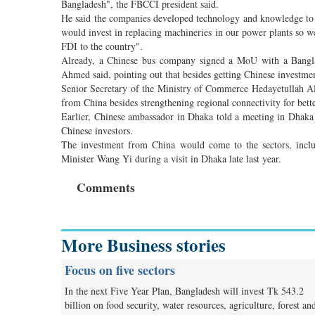
Bangladesh", the FBCCI president said.
He said the companies developed technology and knowledge to r
would invest in replacing machineries in our power plants so w
FDI to the country".
Already, a Chinese bus company signed a MoU with a Bangla
Ahmed said, pointing out that besides getting Chinese investme
Senior Secretary of the Ministry of Commerce Hedayetullah A
from China besides strengthening regional connectivity for bette
Earlier, Chinese ambassador in Dhaka told a meeting in Dhaka
Chinese investors.
The investment from China would come to the sectors, includ
Minister Wang Yi during a visit in Dhaka late last year.
Comments
More Business stories
Focus on five sectors
In the next Five Year Plan, Bangladesh will invest Tk 543.2
billion on food security, water resources, agriculture, forest an