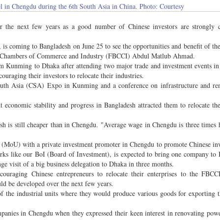
 in Chengdu during the 6th South Asia in China. Photo: Courtesy
r the next few years as a good number of Chinese investors are strongly c
s coming to Bangladesh on June 25 to see the opportunities and benefit of the
desh Chambers of Commerce and Industry (FBCCI) Abdul Matlub Ahmad.
 Kunming to Dhaka after attending two major trade and investment events in
raging their investors to relocate their industries.
th Asia (CSA) Expo in Kunming and a conference on infrastructure and ren
t economic stability and progress in Bangladesh attracted them to relocate the
esh is still cheaper than in Chengdu. "Average wage in Chengdu is three times 
(MoU) with a private investment promoter in Chengdu to promote Chinese inv
ks like our BoI (Board of Investment), is expected to bring one company to
e visit of a big business delegation to Dhaka in three months.
uraging Chinese entrepreneurs to relocate their enterprises to the FBCCI
uld be developed over the next few years.
 the industrial units where they would produce various goods for exporting t
panies in Chengdu when they expressed their keen interest in renovating powe