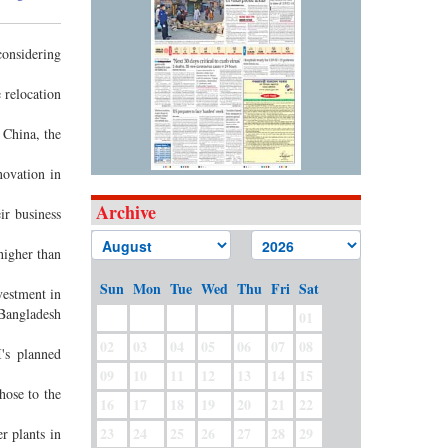
onsidering
 relocation
 China, the
ovation in
Archive
ir business
higher than
Sun
Mon
Tue
Wed
Thu
Fri
Sat
estment in
 Bangladesh
01
02
03
04
05
06
07
08
's planned
09
10
11
12
13
14
15
hose to the
16
17
18
19
20
21
22
23
24
25
26
27
28
29
r plants in