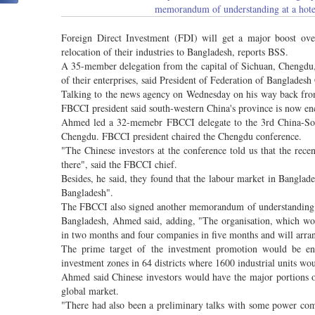
memorandum of understanding at a hotel
Foreign Direct Investment (FDI) will get a major boost ove
relocation of their industries to Bangladesh, reports BSS.
A 35-member delegation from the capital of Sichuan, Chengdu, i
of their enterprises, said President of Federation of Bangla
Talking to the news agency on Wednesday on his way back from
FBCCI president said south-western China's province is now encou
Ahmed led a 32-memebr FBCCI delegate to the 3rd China-Sou
Chengdu. FBCCI president chaired the Chengdu conference.
"The Chinese investors at the conference told us that the recen
there", said the FBCCI chief.
Besides, he said, they found that the labour market in Banglad
Bangladesh".
The FBCCI also signed another memorandum of understanding 
Bangladesh, Ahmed said, adding, "The organisation, which wor
in two months and four companies in five months and will arrang
The prime target of the investment promotion would be enco
investment zones in 64 districts where 1600 industrial units wo
Ahmed said Chinese investors would have the major portions of
global market.
"There had also been a preliminary talks with some power com