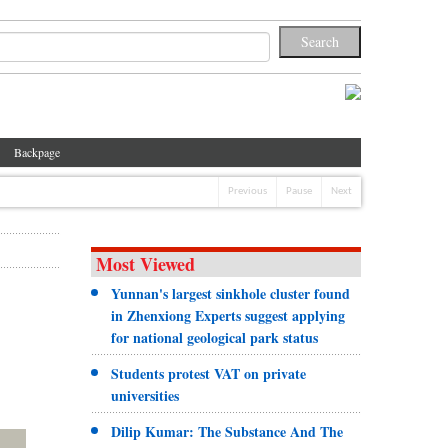
Backpage
Previous
Pause
Next
Most Viewed
Yunnan's largest sinkhole cluster found
in Zhenxiong Experts suggest applying
for national geological park status
Students protest VAT on private
universities
Dilip Kumar: The Substance And The