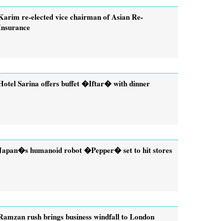
Karim re-elected vice chairman of Asian Re-
Insurance
Hotel Sarina offers buffet �Iftar� with dinner
Japan�s humanoid robot �Pepper� set to hit stores
Ramzan rush brings business windfall to London