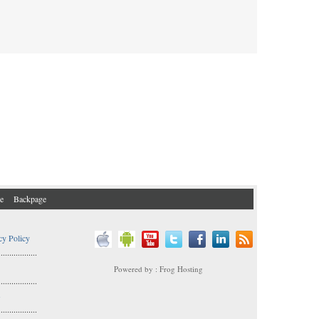
e
Backpage
cy Policy
..................
Powered by : Frog Hosting
..................
s
..................