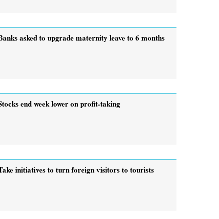
Banks asked to upgrade maternity leave to 6 months
Stocks end week lower on profit-taking
Take initiatives to turn foreign visitors to tourists