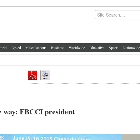
torial
Op-ed
Miscellaneous
Business
Worldwide
Dhakalive
Sports
Nationwide
e way: FBCCI president