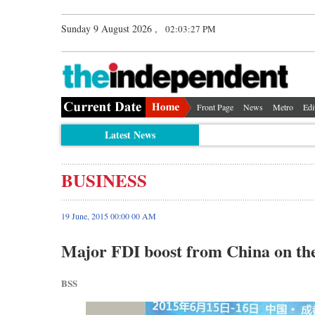
Sunday 9 August 2026 ,
02:03:28 PM
Front Page
News
Metro
Edi
Latest News
BUSINESS
19 June, 2015 00:00 00 AM
Major FDI boost from China on th
BSS