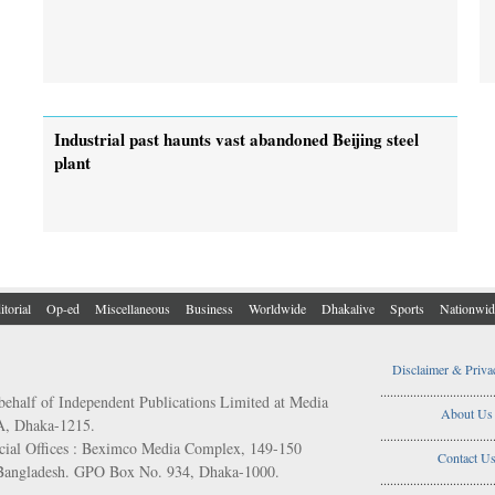
Industrial past haunts vast abandoned Beijing steel
plant
itorial
Op-ed
Miscellaneous
Business
Worldwide
Dhakalive
Sports
Nationwid
Disclaimer & Priva
..................................
behalf of Independent Publications Limited at Media
About Us
/A, Dhaka-1215.
..................................
ial Offices : Beximco Media Complex, 149-150
Contact U
 Bangladesh. GPO Box No. 934, Dhaka-1000.
..................................