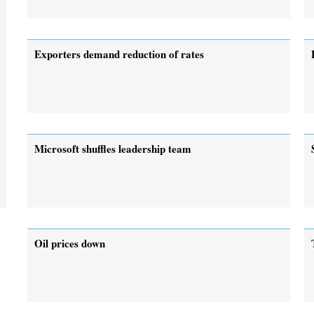
Exporters demand reduction of rates
Microsoft shuffles leadership team
Oil prices down