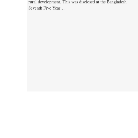
rural development. This was disclosed at the Bangladesh
Seventh Five Year…