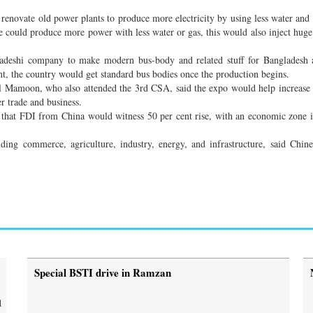
enovate old power plants to produce more electricity by using less water and
e could produce more power with less water or gas, this would also inject hug
deshi company to make modern bus-body and related stuff for Bangladesh 
nt, the country would get standard bus bodies once the production begins.
l Mamoon, who also attended the 3rd CSA, said the expo would help increase
r trade and business.
 that FDI from China would witness 50 per cent rise, with an economic zone i
ing commerce, agriculture, industry, energy, and infrastructure, said Chin
Special BSTI drive in Ramzan
d