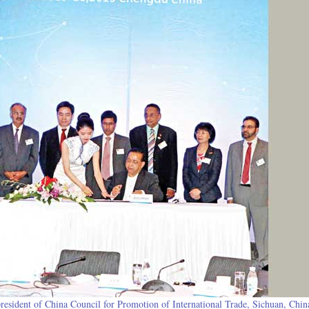
sident of China Council for Promotion of International Trade, Sichuan, China