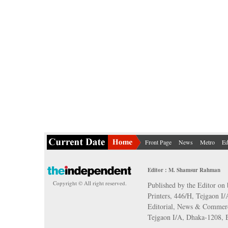
Front Page
News
Metro
Ed
Editor : M. Shamsur Rahman
Copyright © All right reserved.
Published by the Editor on 
Printers, 446/H, Tejgaon I
Editorial, News & Commerc
Tejgaon I/A, Dhaka-1208,