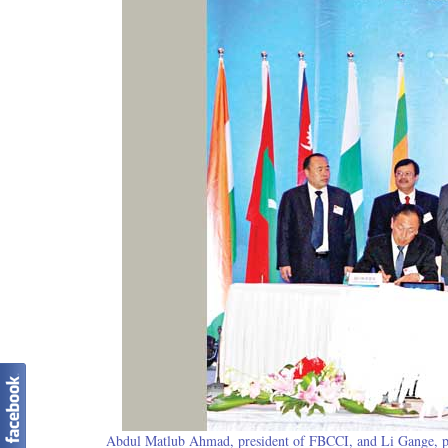
Abdul Matlub Ahmad, president of FBCCI, and Li Gange, pre