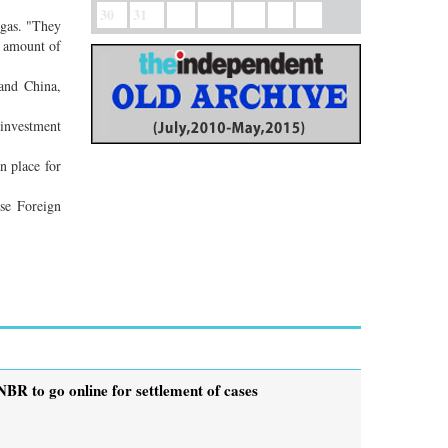
30
31
 gas. "They
e amount of
and China,
 investment
n place for
ese Foreign
NBR to go online for settlement of cases