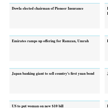
Dowla elected chairman of Pioneer Insurance
Emirates ramps up offering for Ramzan, Umrah
Japan banking giant to sell country's first yuan bond
US to put woman on new $10 bill