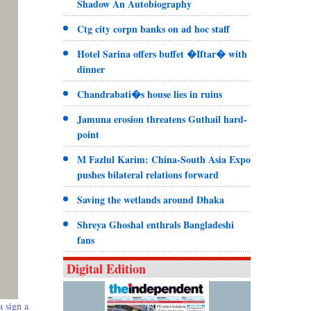
Shadow An Autobiography
Ctg city corpn banks on ad hoc staff
Hotel Sarina offers buffet �Iftar� with
dinner
Chandrabati�s house lies in ruins
Jamuna erosion threatens Guthail hard-
point
M Fazlul Karim: China-South Asia Expo
pushes bilateral relations forward
Saving the wetlands around Dhaka
Shreya Ghoshal enthrals Bangladeshi
fans
Digital Edition
 sign a