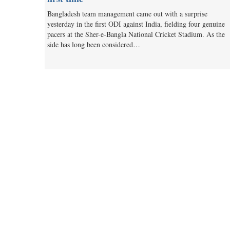
Bangladesh team management came out with a surprise
yesterday in the first ODI against India, fielding four genuine
pacers at the Sher-e-Bangla National Cricket Stadium. As the
side has long been considered…