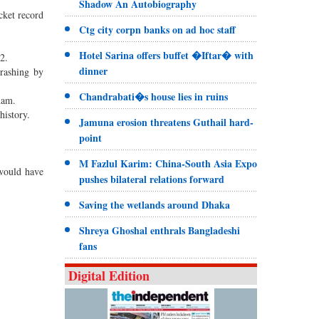
Shadow An Autobiography
cket record
Ctg city corpn banks on ad hoc staff
Hotel Sarina offers buffet �Iftar� with
2.
dinner
hrashing by
Chandrabati�s house lies in ruins
ham.
history.
Jamuna erosion threatens Guthail hard-
point
M Fazlul Karim: China-South Asia Expo
 would have
pushes bilateral relations forward
Saving the wetlands around Dhaka
Shreya Ghoshal enthrals Bangladeshi
fans
Digital Edition