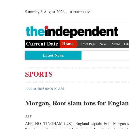
Saturday 8 August 2026 ,
07:08:27 PM
Front Page
News
Metro
Edi
Latest News
SPORTS
19 June, 2015 00:00 00 AM
Morgan, Root slam tons for Engla
AFP
AFP, NOTTINGHAM (UK): England captain Eoin Morgan said a 