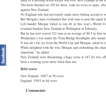
them to a thrilling seven-wicket win over New Zealand in the 
The hosts finished on 350 for three, with six overs to spare, a
against New Zealand.
No England side had previously made more batting second to win
But Morgan’s men overhauled that with ease to post the equal fou
Left-hander Morgan failed to top 46 at this year’s World Cu
eventual finalists New Zealand at Wellington in February.
But he has now scored 322 runs at an average of 80.5 in four in
Wednesday’s win under the Trent Bridge floodlights also meant E
It was all a far cry from the World Cup and Morgan, asked to exp
While delighted with the win, Morgan said embedding the chan
important,” he added.
New Zealand were threatening a huge score at 187 for two off
been a winning score more often than not.
Brief scores
New Zealand: 349/7 in 50 overs
England: 350/3 in 44 overs
Comments