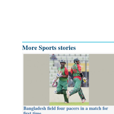
More Sports stories
Bangladesh field four pacers in a match for
first time