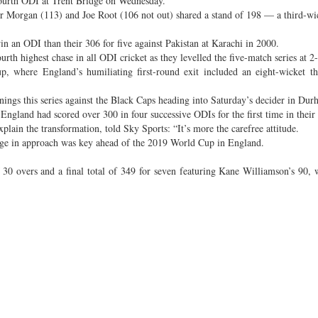
fourth ODI at Trent Bridge on Wednesday.
fter Morgan (113) and Joe Root (106 not out) shared a stand of 198 — a third-wi
 an ODI than their 306 for five against Pakistan at Karachi in 2000.
rth highest chase in all ODI cricket as they levelled the five-match series at 2-
p, where England’s humiliating first-round exit included an eight-wicket t
nings this series against the Black Caps heading into Saturday’s decider in Dur
ngland had scored over 300 in four successive ODIs for the first time in their 
lain the transformation, told Sky Sports: “It’s more the carefree attitude.
ge in approach was key ahead of the 2019 World Cup in England.
 30 overs and a final total of 349 for seven featuring Kane Williamson’s 90,