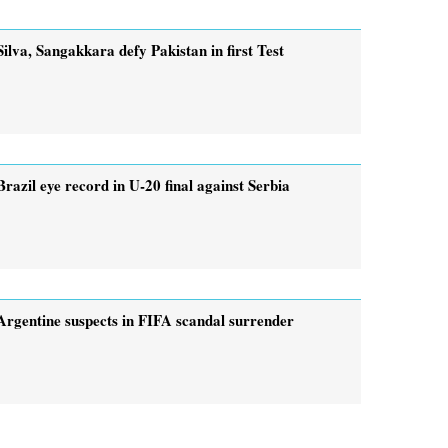
Silva, Sangakkara defy Pakistan in first Test
Brazil eye record in U-20 final against Serbia
Argentine suspects in FIFA scandal surrender