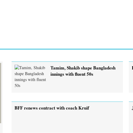
Tamim, Shakib shape Bangladesh
innings with fluent 50s
BFF renews contract with coach Kruif