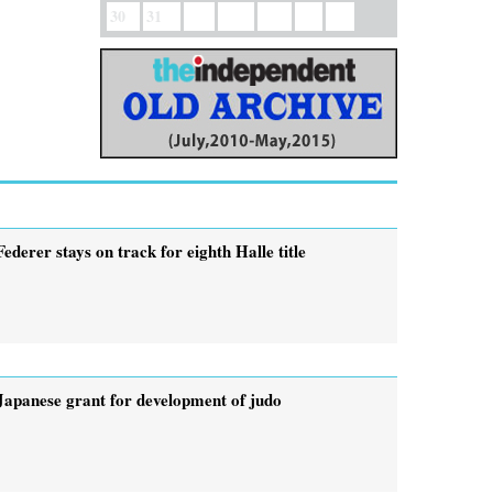
30
31
Federer stays on track for eighth Halle title
Japanese grant for development of judo