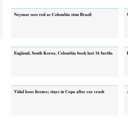
Neymar sees red as Colombia stun Brazil
England, South Korea, Colombia book last 16 berths
Vidal loses licence; stays in Copa after car crash