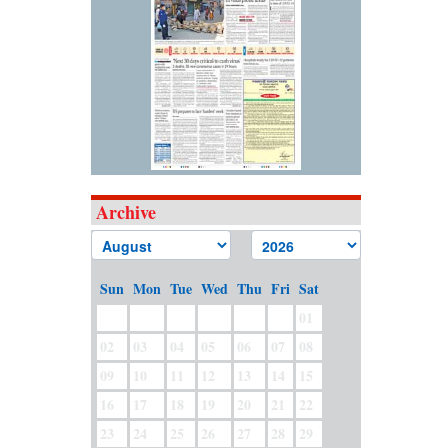
Archive
Sun
Mon
Tue
Wed
Thu
Fri
Sat
01
02
03
04
05
06
07
08
09
10
11
12
13
14
15
16
17
18
19
20
21
22
23
24
25
26
27
28
29