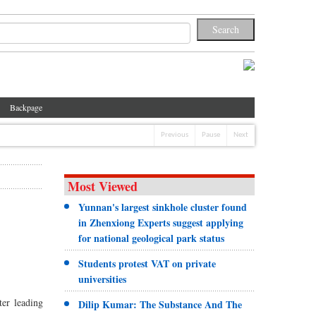
Backpage
Previous
Pause
Next
Most Viewed
Yunnan's largest sinkhole cluster found
in Zhenxiong Experts suggest applying
for national geological park status
Students protest VAT on private
universities
er leading
Dilip Kumar: The Substance And The