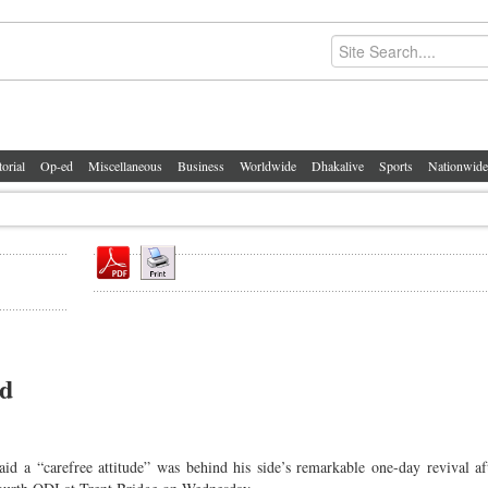
torial
Op-ed
Miscellaneous
Business
Worldwide
Dhakalive
Sports
Nationwide
nd
“carefree attitude” was behind his side’s remarkable one-day revival aft