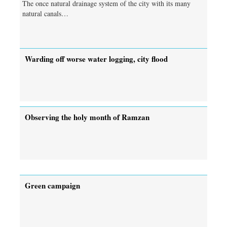
The once natural drainage system of the city with its many
natural canals…
Warding off worse water logging, city flood
Observing the holy month of Ramzan
Green campaign