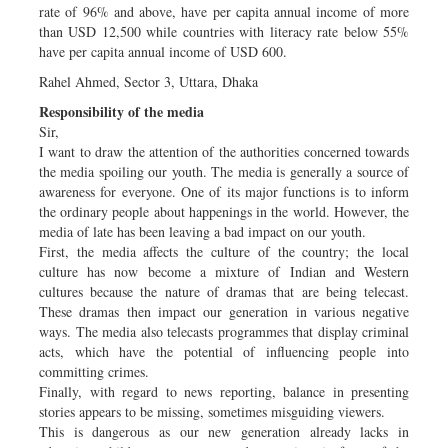
rate of 96% and above, have per capita annual income of more
than USD 12,500 while countries with literacy rate below 55%
have per capita annual income of USD 600.
Rahel Ahmed, Sector 3, Uttara, Dhaka
Responsibility of the media
Sir,
I want to draw the attention of the authorities concerned towards
the media spoiling our youth. The media is generally a source of
awareness for everyone. One of its major functions is to inform
the ordinary people about happenings in the world. However, the
media of late has been leaving a bad impact on our youth.
First, the media affects the culture of the country; the local
culture has now become a mixture of Indian and Western
cultures because the nature of dramas that are being telecast.
These dramas then impact our generation in various negative
ways. The media also telecasts programmes that display criminal
acts, which have the potential of influencing people into
committing crimes.
Finally, with regard to news reporting, balance in presenting
stories appears to be missing, sometimes misguiding viewers.
This is dangerous as our new generation already lacks in