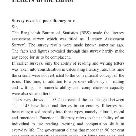
Survey reveals a poor literacy rate
Sir,
The Bangladesh Bureau of Statistics (BBS) made the literacy
assessment survey which was titled as ‘Literacy Assessment
Survey’. The survey results were made known sometime ago.
The facts and figures revealed through this survey hardly make
any scope for us to be complacent.
In earlier surveys, only the ability of reading and writing letters
was taken into consideration in calculating literacy rate, this time
the criteria were not restricted to the conventional concept of the
issue. This time, in addition to a person’s efficiency in reading
and writing, his numeric ability and comprehension capacity
were also set as criteria.
The survey shows that 53.7 per cent of the people aged between
11 and 45 have functional literacy in our country. Illiteracy has
been categorized broadly into three types, namely cultural, moral
and functional. Functional illiteracy refers to the inability of an
individual to use reading, writing and computation skills in
everyday life. The government claims that more than 90 per cent
enrolment in primary education in the last four years or so, and