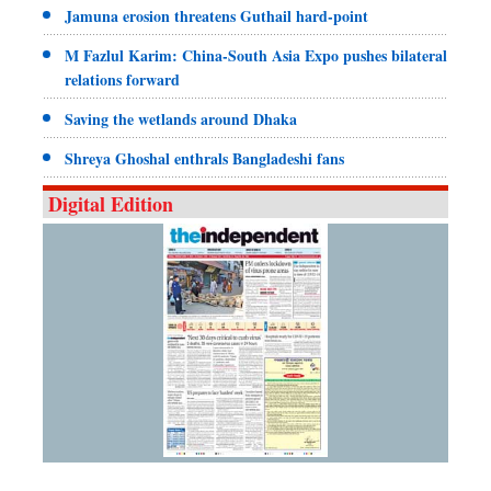
Jamuna erosion threatens Guthail hard-point
M Fazlul Karim: China-South Asia Expo pushes bilateral
relations forward
Saving the wetlands around Dhaka
Shreya Ghoshal enthrals Bangladeshi fans
Digital Edition