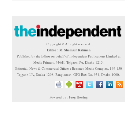
Copyright © All right reserved.
Editor : M. Shamsur Rahman
Published by the Editor on behalf of Independent Publications Limited at
Media Printers, 446/H, Tejgaon I/A, Dhaka-1215.
Editorial, News & Commercial Offices : Beximco Media Complex, 149-150
Tejgaon I/A, Dhaka-1208, Bangladesh. GPO Box No. 934, Dhaka-1000.
Powered by : Frog Hosting