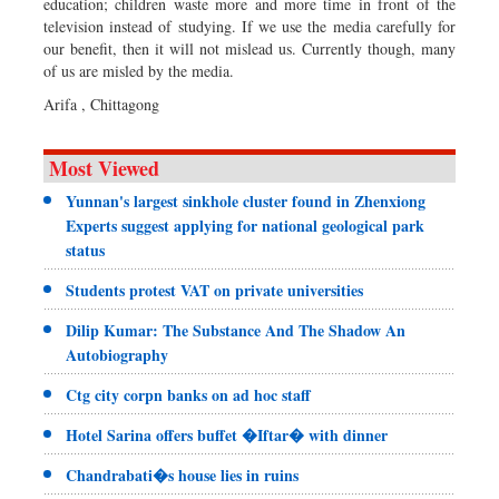
education; children waste more and more time in front of the
television instead of studying. If we use the media carefully for
our benefit, then it will not mislead us. Currently though, many
of us are misled by the media.
Arifa , Chittagong
Most Viewed
Yunnan's largest sinkhole cluster found in Zhenxiong
Experts suggest applying for national geological park
status
Students protest VAT on private universities
Dilip Kumar: The Substance And The Shadow An
Autobiography
Ctg city corpn banks on ad hoc staff
Hotel Sarina offers buffet �Iftar� with dinner
Chandrabati�s house lies in ruins