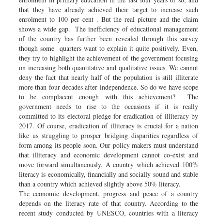
that they have already achieved their target to increase such
enrolment to 100 per cent . But the real picture and the claim
shows a wide gap. The inefficiency of educational management
of the country has further been revealed through this survey
though some quarters want to explain it quite positively. Even,
they try to highlight the achievement of the government focusing
on increasing both quantitative and qualitative issues. We cannot
deny the fact that nearly half of the population is still illiterate
more than four decades after independence. So do we have scope
to be complacent enough with this achievement? The
government needs to rise to the occasions if it is really
committed to its electoral pledge for eradication of illiteracy by
2017. Of course, eradication of illiteracy is crucial for a nation
like us struggling to prosper bridging disparities regardless of
form among its people soon. Our policy makers must understand
that illiteracy and economic development cannot co-exist and
move forward simultaneously. A country which achieved 100%
literacy is economically, financially and socially sound and stable
than a country which achieved slightly above 50% literacy.
The economic development, progress and peace of a country
depends on the literacy rate of that country. According to the
recent study conducted by UNESCO, countries with a literacy