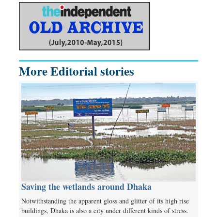
More Editorial stories
Saving the wetlands around Dhaka
Notwithstanding the apparent gloss and glitter of its high rise
buildings, Dhaka is also a city under different kinds of stress.