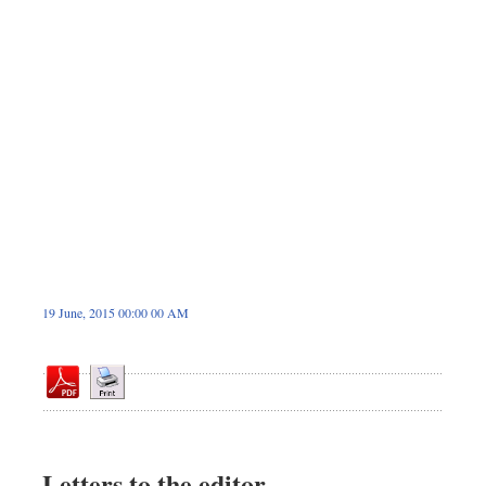
Dhakalive
Sports
Nationwide
Backpage
19 June, 2015 00:00 00 AM
Letters to the editor