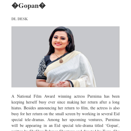
�Gopan�
Dhakalive
Sports
DL DESK
Nationwide
Backpage
Panorama
A National Film Award winning actress Purnima has been
keeping herself busy ever since making her return after a long
hiatus. Besides announcing her return to film, the actress is also
busy for her return on the small screen by working in several Eid
special tele-dramas. Among her upcoming ventures, Purnima
will be appearing in an Eid special tele-drama titled ‘Gopan’,