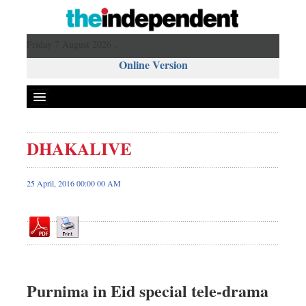
Friday 7 August 2026 ,
Online Version
DHAKALIVE
Front Page
News
25 April, 2016 00:00 00 AM
Metro
Editorial
Op-ed
Miscellaneous
Business
Purnima in Eid special tele-drama
Worldwide