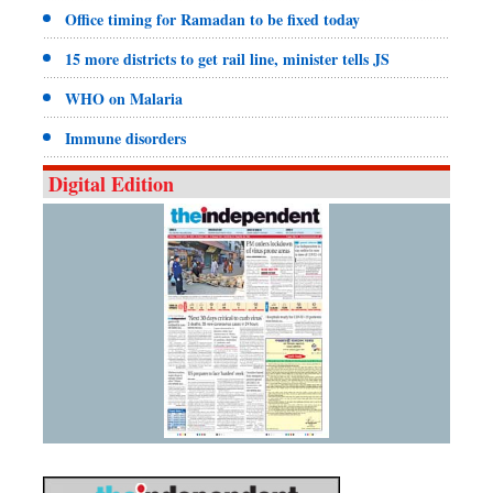
Office timing for Ramadan to be fixed today
15 more districts to get rail line, minister tells JS
WHO on Malaria
Immune disorders
Digital Edition