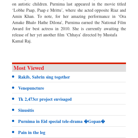
on autistic children. Purnima last appeared in the movie titled
‘Lobhe Paap, Paap e Mrittu’, where she acted opposite Riaz and
Amin Khan. To note, for her amazing performance in ‘Ora
Amake Bhalo Hathe Dilona’, Purnima earned the National Film
Award for best actress in 2010. She is currently awaiting the
release of her yet another film ‘Chhaya’ directed by Mustafa
Kamal Raj.
Most Viewed
Rakib, Sabrin sing together
Venepuncture
Tk 2,473cr project envisaged
Sinusitis
Purnima in Eid special tele-drama �Gopan�
Pain in the leg