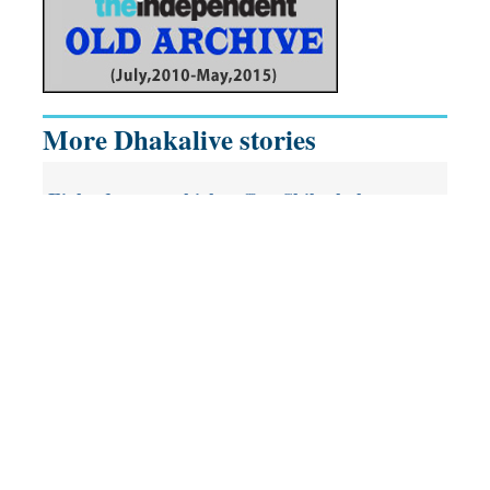
More Dhakalive stories
Eight-day event kicks off at Shilpakala
With the aim of raising the country’s youth cum future
generation as the cultural-minded force, ‘5th National Youth
Festival’--organised by People’s Theatre Association (PTA),…