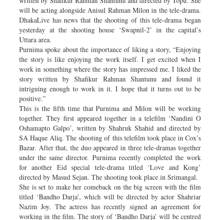
written by Shafikur Rahman Shantunu and directed by Topu. She
will be acting alongside Anisul Rahman Milon in the tele-drama.
DhakaLive has news that the shooting of this tele-drama began
yesterday at the shooting house ‘Swapnil-2’ in the capital’s
Uttara area.
Purnima spoke about the importance of liking a story, “Enjoying
the story is like enjoying the work itself. I get excited when I
work in something where the story has impressed me. I liked the
story written by Shafikur Rahman Shantunu and found it
intriguing enough to work in it. I hope that it turns out to be
positive.”
This is the fifth time that Purnima and Milon will be working
together. They first appeared together in a telefilm ‘Nandini O
Oshamapto Galpo’, written by Shahruk Shahid and directed by
SA Haque Aliq. The shooting of this telefilm took place in Cox’s
Bazar. After that, the duo appeared in three tele-dramas together
under the same director. Purnima recently completed the work
for another Eid special tele-drama titled ‘Love and Kong’
directed by Masud Sejan. The shooting took place in Srimangal.
She is set to make her comeback on the big screen with the film
titled ‘Bandho Darja’, which will be directed by actor Shahriar
Nazim Joy. The actress has recently signed an agreement for
working in the film. The story of ‘Bandho Darja’ will be centred