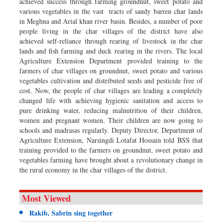
achieved success through farming groundnut, sweet potato and
various vegetables in the vast tracts of sandy barren char lands
in Meghna and Arial khan river basin. Besides, a number of poor
people living in the char villages of the district have also
achieved self-reliance through rearing of livestock in the char
lands and fish farming and duck rearing in the rivers. The local
Agriculture Extension Department provided training to the
farmers of char villages on groundnut, sweet potato and various
vegetables cultivation and distributed seeds and pesticide free of
cost. Now, the people of char villages are leading a completely
changed life with achieving hygienic sanitation and access to
pure drinking water, reducing malnutrition of their children,
women and pregnant women. Their children are now going to
schools and madrasas regularly. Deputy Director, Department of
Agriculture Extension, Narsingdi Lotafat Hossain told BSS that
training provided to the farmers on groundnut, sweet potato and
vegetables farming have brought about a revolutionary change in
the rural economy in the char villages of the district.
Most Viewed
Rakib, Sabrin sing together