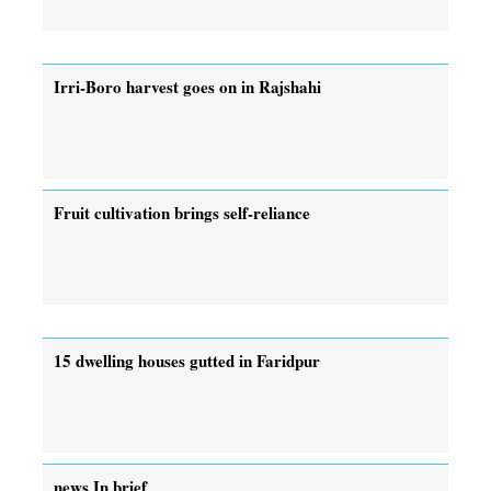
Irri-Boro harvest goes on in Rajshahi
Fruit cultivation brings self-reliance
15 dwelling houses gutted in Faridpur
news In brief