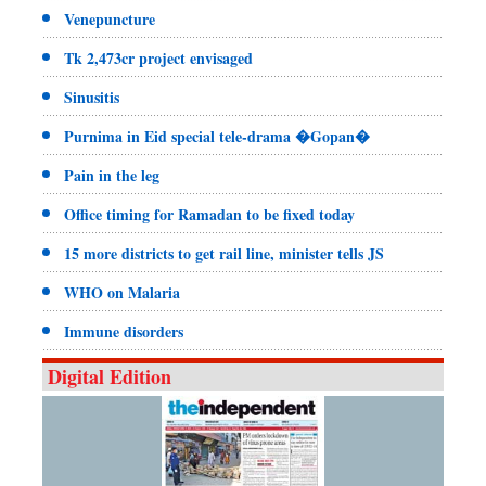
Venepuncture
Tk 2,473cr project envisaged
Sinusitis
Purnima in Eid special tele-drama �Gopan�
Pain in the leg
Office timing for Ramadan to be fixed today
15 more districts to get rail line, minister tells JS
WHO on Malaria
Immune disorders
Digital Edition