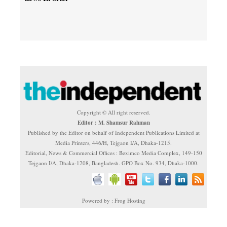
Copyright © All right reserved.
Editor : M. Shamsur Rahman
Published by the Editor on behalf of Independent Publications Limited at
Media Printers, 446/H, Tejgaon I/A, Dhaka-1215.
Editorial, News & Commercial Offices : Beximco Media Complex, 149-150
Tejgaon I/A, Dhaka-1208, Bangladesh. GPO Box No. 934, Dhaka-1000.
Powered by : Frog Hosting