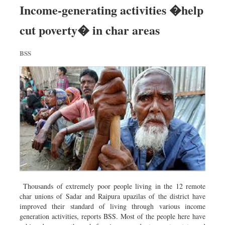
Income-generating activities �help
cut poverty� in char areas
BSS
Thousands of extremely poor people living in the 12 remote
char unions of Sadar and Raipura upazilas of the district have
improved their standard of living through various income
generation activities, reports BSS. Most of the people here have