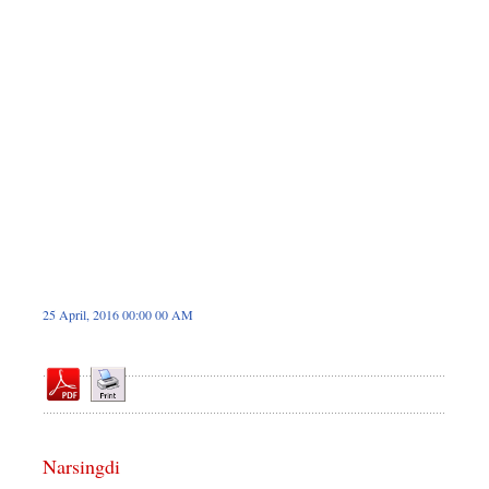
Dhakalive
Sports
Nationwide
Backpage
Panorama
25 April, 2016 00:00 00 AM
Narsingdi