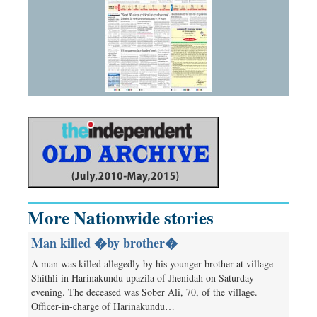
More Nationwide stories
Man killed �by brother�
A man was killed allegedly by his younger brother at village
Shithli in Harinakundu upazila of Jhenidah on Saturday
evening. The deceased was Sober Ali, 70, of the village.
Officer-in-charge of Harinakundu…