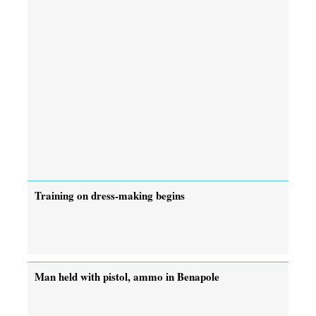
Training on dress-making begins
Man held with pistol, ammo in Benapole