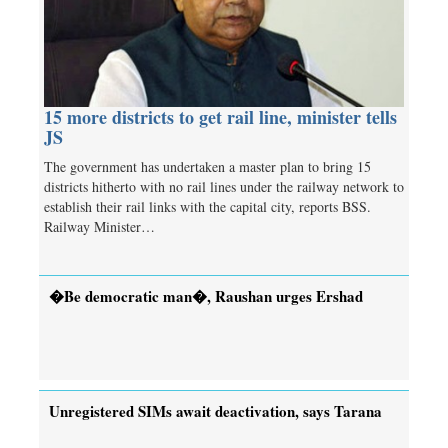
15 more districts to get rail line, minister tells
JS
The government has undertaken a master plan to bring 15
districts hitherto with no rail lines under the railway network to
establish their rail links with the capital city, reports BSS.
Railway Minister…
�Be democratic man�, Raushan urges Ershad
Unregistered SIMs await deactivation, says Tarana