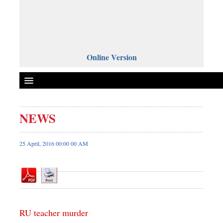
Online Version
NEWS
Front Page
News
25 April, 2016 00:00 00 AM
Metro
Editorial
Op-ed
Miscellaneous
RU teacher murder
Business