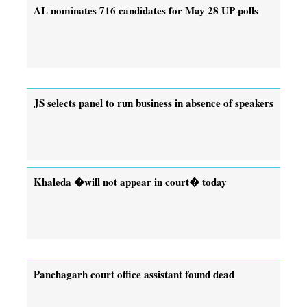
AL nominates 716 candidates for May 28 UP polls
JS selects panel to run business in absence of speakers
Khaleda �will not appear in court� today
Panchagarh court office assistant found dead