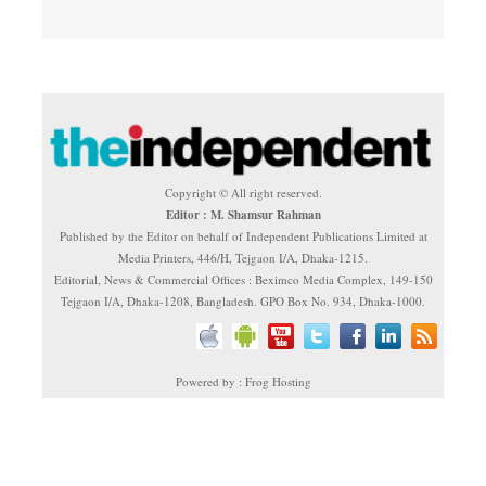
Copyright © All right reserved.
Editor : M. Shamsur Rahman
Published by the Editor on behalf of Independent Publications Limited at
Media Printers, 446/H, Tejgaon I/A, Dhaka-1215.
Editorial, News & Commercial Offices : Beximco Media Complex, 149-150
Tejgaon I/A, Dhaka-1208, Bangladesh. GPO Box No. 934, Dhaka-1000.
Powered by : Frog Hosting