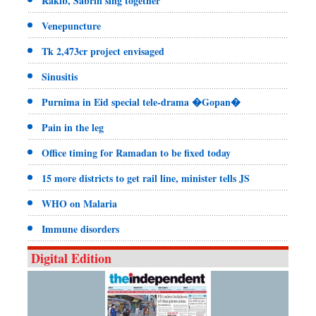
Rakib, Sabrin sing together
Venepuncture
Tk 2,473cr project envisaged
Sinusitis
Purnima in Eid special tele-drama �Gopan�
Pain in the leg
Office timing for Ramadan to be fixed today
15 more districts to get rail line, minister tells JS
WHO on Malaria
Immune disorders
Digital Edition