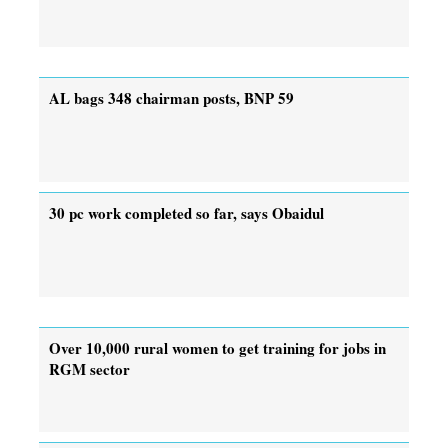
AL bags 348 chairman posts, BNP 59
30 pc work completed so far, says Obaidul
Over 10,000 rural women to get training for jobs in
RGM sector