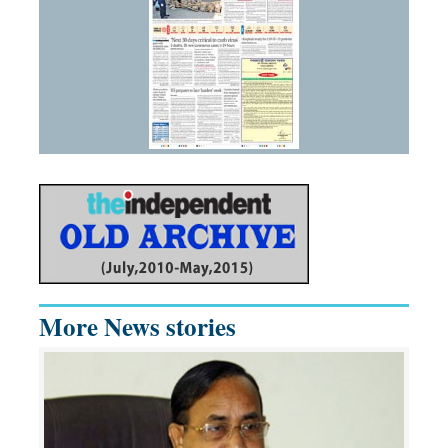
More News stories