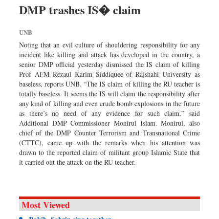
Worldwide
DMP trashes IS� claim
Dhakalive
UNB
Sports
Noting that an evil culture of shouldering responsibility for any
Nationwide
incident like killing and attack has developed in the country, a
Backpage
senior DMP official yesterday dismissed the IS claim of killing
Prof AFM Rezaul Karim Siddiquee of Rajshahi University as
Panorama
baseless, reports UNB. “The IS claim of killing the RU teacher is
totally baseless. It seems the IS will claim the responsibility after
any kind of killing and even crude bomb explosions in the future
as there’s no need of any evidence for such claim,” said
Additional DMP Commissioner Monirul Islam. Monirul, also
chief of the DMP Counter Terrorism and Transnational Crime
(CTTC), came up with the remarks when his attention was
drawn to the reported claim of militant group Islamic State that
it carried out the attack on the RU teacher.
Most Viewed