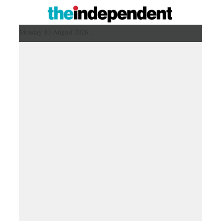
Monday 10 August 2026 ,