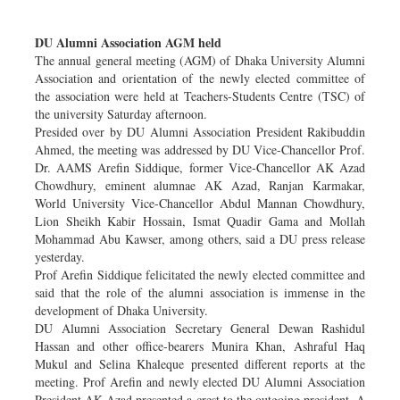
Dhakalive
DU Alumni Association AGM held
Sports
The annual general meeting (AGM) of Dhaka University Alumni
Nationwide
Association and orientation of the newly elected committee of
Backpage
the association were held at Teachers-Students Centre (TSC) of
the university Saturday afternoon.
Panorama
Presided over by DU Alumni Association President Rakibuddin
Ahmed, the meeting was addressed by DU Vice-Chancellor Prof.
Dr. AAMS Arefin Siddique, former Vice-Chancellor AK Azad
Chowdhury, eminent alumnae AK Azad, Ranjan Karmakar,
World University Vice-Chancellor Abdul Mannan Chowdhury,
Lion Sheikh Kabir Hossain, Ismat Quadir Gama and Mollah
Mohammad Abu Kawser, among others, said a DU press release
yesterday.
Prof Arefin Siddique felicitated the newly elected committee and
said that the role of the alumni association is immense in the
development of Dhaka University.
DU Alumni Association Secretary General Dewan Rashidul
Hassan and other office-bearers Munira Khan, Ashraful Haq
Mukul and Selina Khaleque presented different reports at the
meeting. Prof Arefin and newly elected DU Alumni Association
President AK Azad presented a crest to the outgoing president. A