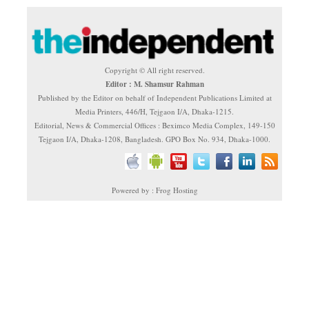
Copyright © All right reserved.
Editor : M. Shamsur Rahman
Published by the Editor on behalf of Independent Publications Limited at
Media Printers, 446/H, Tejgaon I/A, Dhaka-1215.
Editorial, News & Commercial Offices : Beximco Media Complex, 149-150
Tejgaon I/A, Dhaka-1208, Bangladesh. GPO Box No. 934, Dhaka-1000.
Powered by : Frog Hosting