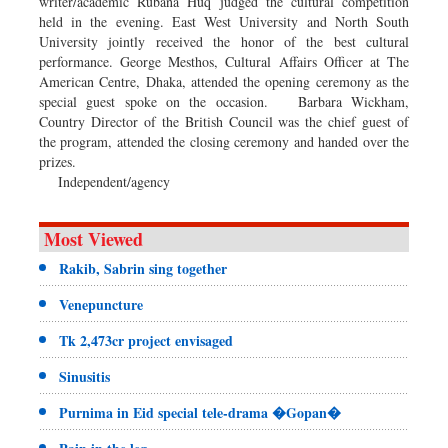
writer/academic Rubana Huq judged the cultural competition
held in the evening. East West University and North South
University jointly received the honor of the best cultural
performance. George Mesthos, Cultural Affairs Officer at The
American Centre, Dhaka, attended the opening ceremony as the
special guest spoke on the occasion. Barbara Wickham,
Country Director of the British Council was the chief guest of
the program, attended the closing ceremony and handed over the
prizes.
Independent/agency
Most Viewed
Rakib, Sabrin sing together
Venepuncture
Tk 2,473cr project envisaged
Sinusitis
Purnima in Eid special tele-drama �Gopan�