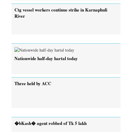
Ctg vessel workers continue strike in Karnaphuli
River
Nationwide half-day hartal today
Three held by ACC
�bKash� agent robbed of Tk 5 lakh