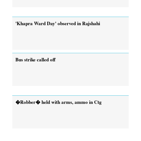
'Khapra Ward Day' observed in Rajshahi
Bus strike called off
�Robber� held with arms, ammo in Ctg