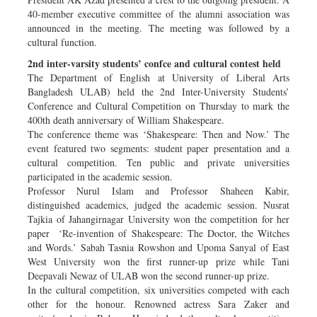
40-member executive committee of the alumni association was
announced in the meeting. The meeting was followed by a
cultural function.
2nd inter-varsity students’ confce and cultural contest held
The Department of English at University of Liberal Arts
Bangladesh ULAB) held the 2nd Inter-University Students’
Conference and Cultural Competition on Thursday to mark the
400th death anniversary of William Shakespeare.
The conference theme was ‘Shakespeare: Then and Now.’ The
event featured two segments: student paper presentation and a
cultural competition. Ten public and private universities
participated in the academic session.
Professor Nurul Islam and Professor Shaheen Kabir,
distinguished academics, judged the academic session. Nusrat
Tajkia of Jahangirnagar University won the competition for her
paper ‘Re-invention of Shakespeare: The Doctor, the Witches
and Words.’ Sabah Tasnia Rowshon and Upoma Sanyal of East
West University won the first runner-up prize while Tani
Deepavali Newaz of ULAB won the second runner-up prize.
In the cultural competition, six universities competed with each
other for the honour. Renowned actress Sara Zaker and