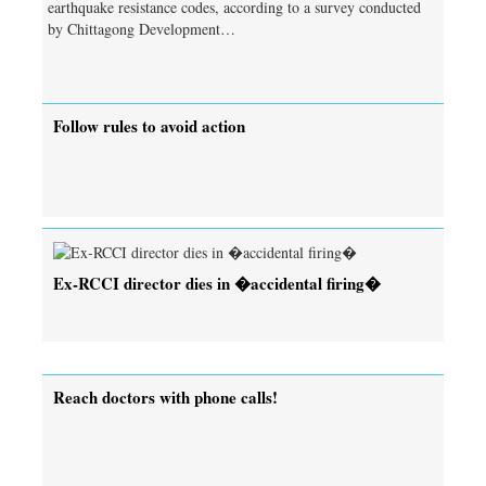
earthquake resistance codes, according to a survey conducted
by Chittagong Development…
Follow rules to avoid action
Ex-RCCI director dies in �accidental firing�
Reach doctors with phone calls!