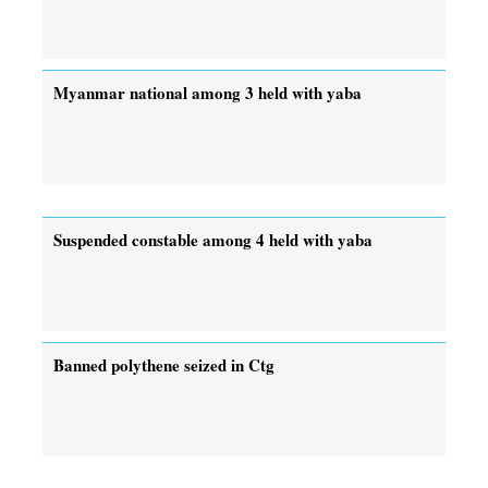
Myanmar national among 3 held with yaba
Suspended constable among 4 held with yaba
Banned polythene seized in Ctg