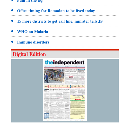
Pain in the leg
Office timing for Ramadan to be fixed today
15 more districts to get rail line, minister tells JS
WHO on Malaria
Immune disorders
Digital Edition