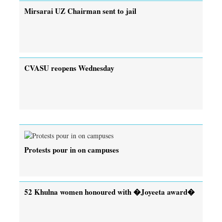
Mirsarai UZ Chairman sent to jail
CVASU reopens Wednesday
Protests pour in on campuses
52 Khulna women honoured with �Joyeeta award�