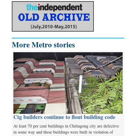
More Metro stories
Ctg builders continue to flout building code
At least 70 per cent buildings in Chittagong city are defective
in some way and these buildings were built in violation of