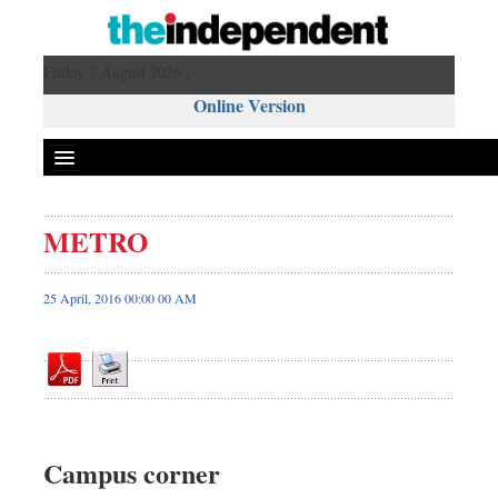
Friday 7 August 2026 ,
Online Version
METRO
Front Page
News
25 April, 2016 00:00 00 AM
Metro
Editorial
Op-ed
Miscellaneous
Business
Campus corner
Worldwide