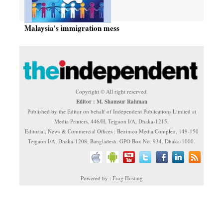
Malaysia's immigration mess
Copyright © All right reserved.
Editor : M. Shamsur Rahman
Published by the Editor on behalf of Independent Publications Limited at
Media Printers, 446/H, Tejgaon I/A, Dhaka-1215.
Editorial, News & Commercial Offices : Beximco Media Complex, 149-150
Tejgaon I/A, Dhaka-1208, Bangladesh. GPO Box No. 934, Dhaka-1000.
Powered by : Frog Hosting