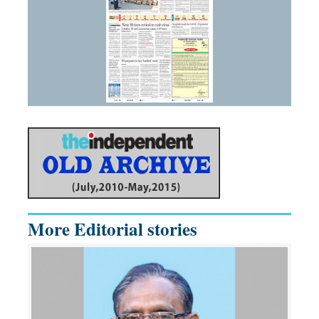
More Editorial stories