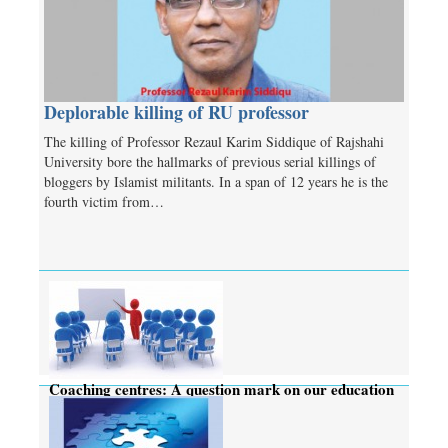
Deplorable killing of RU professor
The killing of Professor Rezaul Karim Siddique of Rajshahi
University bore the hallmarks of previous serial killings of
bloggers by Islamist militants. In a span of 12 years he is the
fourth victim from…
Coaching centres: A question mark on our education
system