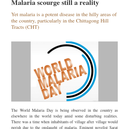
Malaria scourge still a reality
Yet malaria is a potent disease in the hilly areas of
the country, particularly in the Chittagong Hill
Tracts (CHT)
The World Malaria Day is being observed in the country as
elsewhere in the world today amid some disturbing realities.
There was a time when inhabitants of village after village would
perish due to the onslaught of malaria. Eminent novelist Sarat