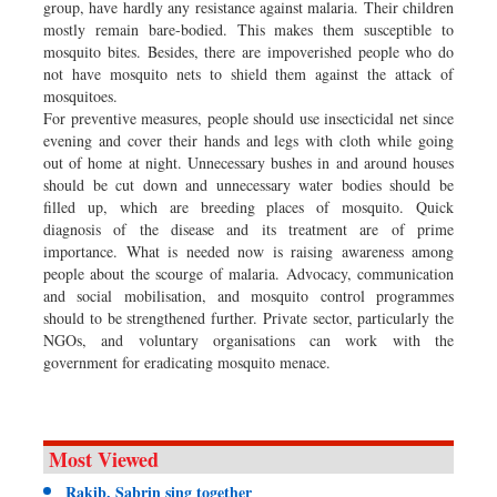
group, have hardly any resistance against malaria. Their children
mostly remain bare-bodied. This makes them susceptible to
mosquito bites. Besides, there are impoverished people who do
not have mosquito nets to shield them against the attack of
mosquitoes.
For preventive measures, people should use insecticidal net since
evening and cover their hands and legs with cloth while going
out of home at night. Unnecessary bushes in and around houses
should be cut down and unnecessary water bodies should be
filled up, which are breeding places of mosquito. Quick
diagnosis of the disease and its treatment are of prime
importance. What is needed now is raising awareness among
people about the scourge of malaria. Advocacy, communication
and social mobilisation, and mosquito control programmes
should to be strengthened further. Private sector, particularly the
NGOs, and voluntary organisations can work with the
government for eradicating mosquito menace.
Most Viewed
Rakib, Sabrin sing together