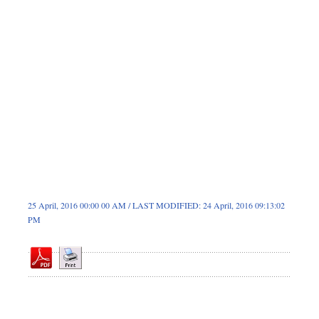
Dhakalive
Sports
Nationwide
Backpage
Panorama
25 April, 2016 00:00 00 AM / LAST MODIFIED: 24 April, 2016 09:13:02
PM