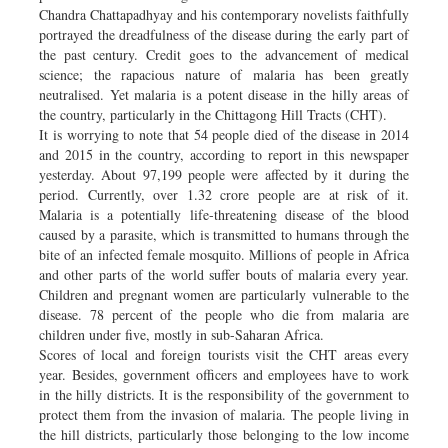
Chandra Chattapadhyay and his contemporary novelists faithfully
portrayed the dreadfulness of the disease during the early part of
the past century. Credit goes to the advancement of medical
science; the rapacious nature of malaria has been greatly
neutralised. Yet malaria is a potent disease in the hilly areas of
the country, particularly in the Chittagong Hill Tracts (CHT).
It is worrying to note that 54 people died of the disease in 2014
and 2015 in the country, according to report in this newspaper
yesterday. About 97,199 people were affected by it during the
period. Currently, over 1.32 crore people are at risk of it.
Malaria is a potentially life-threatening disease of the blood
caused by a parasite, which is transmitted to humans through the
bite of an infected female mosquito. Millions of people in Africa
and other parts of the world suffer bouts of malaria every year.
Children and pregnant women are particularly vulnerable to the
disease. 78 percent of the people who die from malaria are
children under five, mostly in sub-Saharan Africa.
Scores of local and foreign tourists visit the CHT areas every
year. Besides, government officers and employees have to work
in the hilly districts. It is the responsibility of the government to
protect them from the invasion of malaria. The people living in
the hill districts, particularly those belonging to the low income