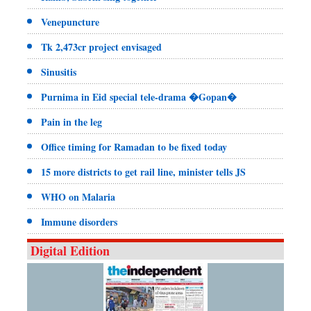
Venepuncture
Tk 2,473cr project envisaged
Sinusitis
Purnima in Eid special tele-drama �Gopan�
Pain in the leg
Office timing for Ramadan to be fixed today
15 more districts to get rail line, minister tells JS
WHO on Malaria
Immune disorders
Digital Edition