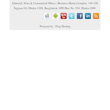
Editorial, News & Commercial Offices : Beximco Media Complex, 149-150
Tejgaon I/A, Dhaka-1208, Bangladesh. GPO Box No. 934, Dhaka-1000.
Powered by : Frog Hosting