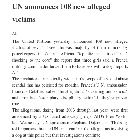
UN announces 108 new alleged
victims
AP
The United Nations yesterday announced 108 new alleged
victims of sexual abuse, the vast majority of them minors, by
peacekeepers in Central African Republic, and it called "
shocking to the core" the report that three girls said a French
military commander forced them to have sex with a dog, reports
AP.
The revelations dramatically widened the scope of a sexual abuse
scandal that has persisted for months. France's U.N. ambassador,
Francois Delattre, called the allegations "sickening and odious"
and promised "exemplary disciplinary action" if they're proven
true.
The allegations, dating from 2013 through last year, were first
announced by a US-based advocacy group, AIDS-Free World,
late Wednesday. UN spokesman Stephane Dujarric on Thursday
told reporters that the UN can't confirm the allegations involving
a dog at this point but that investigations continue.