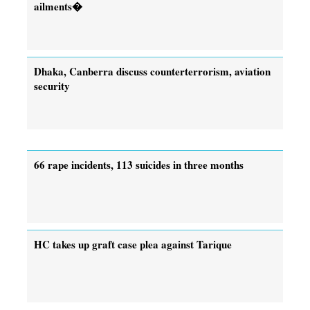
ailments�
Dhaka, Canberra discuss counterterrorism, aviation
security
66 rape incidents, 113 suicides in three months
HC takes up graft case plea against Tarique