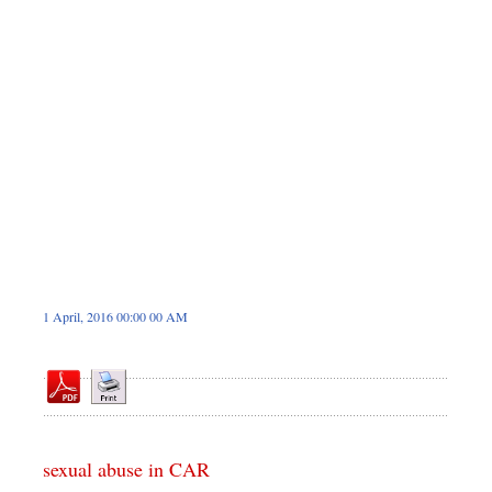
Dhakalive
Sports
Nationwide
Backpage
Panorama
1 April, 2016 00:00 00 AM
sexual abuse in CAR