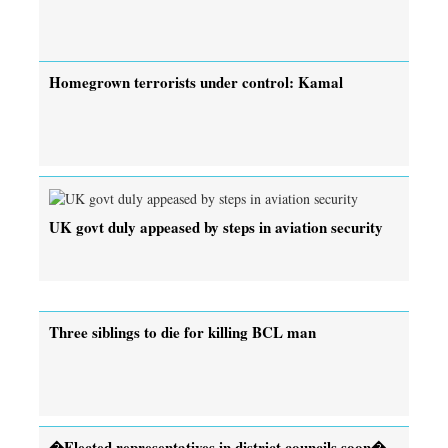
Homegrown terrorists under control: Kamal
UK govt duly appeased by steps in aviation security
Three siblings to die for killing BCL man
�Elected representatives in district councils soon�