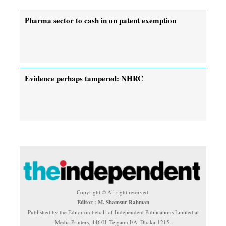
Pharma sector to cash in on patent exemption
Evidence perhaps tampered: NHRC
Copyright © All right reserved.
Editor : M. Shamsur Rahman
Published by the Editor on behalf of Independent Publications Limited at
Media Printers, 446/H, Tejgaon I/A, Dhaka-1215.