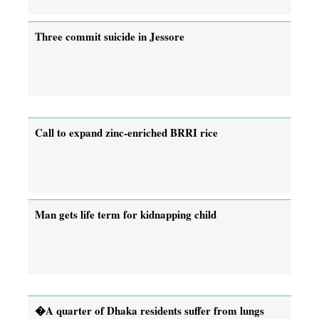
Three commit suicide in Jessore
Call to expand zinc-enriched BRRI rice
Man gets life term for kidnapping child
�A quarter of Dhaka residents suffer from lungs