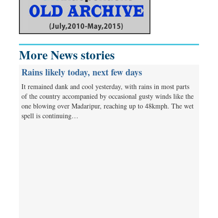
More News stories
Rains likely today, next few days
It remained dank and cool yesterday, with rains in most parts
of the country accompanied by occasional gusty winds like the
one blowing over Madaripur, reaching up to 48kmph. The wet
spell is continuing…