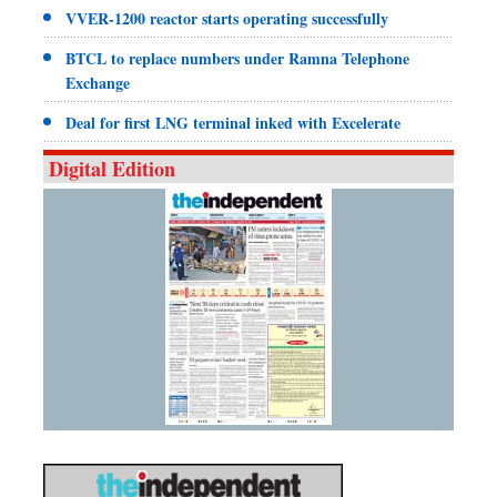
VVER-1200 reactor starts operating successfully
BTCL to replace numbers under Ramna Telephone
Exchange
Deal for first LNG terminal inked with Excelerate
Digital Edition