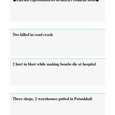
Two killed in road crash
2 hurt in blast while making bombs die at hospital
Three shops, 2 warehouses gutted in Patuakhali