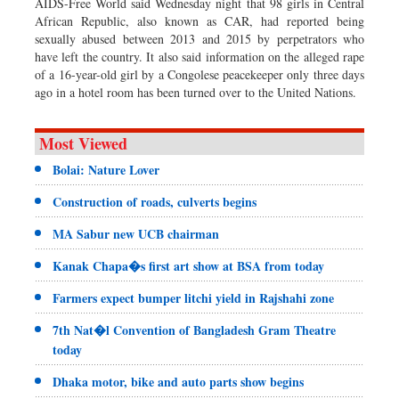
AIDS-Free World said Wednesday night that 98 girls in Central
African Republic, also known as CAR, had reported being
sexually abused between 2013 and 2015 by perpetrators who
have left the country. It also said information on the alleged rape
of a 16-year-old girl by a Congolese peacekeeper only three days
ago in a hotel room has been turned over to the United Nations.
Most Viewed
Bolai: Nature Lover
Construction of roads, culverts begins
MA Sabur new UCB chairman
Kanak Chapa�s first art show at BSA from today
Farmers expect bumper litchi yield in Rajshahi zone
7th Nat�l Convention of Bangladesh Gram Theatre
today
Dhaka motor, bike and auto parts show begins