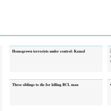
Homegrown terrorists under control: Kamal
Three siblings to die for killing BCL man