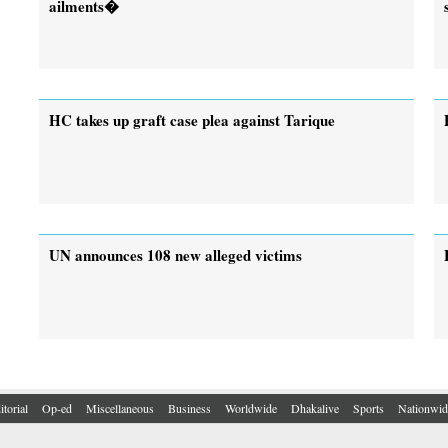
ailments�
HC takes up graft case plea against Tarique
UN announces 108 new alleged victims
itorial
Op-ed
Miscellaneous
Business
Worldwide
Dhakalive
Sports
Nationwid