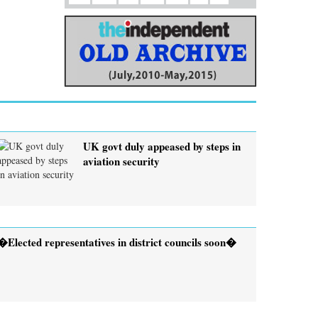
UK govt duly appeased by steps in
aviation security
�Elected representatives in district councils soon�