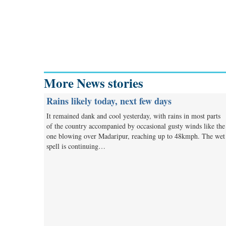
More News stories
Rains likely today, next few days
It remained dank and cool yesterday, with rains in most parts
of the country accompanied by occasional gusty winds like the
one blowing over Madaripur, reaching up to 48kmph. The wet
spell is continuing…