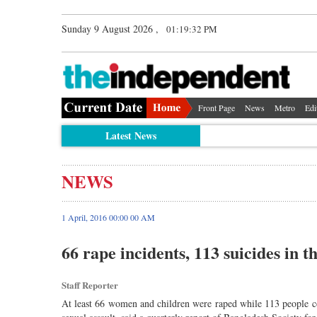
Sunday 9 August 2026 ,
01:19:33 PM
Front Page
News
Metro
Edi
Latest News
NEWS
1 April, 2016 00:00 00 AM
66 rape incidents, 113 suicides in 
Staff Reporter
At least 66 women and children were raped while 113 people comm