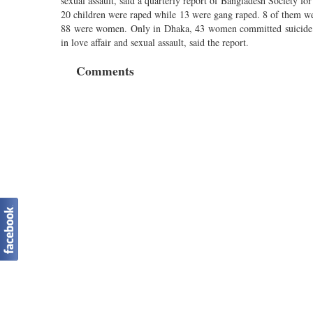
sexual assault, said a quarterly report of Bangladesh Societ
20 children were raped while 13 were gang raped. 8 of them 
88 were women. Only in Dhaka, 43 women committed suicide in
in love affair and sexual assault, said the report.
Comments