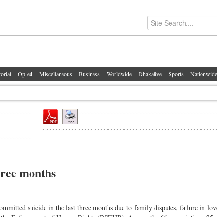
torial
Op-ed
Miscellaneous
Business
Worldwide
Dhakalive
Sports
Nationwide
three months
itted suicide in the last three months due to family disputes, failure in love