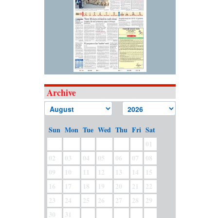
Archive
Sun
Mon
Tue
Wed
Thu
Fri
Sat
01
02
03
04
05
06
07
08
09
10
11
12
13
14
15
16
17
18
19
20
21
22
23
24
25
26
27
28
29
30
31