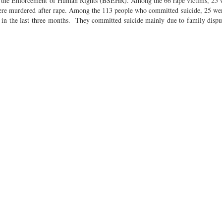
y for the Enforcement of Human Rights (BSEHR). Among the 66 rape victims, 2
were murdered after rape. Among the 113 people who committed suicide, 25 w
 the last three months. They committed suicide mainly due to family disput