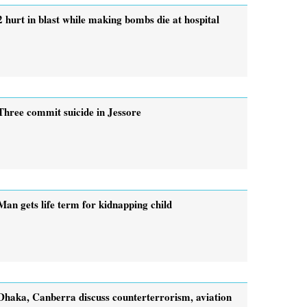
2 hurt in blast while making bombs die at hospital
Three commit suicide in Jessore
Man gets life term for kidnapping child
Dhaka, Canberra discuss counterterrorism, aviation