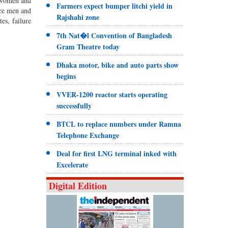
5 women and
Farmers expect bumper litchi yield in
ere men and
Rajshahi zone
es, failure
7th Nat�l Convention of Bangladesh
Gram Theatre today
Dhaka motor, bike and auto parts show
begins
VVER-1200 reactor starts operating
successfully
BTCL to replace numbers under Ramna
Telephone Exchange
Deal for first LNG terminal inked with
Excelerate
Digital Edition