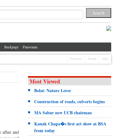
Backpage
Panorama
Previous
Pause
Next
Most Viewed
Bolai: Nature Lover
Construction of roads, culverts begins
MA Sabur new UCB chairman
Kanak Chapa�s first art show at BSA
from today
 affair and