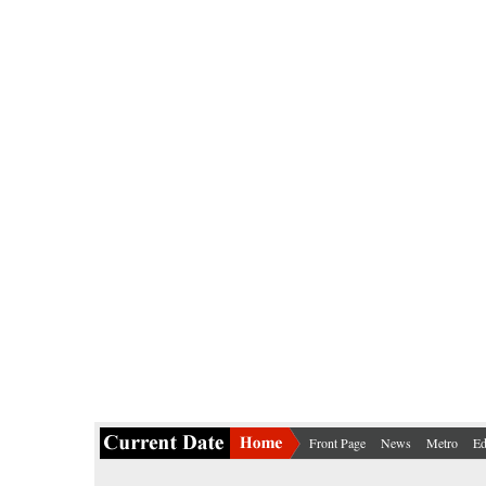
Front Page
News
Metro
Ed