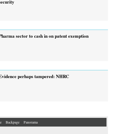
security
Pharma sector to cash in on patent exemption
Evidence perhaps tampered: NHRC
e
Backpage
Panorama