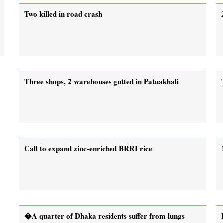
Two killed in road crash
Three shops, 2 warehouses gutted in Patuakhali
Call to expand zinc-enriched BRRI rice
�A quarter of Dhaka residents suffer from lungs