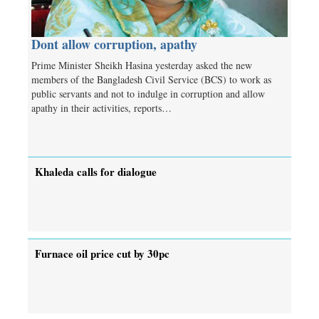
Dont allow corruption, apathy
Prime Minister Sheikh Hasina yesterday asked the new
members of the Bangladesh Civil Service (BCS) to work as
public servants and not to indulge in corruption and allow
apathy in their activities, reports…
Khaleda calls for dialogue
Furnace oil price cut by 30pc