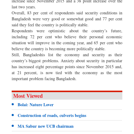
increase since November 2015 and a 38 point increase over the
last two years.
Overall, 83 per cent of respondents said security conditions in
Bangladesh were very good or somewhat good and 77 per cent
said they feel the country is politically stable.
Respondents were optimistic about the country’s future,
including 72 per cent who believe their personal economic
situation will improve in the coming year, and 65 per cent who
believe the country is becoming more politically stable.
Still, Bangladeshis list the economy and security as their
country’s biggest problems. Anxiety about security in particular
has increased eight percentage points since November 2015 and,
at 21 percent, is now tied with the economy as the most
important problem facing Bangladesh.
Most Viewed
Bolai: Nature Lover
Construction of roads, culverts begins
MA Sabur new UCB chairman