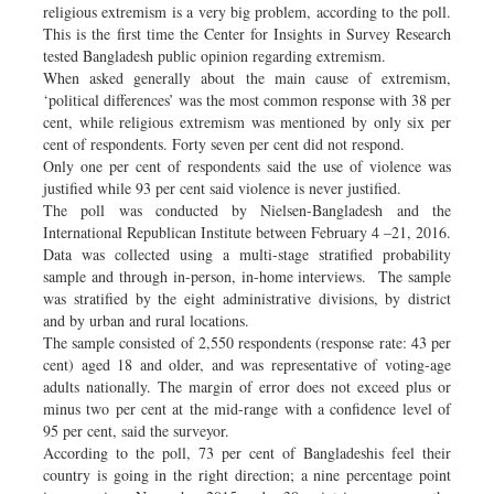
religious extremism is a very big problem, according to the poll.
This is the first time the Center for Insights in Survey Research
tested Bangladesh public opinion regarding extremism.
When asked generally about the main cause of extremism,
‘political differences’ was the most common response with 38 per
cent, while religious extremism was mentioned by only six per
cent of respondents. Forty seven per cent did not respond.
Only one per cent of respondents said the use of violence was
justified while 93 per cent said violence is never justified.
The poll was conducted by Nielsen-Bangladesh and the
International Republican Institute between February 4 –21, 2016.
Data was collected using a multi-stage stratified probability
sample and through in-person, in-home interviews. The sample
was stratified by the eight administrative divisions, by district
and by urban and rural locations.
The sample consisted of 2,550 respondents (response rate: 43 per
cent) aged 18 and older, and was representative of voting-age
adults nationally. The margin of error does not exceed plus or
minus two per cent at the mid-range with a confidence level of
95 per cent, said the surveyor.
According to the poll, 73 per cent of Bangladeshis feel their
country is going in the right direction; a nine percentage point