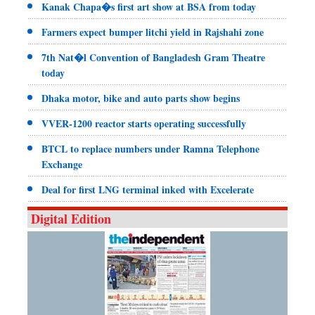
Kanak Chapa�s first art show at BSA from today
Farmers expect bumper litchi yield in Rajshahi zone
7th Nat�l Convention of Bangladesh Gram Theatre
today
Dhaka motor, bike and auto parts show begins
VVER-1200 reactor starts operating successfully
BTCL to replace numbers under Ramna Telephone
Exchange
Deal for first LNG terminal inked with Excelerate
Digital Edition