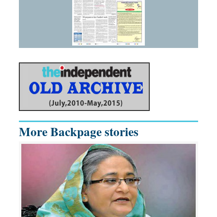
More Backpage stories