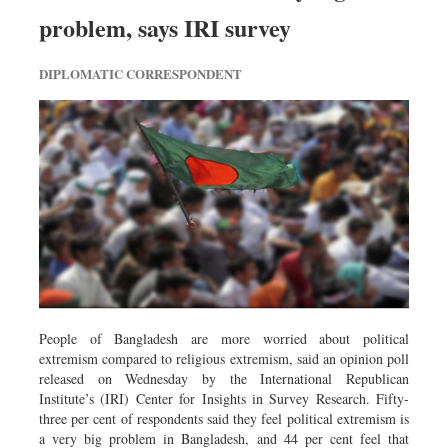
Dhakalive
problem, says IRI survey
Sports
DIPLOMATIC CORRESPONDENT
Nationwide
Backpage
Panorama
People of Bangladesh are more worried about political
extremism compared to religious extremism, said an opinion poll
released on Wednesday by the International Republican
Institute’s (IRI) Center for Insights in Survey Research. Fifty-
three per cent of respondents said they feel political extremism is
a very big problem in Bangladesh, and 44 per cent feel that