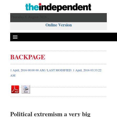
Thursday 6 August 2026 ,
Online Version
BACKPAGE
Front Page
News
1 April, 2016 00:00 00 AM / LAST MODIFIED: 1 April, 2016 03:33:22
AM
Metro
Editorial
Op-ed
Miscellaneous
Business
Political extremism a very big
Worldwide