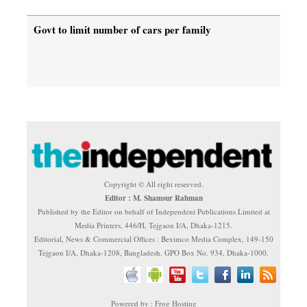
Govt to limit number of cars per family
Copyright © All right reserved.
Editor : M. Shamsur Rahman
Published by the Editor on behalf of Independent Publications Limited at
Media Printers, 446/H, Tejgaon I/A, Dhaka-1215.
Editorial, News & Commercial Offices : Beximco Media Complex, 149-150
Tejgaon I/A, Dhaka-1208, Bangladesh. GPO Box No. 934, Dhaka-1000.
Powered by : Frog Hosting