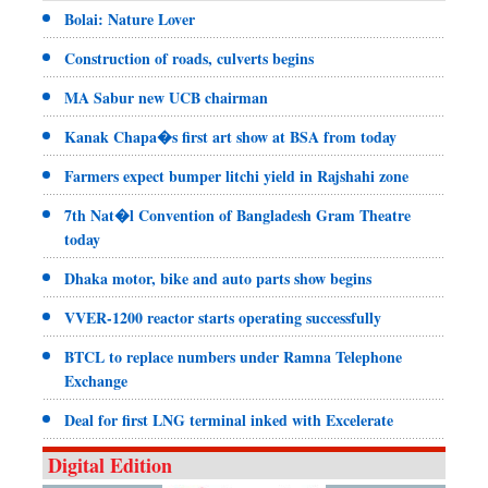
Bolai: Nature Lover
Construction of roads, culverts begins
MA Sabur new UCB chairman
Kanak Chapa�s first art show at BSA from today
Farmers expect bumper litchi yield in Rajshahi zone
7th Nat�l Convention of Bangladesh Gram Theatre
today
Dhaka motor, bike and auto parts show begins
VVER-1200 reactor starts operating successfully
BTCL to replace numbers under Ramna Telephone
Exchange
Deal for first LNG terminal inked with Excelerate
Digital Edition