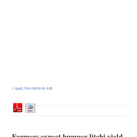
Dhakalive
Sports
Nationwide
Backpage
Panorama
1 April, 2016 00:00 00 AM
Farmers expect bumper litchi yield