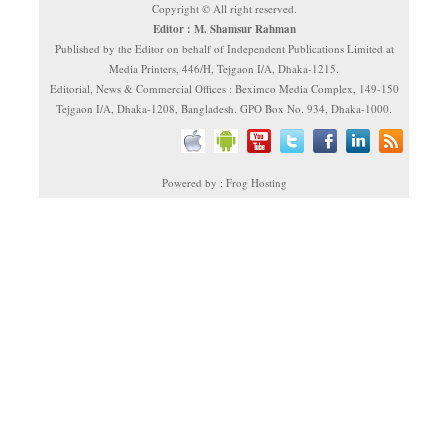
Copyright © All right reserved.
Editor : M. Shamsur Rahman
Published by the Editor on behalf of Independent Publications Limited at
Media Printers, 446/H, Tejgaon I/A, Dhaka-1215.
Editorial, News & Commercial Offices : Beximco Media Complex, 149-150
Tejgaon I/A, Dhaka-1208, Bangladesh. GPO Box No. 934, Dhaka-1000.
Powered by : Frog Hosting