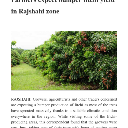
in Rajshahi zone
RAJSHAHI: Growers, agriculturists and other traders concerned
are expecting a bumper production of litchi as most of the trees
have sprouted massively thanks to a suitable climatic condition
everywhere in the region. While visiting some of the litchi-
producing areas, this correspondent found that the growers were
very busy taking care of their trees with hope of getting more