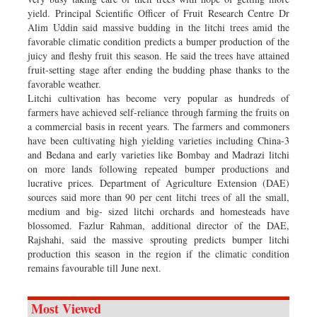
yield. Principal Scientific Officer of Fruit Research Centre Dr
Alim Uddin said massive budding in the litchi trees amid the
favorable climatic condition predicts a bumper production of the
juicy and fleshy fruit this season. He said the trees have attained
fruit-setting stage after ending the budding phase thanks to the
favorable weather.
Litchi cultivation has become very popular as hundreds of
farmers have achieved self-reliance through farming the fruits on
a commercial basis in recent years. The farmers and commoners
have been cultivating high yielding varieties including China-3
and Bedana and early varieties like Bombay and Madrazi litchi
on more lands following repeated bumper productions and
lucrative prices. Department of Agriculture Extension (DAE)
sources said more than 90 per cent litchi trees of all the small,
medium and big- sized litchi orchards and homesteads have
blossomed. Fazlur Rahman, additional director of the DAE,
Rajshahi, said the massive sprouting predicts bumper litchi
production this season in the region if the climatic condition
remains favourable till June next.
Most Viewed