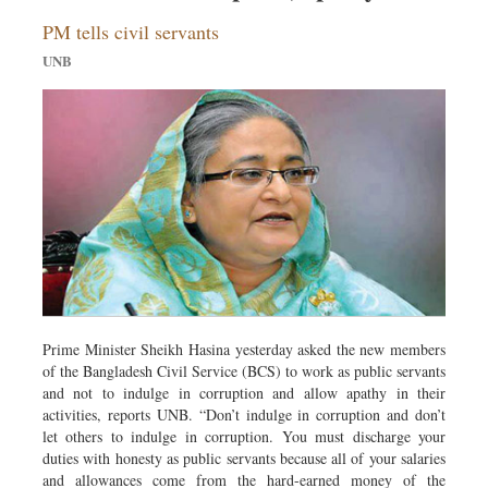
Dhakalive
PM tells civil servants
Sports
UNB
Nationwide
Backpage
Panorama
Prime Minister Sheikh Hasina yesterday asked the new members
of the Bangladesh Civil Service (BCS) to work as public servants
and not to indulge in corruption and allow apathy in their
activities, reports UNB. “Don’t indulge in corruption and don’t
let others to indulge in corruption. You must discharge your
duties with honesty as public servants because all of your salaries
and allowances come from the hard-earned money of the