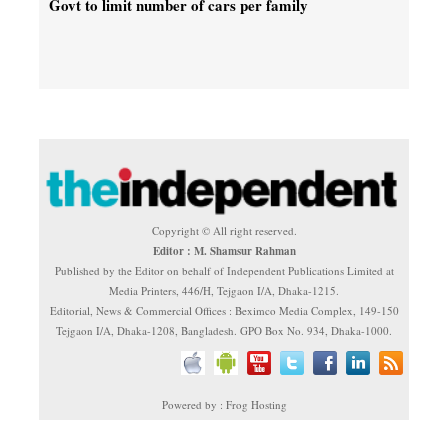
Govt to limit number of cars per family
Copyright © All right reserved.
Editor : M. Shamsur Rahman
Published by the Editor on behalf of Independent Publications Limited at
Media Printers, 446/H, Tejgaon I/A, Dhaka-1215.
Editorial, News & Commercial Offices : Beximco Media Complex, 149-150
Tejgaon I/A, Dhaka-1208, Bangladesh. GPO Box No. 934, Dhaka-1000.
Powered by : Frog Hosting