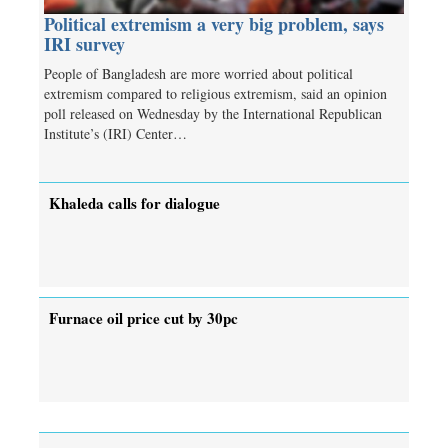
Political extremism a very big problem, says
IRI survey
People of Bangladesh are more worried about political
extremism compared to religious extremism, said an opinion
poll released on Wednesday by the International Republican
Institute’s (IRI) Center…
Khaleda calls for dialogue
Furnace oil price cut by 30pc