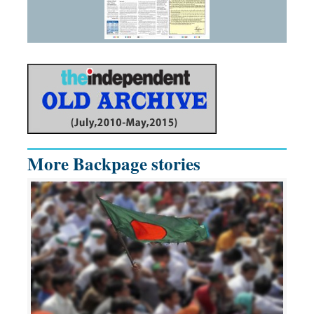
More Backpage stories