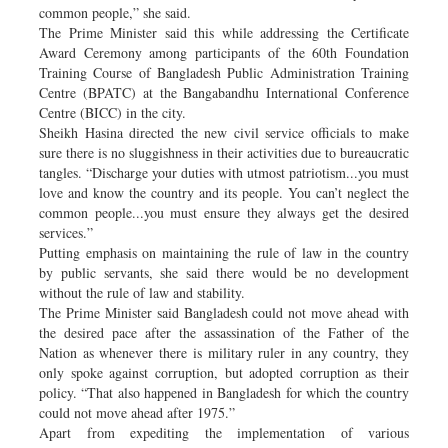
common people,” she said.
The Prime Minister said this while addressing the Certificate
Award Ceremony among participants of the 60th Foundation
Training Course of Bangladesh Public Administration Training
Centre (BPATC) at the Bangabandhu International Conference
Centre (BICC) in the city.
Sheikh Hasina directed the new civil service officials to make
sure there is no sluggishness in their activities due to bureaucratic
tangles. “Discharge your duties with utmost patriotism...you must
love and know the country and its people. You can’t neglect the
common people...you must ensure they always get the desired
services.”
Putting emphasis on maintaining the rule of law in the country
by public servants, she said there would be no development
without the rule of law and stability.
The Prime Minister said Bangladesh could not move ahead with
the desired pace after the assassination of the Father of the
Nation as whenever there is military ruler in any country, they
only spoke against corruption, but adopted corruption as their
policy. “That also happened in Bangladesh for which the country
could not move ahead after 1975.”
Apart from expediting the implementation of various