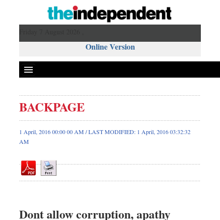
Friday 7 August 2026 ,
Online Version
BACKPAGE
Front Page
News
1 April, 2016 00:00 00 AM / LAST MODIFIED: 1 April, 2016 03:32:32
AM
Metro
Editorial
Op-ed
Miscellaneous
Business
Dont allow corruption, apathy
Worldwide