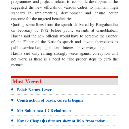
programmes and projects related to economic development, she
suggested the new officials of various cadres to maintain high
standard in implementing development and ensure better
outcome for the targeted beneficiaries.
Quoting some lines from the speech delivered by Bangabandhu
on February 1, 1972 before public servants at Ganobhaban,
Hasina said the new officials would have to perceive the essence
of the Father of the Nation’s speech and devote themselves to
public service keeping national interest above everything.
Hasina said only raising strongly voice against corruption will
not work as there is a need to take proper steps to curb the
menace.
Most Viewed
Bolai: Nature Lover
Construction of roads, culverts begins
MA Sabur new UCB chairman
Kanak Chapa�s first art show at BSA from today