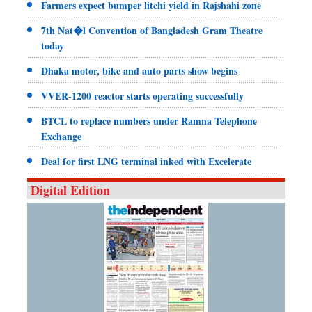
Farmers expect bumper litchi yield in Rajshahi zone
7th Nat�l Convention of Bangladesh Gram Theatre
today
Dhaka motor, bike and auto parts show begins
VVER-1200 reactor starts operating successfully
BTCL to replace numbers under Ramna Telephone
Exchange
Deal for first LNG terminal inked with Excelerate
Digital Edition