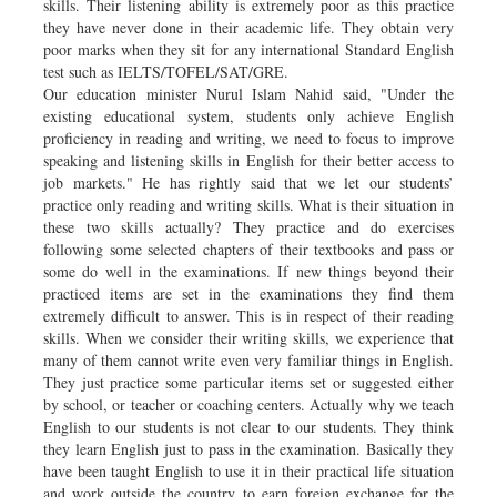
skills. Their listening ability is extremely poor as this practice
they have never done in their academic life. They obtain very
poor marks when they sit for any international Standard English
test such as IELTS/TOFEL/SAT/GRE.
Our education minister Nurul Islam Nahid said, "Under the
existing educational system, students only achieve English
proficiency in reading and writing, we need to focus to improve
speaking and listening skills in English for their better access to
job markets." He has rightly said that we let our students’
practice only reading and writing skills. What is their situation in
these two skills actually? They practice and do exercises
following some selected chapters of their textbooks and pass or
some do well in the examinations. If new things beyond their
practiced items are set in the examinations they find them
extremely difficult to answer. This is in respect of their reading
skills. When we consider their writing skills, we experience that
many of them cannot write even very familiar things in English.
They just practice some particular items set or suggested either
by school, or teacher or coaching centers. Actually why we teach
English to our students is not clear to our students. They think
they learn English just to pass in the examination. Basically they
have been taught English to use it in their practical life situation
and work outside the country to earn foreign exchange for the