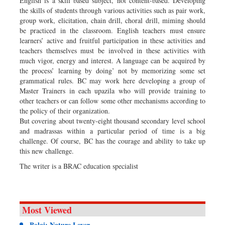
English is a skill based subject, not content-based. Developing
the skills of students through various activities such as pair work,
group work, elicitation, chain drill, choral drill, miming should
be practiced in the classroom. English teachers must ensure
learners’ active and fruitful participation in these activities and
teachers themselves must be involved in these activities with
much vigor, energy and interest. A language can be acquired by
the process’ learning by doing’ not by memorizing some set
grammatical rules. BC may work here developing a group of
Master Trainers in each upazila who will provide training to
other teachers or can follow some other mechanisms according to
the policy of their organization.
But covering about twenty-eight thousand secondary level school
and madrassas within a particular period of time is a big
challenge. Of course, BC has the courage and ability to take up
this new challenge.
The writer is a BRAC education specialist
Most Viewed
Bolai: Nature Lover