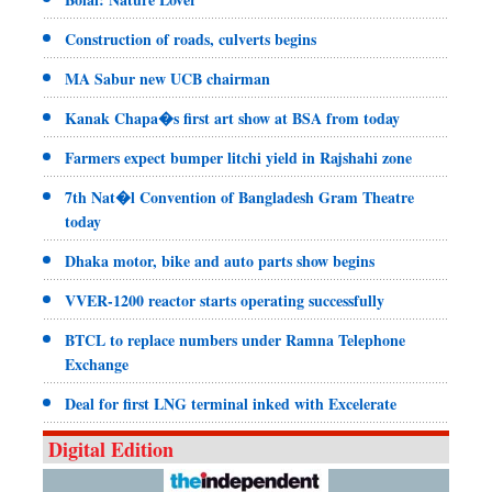
Construction of roads, culverts begins
MA Sabur new UCB chairman
Kanak Chapa�s first art show at BSA from today
Farmers expect bumper litchi yield in Rajshahi zone
7th Nat�l Convention of Bangladesh Gram Theatre
today
Dhaka motor, bike and auto parts show begins
VVER-1200 reactor starts operating successfully
BTCL to replace numbers under Ramna Telephone
Exchange
Deal for first LNG terminal inked with Excelerate
Digital Edition