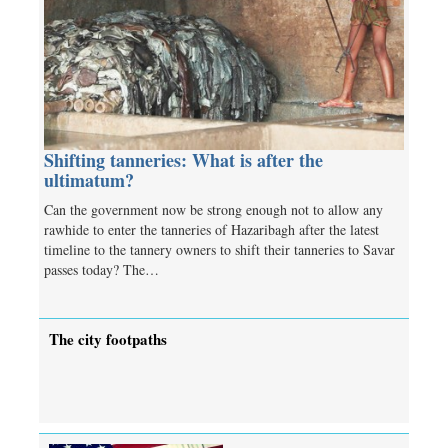
Shifting tanneries: What is after the
ultimatum?
Can the government now be strong enough not to allow any
rawhide to enter the tanneries of Hazaribagh after the latest
timeline to the tannery owners to shift their tanneries to Savar
passes today? The…
The city footpaths