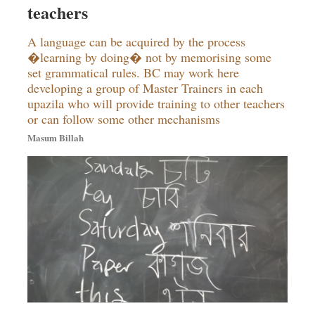
teachers
Dhakalive
Sports
A language can be acquired by the process
Nationwide
�learning by doing� not by memorising some
set grammatical rules. BC may work here
Backpage
developing a group of Master Trainers in each
Panorama
upazila who will provide training to other teachers
or can follow some other mechanisms
Masum Billah