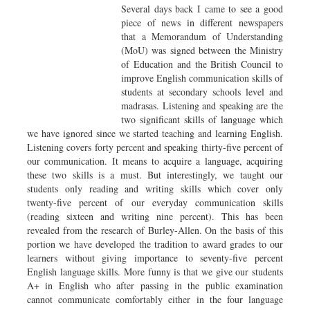
Several days back I came to see a good
piece of news in different newspapers
that a Memorandum of Understanding
(MoU) was signed between the Ministry
of Education and the British Council to
improve English communication skills of
students at secondary schools level and
madrasas. Listening and speaking are the
two significant skills of language which
we have ignored since we started teaching and learning English.
Listening covers forty percent and speaking thirty-five percent of
our communication. It means to acquire a language, acquiring
these two skills is a must. But interestingly, we taught our
students only reading and writing skills which cover only
twenty-five percent of our everyday communication skills
(reading sixteen and writing nine percent). This has been
revealed from the research of Burley-Allen. On the basis of this
portion we have developed the tradition to award grades to our
learners without giving importance to seventy-five percent
English language skills. More funny is that we give our students
A+ in English who after passing in the public examination
cannot communicate comfortably either in the four language