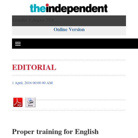
Saturday 8 August 2026 ,
Online Version
EDITORIAL
Front Page
News
1 April, 2016 00:00 00 AM
Metro
Editorial
Op-ed
Miscellaneous
Business
Proper training for English
Worldwide