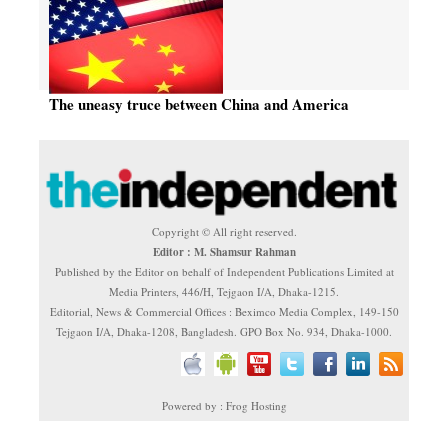
The uneasy truce between China and America
Copyright © All right reserved.
Editor : M. Shamsur Rahman
Published by the Editor on behalf of Independent Publications Limited at
Media Printers, 446/H, Tejgaon I/A, Dhaka-1215.
Editorial, News & Commercial Offices : Beximco Media Complex, 149-150
Tejgaon I/A, Dhaka-1208, Bangladesh. GPO Box No. 934, Dhaka-1000.
Powered by : Frog Hosting