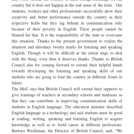
country but it does not happen in the real sense of the term. Our
students, workers and other professionals successfully show their
creativity and better performance outside the country in their
respective fields but they lag behind in communication only
because of their poverty in English. These people cannot be
blamed for that. It is the responsibility of the state to overcome
this situation. Thanks to the present government to realize the
situation and introduce twenty marks for listening and speaking
English. Though it will be difficult at the initial stage to deal
with the thing, even then it deserves thanks. Thanks to British
Council also for coming forward to extend their helpful hands
towards developing the listening and speaking skills of our
students who are going to lead the country in different fronts in
future.
The MoU says that British Council will extend their supports to
give trainings of teachers at secondary schools and madrasas so
that they can contribute in improving communication skills of
students in English language. The education minister described
English language as a technology and said students must be good
at reading, writing, speaking and listening English to acquire
knowledge as well as to build career in different professions.
Barbara Wickhman, the Director of British Council, said, "We