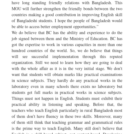
have long standing friendly relations with Bangladesh. This
MOU will further strengthen the friendly bonds between the two
countries making a good contribution in improving English skill
of Bangladeshi students. I hope the people of Bangladesh would
be able to access better employment opportunities.”
We do believe that BC has the ability and experience to do the
job signed between them and the Ministry of Education. BC has
got the expertise to work in various capacities in more than one
hundred countries of the world. So, we do believe that things
will see successful implementation through this reputed
organization. Still we need to learn how they are going to deal
with the whole affair as it is in the very initial stage. We don’t
want that students will obtain marks like practical examinations
in science subjects. They hardly do any practical works in the
laboratory even in many schools there exists no laboratory but
students get full marks in practical works in science subjects.
Things must not happen in English. Students must exhibit their
practical ability in listening and speaking. Before that, the
teachers who teach English particularly in rural Bangladesh most
of them don’t have fluency in these two skills. Moreover, many
of them still think that teaching grammar and grammatical rules
is the prime way to teach English. Many still don’t believe that