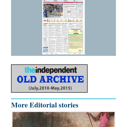
More Editorial stories