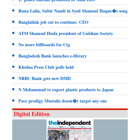
Runa Laila, Subir Nandi in Syed Shamsul Haque�s song
Banglalink job cut to continue: CEO
ATM Shamsul Huda president of Gulshan Society
No more billboards for Ctg
Bangladesh Bank launches e-library
Khulna Press Club polls held
NRBC Bank gets new DMD
N Mohammad to export plastic products to Japan
Pace prodigy Mustafiz doesn�t target any one
Digital Edition