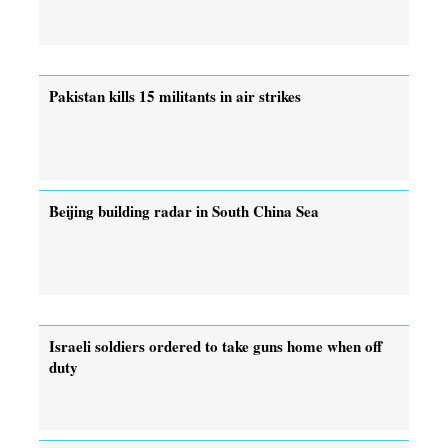
Pakistan kills 15 militants in air strikes
Beijing building radar in South China Sea
Israeli soldiers ordered to take guns home when off
duty