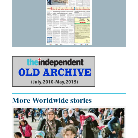
More Worldwide stories