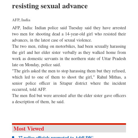
resisting sexual advance
Dhakalive
Sports
AFP, India
Nationwide
AFP, India: Indian police said Tuesday said they have arrested
Backpage
two men for shooting dead a 14-year-old girl who resisted their
advances, in the latest case of sexual violence.
Panorama
The two men, riding on motorbikes, had been sexually harassing
the girl and her elder sister verbally as they walked home from
work as domestic servants in the northern state of Uttar Pradesh
late on Monday, police said.
"The girls asked the men to stop harassing them but they refused,
which led to one of them to shoot the girl," Rahul Mithas, a
senior police officer in Sitapur district where the incident
occurred, told AFP.
The men fled but were arrested after the elder sister gave officers
a description of them, he said.
Most Viewed
27 police officials promoted to Addl DIG