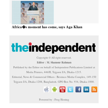
Africa�s moment has come, says Aga Khan
Copyright © All right reserved.
Editor : M. Shamsur Rahman
Published by the Editor on behalf of Independent Publications Limited at
Media Printers, 446/H, Tejgaon I/A, Dhaka-1215.
Editorial, News & Commercial Offices : Beximco Media Complex, 149-150
Tejgaon I/A, Dhaka-1208, Bangladesh. GPO Box No. 934, Dhaka-1000.
Powered by : Frog Hosting