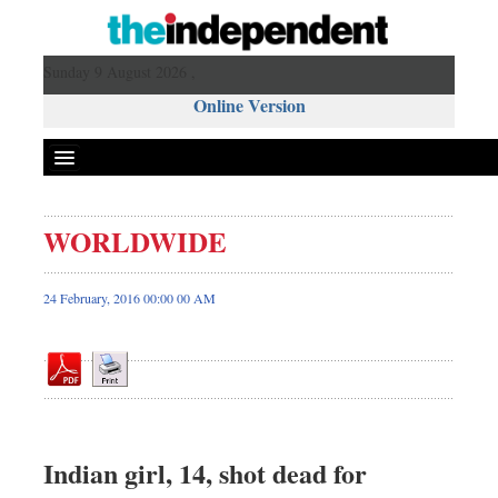
Sunday 9 August 2026 ,
Online Version
WORLDWIDE
Front Page
News
24 February, 2016 00:00 00 AM
Metro
Editorial
Op-ed
Miscellaneous
Business
Indian girl, 14, shot dead for
Worldwide