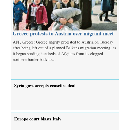
Greece protests to Austria over migrant meet
AFP, Greece: Greece angrily protested to Austria on Tuesday
after being left out of a planned Balkans migration meeting, as
it began sending hundreds of Afghans from its clogged
northern border back to…
Syria govt accepts ceasefire deal
Europe court blasts Italy