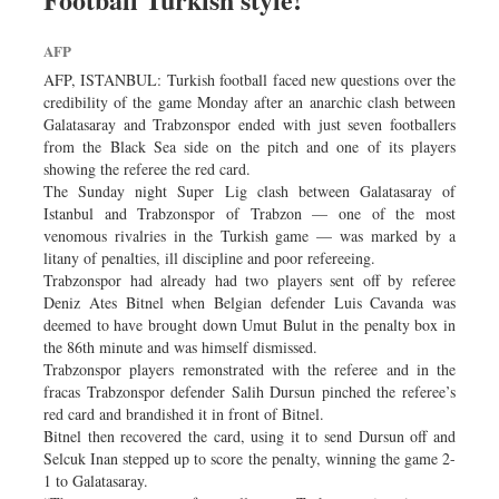
Dhakalive
AFP
Sports
AFP, ISTANBUL: Turkish football faced new questions over the
Nationwide
credibility of the game Monday after an anarchic clash between
Backpage
Galatasaray and Trabzonspor ended with just seven footballers
from the Black Sea side on the pitch and one of its players
Panorama
showing the referee the red card.
The Sunday night Super Lig clash between Galatasaray of
Istanbul and Trabzonspor of Trabzon — one of the most
venomous rivalries in the Turkish game — was marked by a
litany of penalties, ill discipline and poor refereeing.
Trabzonspor had already had two players sent off by referee
Deniz Ates Bitnel when Belgian defender Luis Cavanda was
deemed to have brought down Umut Bulut in the penalty box in
the 86th minute and was himself dismissed.
Trabzonspor players remonstrated with the referee and in the
fracas Trabzonspor defender Salih Dursun pinched the referee’s
red card and brandished it in front of Bitnel.
Bitnel then recovered the card, using it to send Dursun off and
Selcuk Inan stepped up to score the penalty, winning the game 2-
1 to Galatasaray.