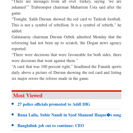
“There are messages from all over Turkey, saying ‘we are
ashamed’” Trabzonspor chairman Muharrem Usta said after the
game.
“Tonight, Salih Dursun showed the red card to Turkish football.
This is not a symbol of rebellion. It is a symbol of rebirth,” he
added.
Galatasaray chairman Dursun Ozbek admitted Monday that the
refereeing had not been up to scratch, the Dogan news agency
reported.
“There were decisions that were favourable for both sides, there
were decisions that went against them.”
“A card that was 100 percent right,” headlined the Fanatik sports
daily above a picture of Dursun showing the red card and listing
six major errors the referee made in the game.
Most Viewed
27 police officials promoted to Addl DIG
Runa Laila, Subir Nandi in Syed Shamsul Haque�s song
Banglalink job cut to continue: CEO