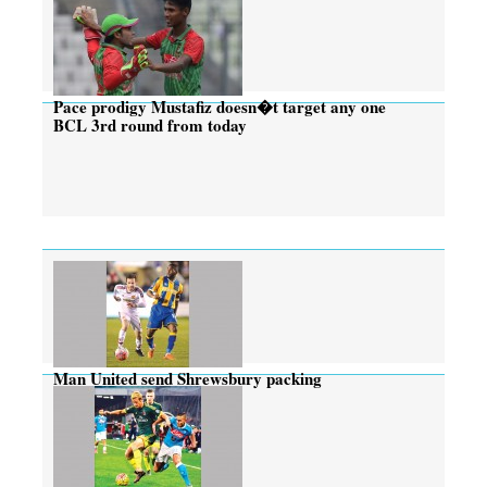
Pace prodigy Mustafiz doesn�t target any one
BCL 3rd round from today
Man United send Shrewsbury packing