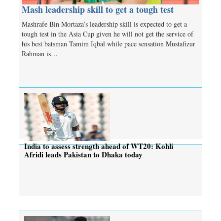
Mash leadership skill to get a tough test
Mashrafe Bin Mortaza’s leadership skill is expected to get a
tough test in the Asia Cup given he will not get the service of
his best batsman Tamim Iqbal while pace sensation Mustafizur
Rahman is…
India to assess strength ahead of WT20: Kohli
Afridi leads Pakistan to Dhaka today