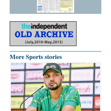
More Sports stories