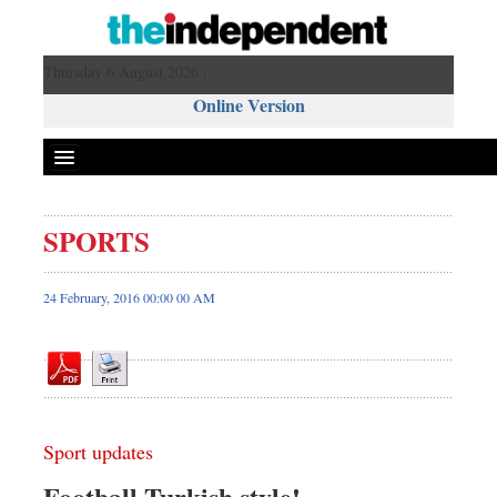
Thursday 6 August 2026 ,
Online Version
SPORTS
Front Page
News
24 February, 2016 00:00 00 AM
Metro
Editorial
Op-ed
Miscellaneous
Sport updates
Business
Worldwide
Football Turkish style!