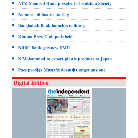
ATM Shamsul Huda president of Gulshan Society
No more billboards for Ctg
Bangladesh Bank launches e-library
Khulna Press Club polls held
NRBC Bank gets new DMD
N Mohammad to export plastic products to Japan
Pace prodigy Mustafiz doesn�t target any one
Digital Edition