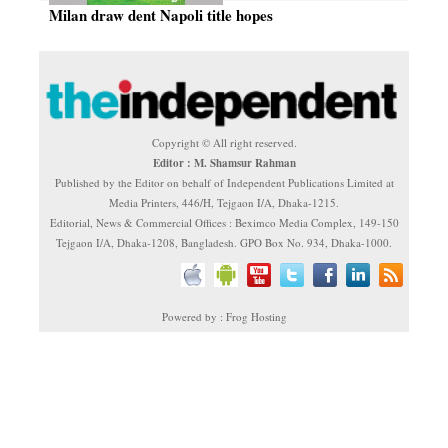
Milan draw dent Napoli title hopes
Copyright © All right reserved.
Editor : M. Shamsur Rahman
Published by the Editor on behalf of Independent Publications Limited at
Media Printers, 446/H, Tejgaon I/A, Dhaka-1215.
Editorial, News & Commercial Offices : Beximco Media Complex, 149-150
Tejgaon I/A, Dhaka-1208, Bangladesh. GPO Box No. 934, Dhaka-1000.
Powered by : Frog Hosting