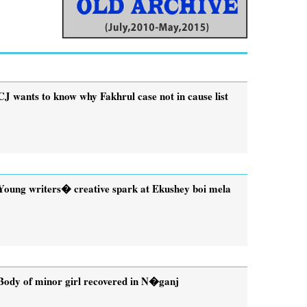
CJ wants to know why Fakhrul case not in cause list
Young writers� creative spark at Ekushey boi mela
Body of minor girl recovered in N�ganj