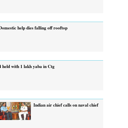
Domestic help dies falling off rooftop
4 held with 1 lakh yaba in Ctg
Indian air chief calls on naval chief