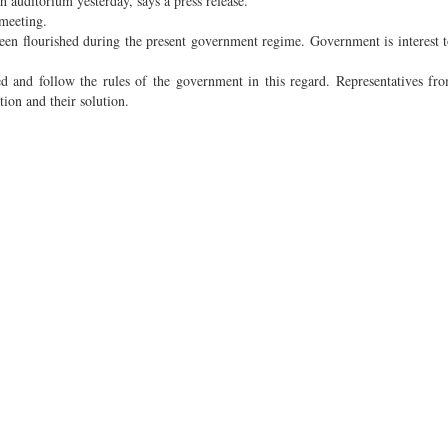
auditorium yesterday, says a press release.
meeting.
een flourished during the present government regime. Government is interest t
d and follow the rules of the government in this regard. Representatives fro
ion and their solution.