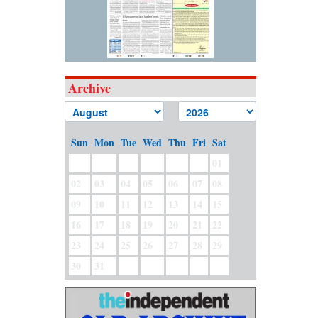
Archive
Sun
Mon
Tue
Wed
Thu
Fri
Sat
01
02
03
04
05
06
07
08
09
10
11
12
13
14
15
16
17
18
19
20
21
22
23
24
25
26
27
28
29
30
31