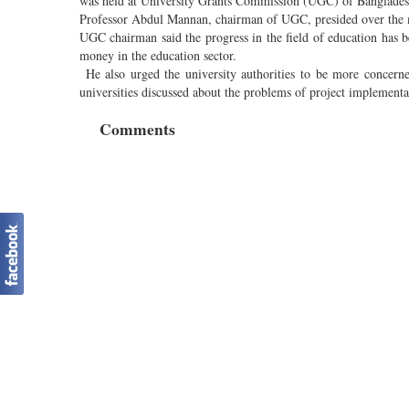
was held at University Grants Commission (UGC) of Bangladesh 
Professor Abdul Mannan, chairman of UGC, presided over the 
UGC chairman said the progress in the field of education has b
money in the education sector.
He also urged the university authorities to be more concerne
universities discussed about the problems of project implementat
Comments