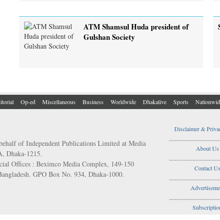
ATM Shamsul Huda president of
Gulshan Society
itorial
Op-ed
Miscellaneous
Business
Worldwide
Dhakalive
Sports
Nationwid
Disclaimer & Priva
..................................
behalf of Independent Publications Limited at Media
About Us
/A, Dhaka-1215.
..................................
ial Offices : Beximco Media Complex, 149-150
Contact U
 Bangladesh. GPO Box No. 934, Dhaka-1000.
..................................
Advertiseme
..................................
Subscriptio