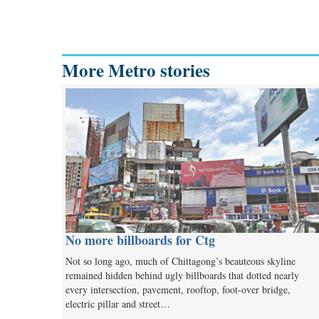
More Metro stories
No more billboards for Ctg
Not so long ago, much of Chittagong’s beauteous skyline
remained hidden behind ugly billboards that dotted nearly
every intersection, pavement, rooftop, foot-over bridge,
electric pillar and street…