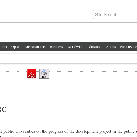
torial
Op-ed
Miscellaneous
Business
Worldwide
Dhakalive
Sports
Nationwide
GC
 public universities on the progress of the development project in the public u