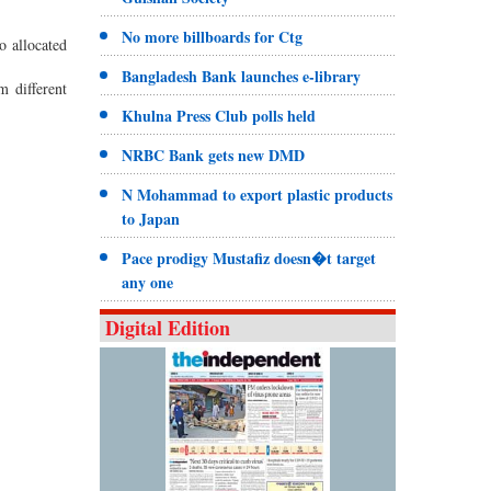
No more billboards for Ctg
o allocated
Bangladesh Bank launches e-library
m different
Khulna Press Club polls held
NRBC Bank gets new DMD
N Mohammad to export plastic products
to Japan
Pace prodigy Mustafiz doesn�t target
any one
Digital Edition