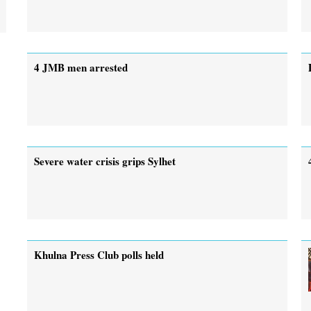
4 JMB men arrested
Severe water crisis grips Sylhet
Khulna Press Club polls held