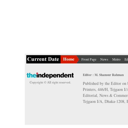
Front Page
News
Metro
Ed
Editor : M. Shamsur Rahman
Copyright © All right reserved.
Published by the Editor on 
Printers, 446/H, Tejgaon I
Editorial, News & Commerc
Tejgaon I/A, Dhaka-1208,