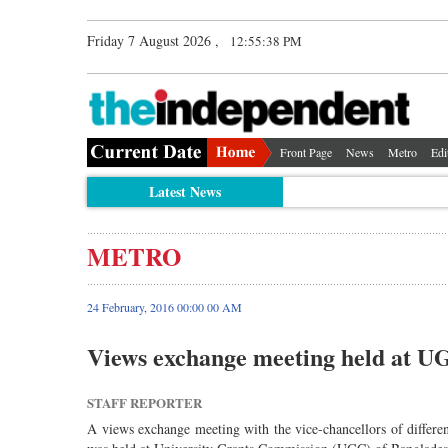
Friday 7 August 2026 ,
12:55:38 PM
Front Page
News
Metro
Edi
Latest News
METRO
24 February, 2016 00:00 00 AM
Views exchange meeting held at U
STAFF REPORTER
A views exchange meeting with the vice-chancellors of different