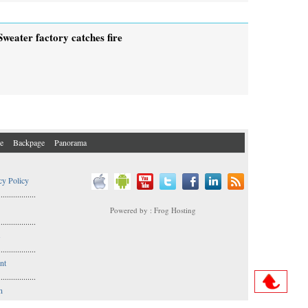
Sweater factory catches fire
e
Backpage
Panorama
cy Policy
..................
Powered by : Frog Hosting
..................
s
..................
nt
..................
n