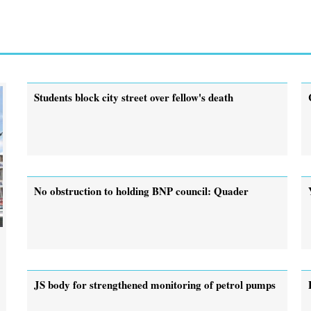
Students block city street over fellow's death
No obstruction to holding BNP council: Quader
JS body for strengthened monitoring of petrol pumps