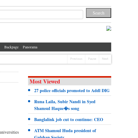
Backpage
Panorama
Previous
Pause
Next
Most Viewed
27 police officials promoted to Addl DIG
Runa Laila, Subir Nandi in Syed
Shamsul Haque�s song
Banglalink job cut to continue: CEO
ATM Shamsul Huda president of
niversities
Gulshan Society