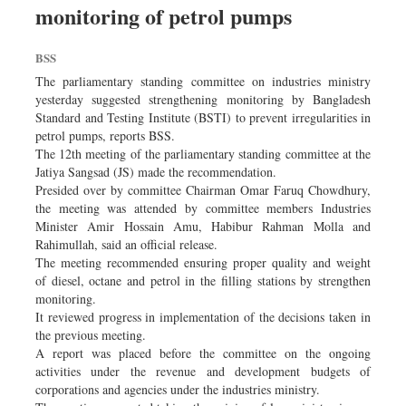
monitoring of petrol pumps
Dhakalive
Sports
BSS
Nationwide
The parliamentary standing committee on industries ministry
Backpage
yesterday suggested strengthening monitoring by Bangladesh
Standard and Testing Institute (BSTI) to prevent irregularities in
Panorama
petrol pumps, reports BSS.
The 12th meeting of the parliamentary standing committee at the
Jatiya Sangsad (JS) made the recommendation.
Presided over by committee Chairman Omar Faruq Chowdhury,
the meeting was attended by committee members Industries
Minister Amir Hossain Amu, Habibur Rahman Molla and
Rahimullah, said an official release.
The meeting recommended ensuring proper quality and weight
of diesel, octane and petrol in the filling stations by strengthen
monitoring.
It reviewed progress in implementation of the decisions taken in
the previous meeting.
A report was placed before the committee on the ongoing
activities under the revenue and development budgets of
corporations and agencies under the industries ministry.