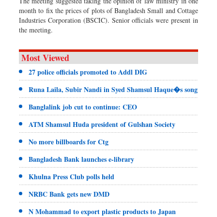
The meeting suggested taking the opinion of law ministry in one
month to fix the prices of plots of Bangladesh Small and Cottage
Industries Corporation (BSCIC). Senior officials were present in
the meeting.
Most Viewed
27 police officials promoted to Addl DIG
Runa Laila, Subir Nandi in Syed Shamsul Haque�s song
Banglalink job cut to continue: CEO
ATM Shamsul Huda president of Gulshan Society
No more billboards for Ctg
Bangladesh Bank launches e-library
Khulna Press Club polls held
NRBC Bank gets new DMD
N Mohammad to export plastic products to Japan