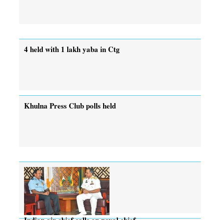
4 held with 1 lakh yaba in Ctg
Khulna Press Club polls held
Indian air chief calls on naval chief