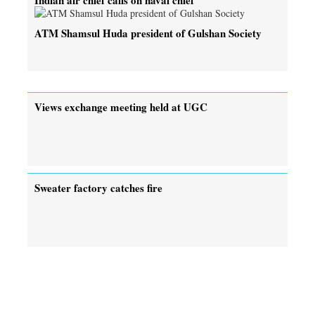
ATM Shamsul Huda president of Gulshan Society
Views exchange meeting held at UGC
Sweater factory catches fire