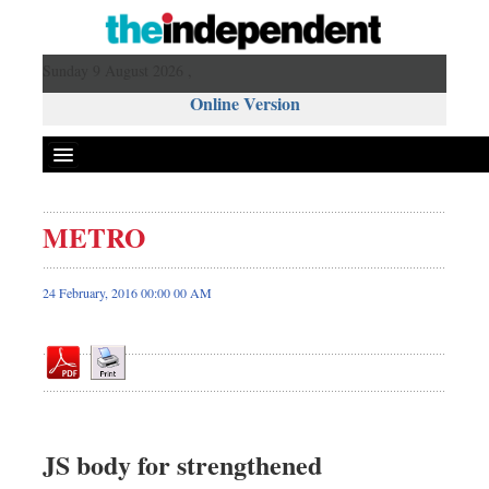
Sunday 9 August 2026 ,
Online Version
METRO
Front Page
News
24 February, 2016 00:00 00 AM
Metro
Editorial
Op-ed
Miscellaneous
Business
JS body for strengthened
Worldwide