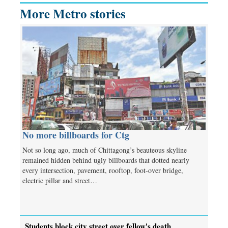
More Metro stories
No more billboards for Ctg
Not so long ago, much of Chittagong’s beauteous skyline
remained hidden behind ugly billboards that dotted nearly
every intersection, pavement, rooftop, foot-over bridge,
electric pillar and street…
Students block city street over fellow's death