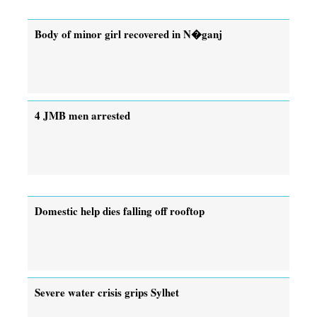
Body of minor girl recovered in N�ganj
4 JMB men arrested
Domestic help dies falling off rooftop
Severe water crisis grips Sylhet