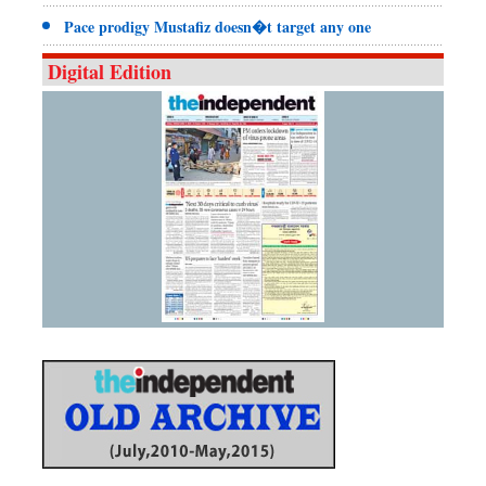
Pace prodigy Mustafiz doesn�t target any one
Digital Edition