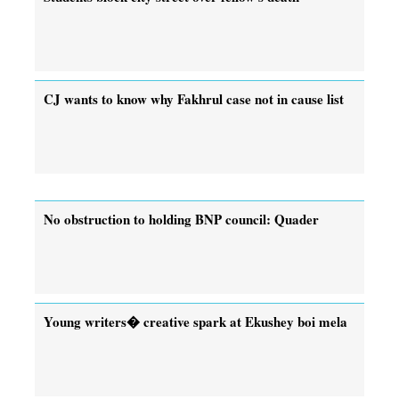
CJ wants to know why Fakhrul case not in cause list
No obstruction to holding BNP council: Quader
Young writers� creative spark at Ekushey boi mela