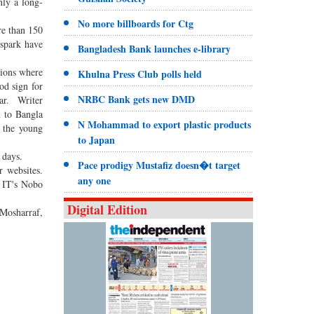
nly a long-
No more billboards for Ctg
re than 150
 spark have
Bangladesh Bank launches e-library
tions where
Khulna Press Club polls held
od sign for
NRBC Bank gets new DMD
ear. Writer
n to Bangla
N Mohammad to export plastic products
r the young
to Japan
 days.
Pace prodigy Mustafiz doesn�t target
 websites.
any one
o IT's Nobo
Digital Edition
Mosharraf,