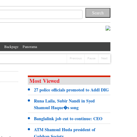
Backpage
Panorama
Previous
Pause
Next
Most Viewed
27 police officials promoted to Addl DIG
Runa Laila, Subir Nandi in Syed
Shamsul Haque�s song
Banglalink job cut to continue: CEO
ATM Shamsul Huda president of
Gulshan Society