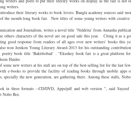
riters and poets to put their literary works on display as the fair is not o
oung writers.
 introduce their literary works to book lovers. Bangla academy sources said mo
 of the month-long book fair. New titles of some young writers with creative
cation and Journalism, writes a novel title ‘Niddrita’ from Annasha publica
he others characters of the novel are on good sale this year. Citing it as a go
getting good response from readers of all ages over new writers’ books this y
 also won Jemkon Young Literary Award-2013 for his outstanding contributio
h poetry book title ‘Baktittobad’ . “Ekushey book fair is a great platform fo
Aleem Haider.
 some new writers at his stall are on top of the best-selling list for the last few
th e-books to provide the facility of reading books through mobile apps or
s, specially the new generation, are gathering there. Among these stalls, Nob
ook in three formats --CD/DVD, Apps/pdf and web version ", said Sayeed 
ut Nobo Boi.