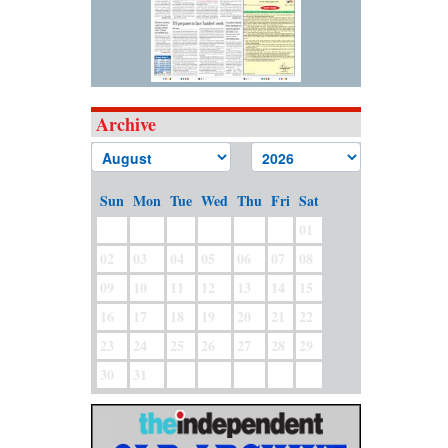
Archive
Sun
Mon
Tue
Wed
Thu
Fri
Sat
01
02
03
04
05
06
07
08
09
10
11
12
13
14
15
16
17
18
19
20
21
22
23
24
25
26
27
28
29
30
31