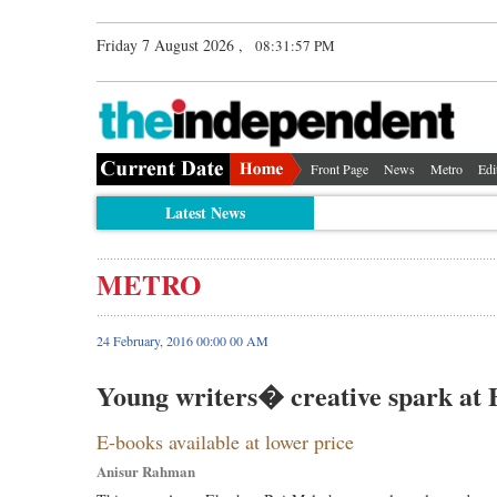
Friday 7 August 2026 ,
08:31:57 PM
Front Page
News
Metro
Edi
Latest News
METRO
24 February, 2016 00:00 00 AM
Young writers� creative spark at 
E-books available at lower price
Anisur Rahman