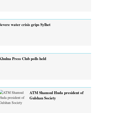
Severe water crisis grips Sylhet
Khulna Press Club polls held
ATM Shamsul Huda president of
Gulshan Society