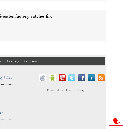
Sweater factory catches fire
e
Backpage
Panorama
cy Policy
..................
Powered by : Frog Hosting
..................
s
..................
nt
..................
n