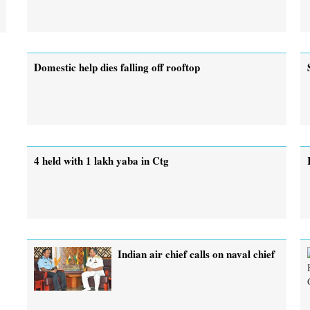
Domestic help dies falling off rooftop
4 held with 1 lakh yaba in Ctg
Indian air chief calls on naval chief