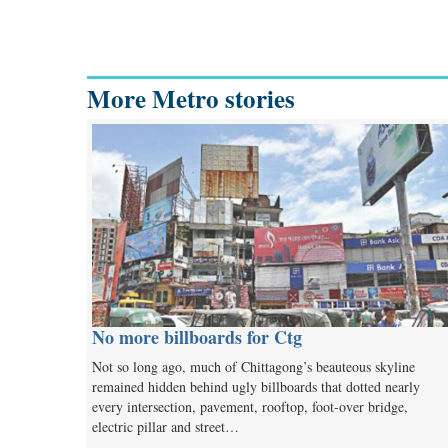
More Metro stories
No more billboards for Ctg
Not so long ago, much of Chittagong’s beauteous skyline
remained hidden behind ugly billboards that dotted nearly
every intersection, pavement, rooftop, foot-over bridge,
electric pillar and street…