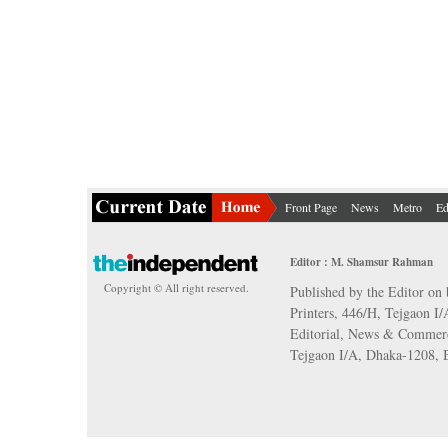
Front Page
News
Metro
Ed
Editor : M. Shamsur Rahman
Copyright © All right reserved.
Published by the Editor on 
Printers, 446/H, Tejgaon I
Editorial, News & Commerc
Tejgaon I/A, Dhaka-1208,