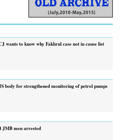
CJ wants to know why Fakhrul case not in cause list
JS body for strengthened monitoring of petrol pumps
4 JMB men arrested