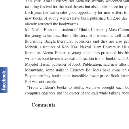
This year, Amar Ekushey Boi Mela has warmly welcomed young w
awaiting festival for the book lovers but also a birthplace for y
Each year, the fair creates good opportunity for new writers to
new books of young writers have been published till 23rd day
already attracted the bookworms.
Md Nadim Hossain, a student of Dhaka University Mass Communi
the young writer describes a life story of a woman as well as t
flourishing Bangla literature, publishers said they are also 
Mehedi, a lecturer of Kobi Kazi Nazrul Islam University. He
literature. Aleem Haider, a young talent, has presented his 5t
writers as booklovers have extra attraction to our books” said 
Majedul Hasan, publisher of Joyoti Publication, said new titles of
Meanwhile, some stalls in Ekushey Boi Mela have come up wi
Buyers can buy books at an incredible lower price. Book lover
Boi was noticeable.
"From children's books to adults, we have brought each b
computer engineer and the owner of the stall while talking abo
Comments