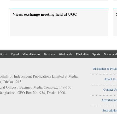
Views exchange meeting held at UGC
itorial
Op-ed
Miscellaneous
Business
Worldwide
Dhakalive
Sports
Nationwid
Disclaimer & Priva
..................................
behalf of Independent Publications Limited at Media
About Us
/A, Dhaka-1215.
..................................
ial Offices : Beximco Media Complex, 149-150
Contact U
 Bangladesh. GPO Box No. 934, Dhaka-1000.
..................................
Advertiseme
..................................
Subscriptio