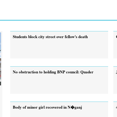
Students block city street over fellow's death
No obstruction to holding BNP council: Quader
Body of minor girl recovered in N�ganj