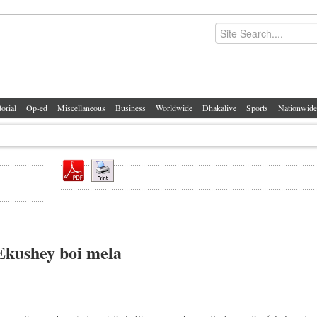
torial
Op-ed
Miscellaneous
Business
Worldwide
Dhakalive
Sports
Nationwide
Ekushey boi mela