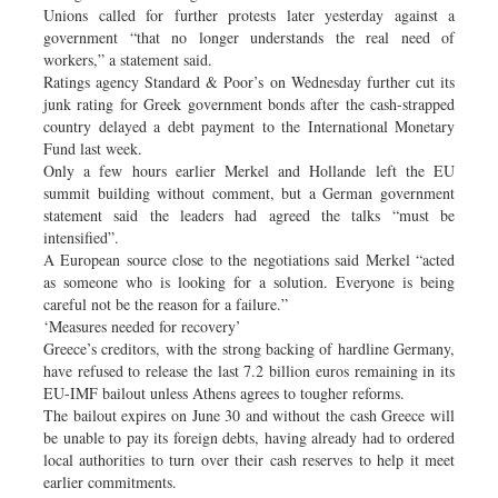
Unions called for further protests later yesterday against a
government “that no longer understands the real need of
workers,” a statement said.
Ratings agency Standard & Poor’s on Wednesday further cut its
junk rating for Greek government bonds after the cash-strapped
country delayed a debt payment to the International Monetary
Fund last week.
Only a few hours earlier Merkel and Hollande left the EU
summit building without comment, but a German government
statement said the leaders had agreed the talks “must be
intensified”.
A European source close to the negotiations said Merkel “acted
as someone who is looking for a solution. Everyone is being
careful not be the reason for a failure.”
‘Measures needed for recovery’
Greece’s creditors, with the strong backing of hardline Germany,
have refused to release the last 7.2 billion euros remaining in its
EU-IMF bailout unless Athens agrees to tougher reforms.
The bailout expires on June 30 and without the cash Greece will
be unable to pay its foreign debts, having already had to ordered
local authorities to turn over their cash reserves to help it meet
earlier commitments.