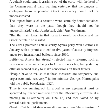
A default could send it crashing out of the euro, with the head of
the German central bank warning yesterday that the dangers of
contagion from a possible Greek insolvency could not be
underestimated.
The impact from such a scenario were “certainly better contained
than they were in the past, though they should not be
underestimated,” said Bundesbank chief Jens Weidmann.
“But the main losers in that scenario would be Greece and the
Greek people,” he insisted.
The Greek premier’s anti-austerity Syriza party won elections in
January with a promise to end to five years of austerity imposed
under two international bailouts since 2010.
Leftist-led Athens has strongly rejected many reforms, such as
pension reforms and changes to Greece’s sales tax, but yesterday
officials seemed ready to make concessions on fiscal targets.
“People have to realise that these measures are temporary and
target economic recovery,” junior minister Georges Katrougalos
told the public broadcaster ERT.
Time is now running out for a deal as any agreement must be
approved by finance ministers from the 19-country eurozone at a
meeting in Luxembourg on June 18, and then voted on by
several national parliaments.
Greek officials said they were discussing a possible extension of