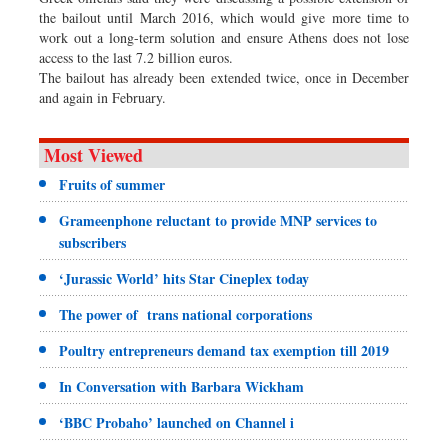
the bailout until March 2016, which would give more time to
work out a long-term solution and ensure Athens does not lose
access to the last 7.2 billion euros.
The bailout has already been extended twice, once in December
and again in February.
Most Viewed
Fruits of summer
Grameenphone reluctant to provide MNP services to
subscribers
‘Jurassic World’ hits Star Cineplex today
The power of trans national corporations
Poultry entrepreneurs demand tax exemption till 2019
In Conversation with Barbara Wickham
‘BBC Probaho’ launched on Channel i