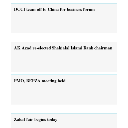
DCCI team off to China for business forum
AK Azad re-elected Shahjalal Islami Bank chairman
PMO, BEPZA meeting held
Zakat fair begins today