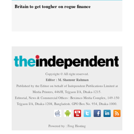
Britain to get tougher on rogue finance
Copyright © All right reserved.
Editor : M. Shamsur Rahman
Published by the Editor on behalf of Independent Publications Limited at
Media Printers, 446/H, Tejgaon I/A, Dhaka-1215.
Editorial, News & Commercial Offices : Beximco Media Complex, 149-150
Tejgaon I/A, Dhaka-1208, Bangladesh. GPO Box No. 934, Dhaka-1000.
Powered by : Frog Hosting