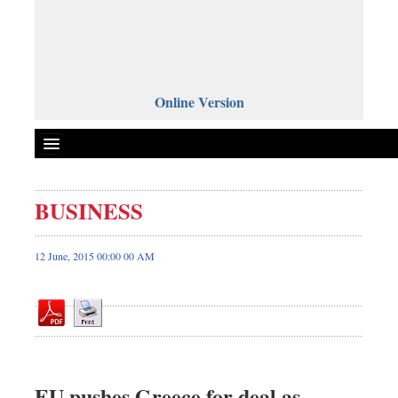
Online Version
BUSINESS
Front Page
News
12 June, 2015 00:00 00 AM
Metro
Editorial
Op-ed
Miscellaneous
Business
EU pushes Greece for deal as