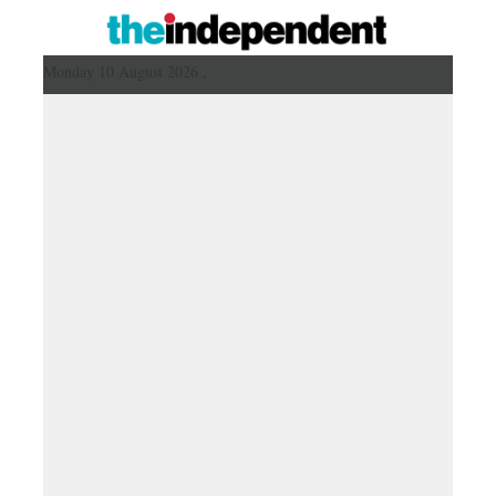
Monday 10 August 2026 ,