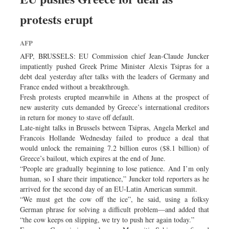
Worldwide
protests erupt
Dhakalive
Sports
AFP
Nationwide
AFP, BRUSSELS: EU Commission chief Jean-Claude Juncker
Backpage
impatiently pushed Greek Prime Minister Alexis Tsipras for a
debt deal yesterday after talks with the leaders of Germany and
France ended without a breakthrough.
Fresh protests erupted meanwhile in Athens at the prospect of
new austerity cuts demanded by Greece’s international creditors
in return for money to stave off default.
Late-night talks in Brussels between Tsipras, Angela Merkel and
Francois Hollande Wednesday failed to produce a deal that
would unlock the remaining 7.2 billion euros ($8.1 billion) of
Greece’s bailout, which expires at the end of June.
“People are gradually beginning to lose patience. And I’m only
human, so I share their impatience,” Juncker told reporters as he
arrived for the second day of an EU-Latin American summit.
“We must get the cow off the ice”, he said, using a folksy
German phrase for solving a difficult problem—and added that
“the cow keeps on slipping, we try to push her again today.”