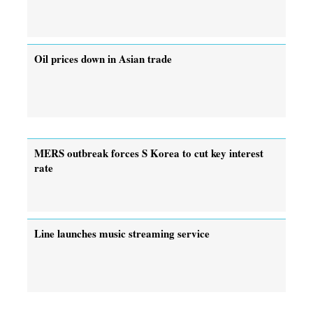
Oil prices down in Asian trade
MERS outbreak forces S Korea to cut key interest
rate
Line launches music streaming service