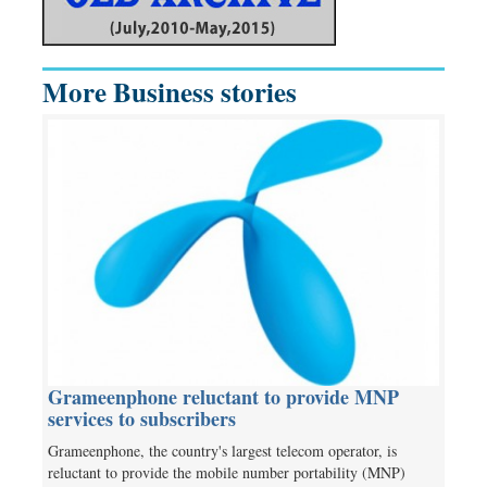
More Business stories
Grameenphone reluctant to provide MNP
services to subscribers
Grameenphone, the country's largest telecom operator, is
reluctant to provide the mobile number portability (MNP)