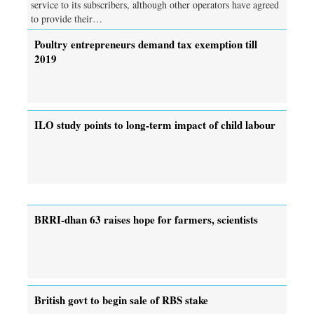
service to its subscribers, although other operators have agreed
to provide their…
Poultry entrepreneurs demand tax exemption till
2019
ILO study points to long-term impact of child labour
BRRI-dhan 63 raises hope for farmers, scientists
British govt to begin sale of RBS stake