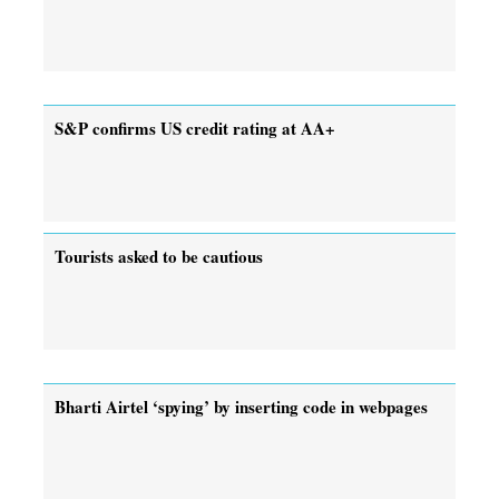
S&P confirms US credit rating at AA+
Tourists asked to be cautious
Bharti Airtel ‘spying’ by inserting code in webpages