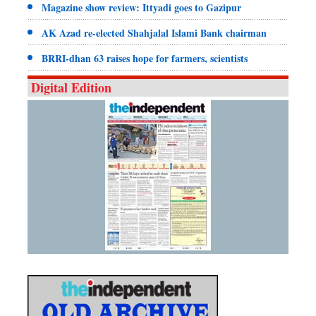
Magazine show review: Ittyadi goes to Gazipur
AK Azad re-elected Shahjalal Islami Bank chairman
BRRI-dhan 63 raises hope for farmers, scientists
Digital Edition