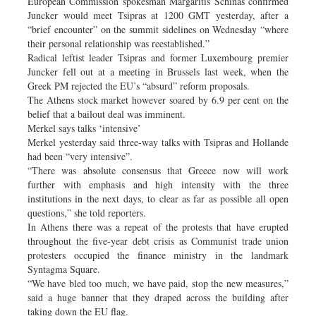
European Commission spokesman Margaritis Schinas confirmed
Juncker would meet Tsipras at 1200 GMT yesterday, after a
“brief encounter” on the summit sidelines on Wednesday “where
their personal relationship was reestablished.”
Radical leftist leader Tsipras and former Luxembourg premier
Juncker fell out at a meeting in Brussels last week, when the
Greek PM rejected the EU’s “absurd” reform proposals.
The Athens stock market however soared by 6.9 per cent on the
belief that a bailout deal was imminent.
Merkel says talks ‘intensive’
Merkel yesterday said three-way talks with Tsipras and Hollande
had been “very intensive”.
“There was absolute consensus that Greece now will work
further with emphasis and high intensity with the three
institutions in the next days, to clear as far as possible all open
questions,” she told reporters.
In Athens there was a repeat of the protests that have erupted
throughout the five-year debt crisis as Communist trade union
protesters occupied the finance ministry in the landmark
Syntagma Square.
“We have bled too much, we have paid, stop the new measures,”
said a huge banner that they draped across the building after
taking down the EU flag.