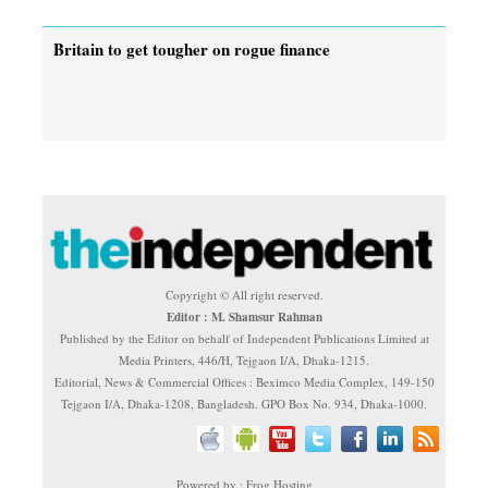
Britain to get tougher on rogue finance
Copyright © All right reserved.
Editor : M. Shamsur Rahman
Published by the Editor on behalf of Independent Publications Limited at
Media Printers, 446/H, Tejgaon I/A, Dhaka-1215.
Editorial, News & Commercial Offices : Beximco Media Complex, 149-150
Tejgaon I/A, Dhaka-1208, Bangladesh. GPO Box No. 934, Dhaka-1000.
Powered by : Frog Hosting