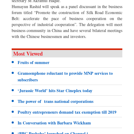
secretary M Akramul Haque.
Humayun Rashid will speak as a panel discussant in the business
forum titled “Promote the construction of Silk Road Economic
Belt: accelerate the pace of business cooperation on the
perspective of industrial cooperation”. The delegation will meet
business community in China and have several bilateral meetings
with the Chinese businessmen and investors.
Most Viewed
Fruits of summer
Grameenphone reluctant to provide MNP services to
subscribers
‘Jurassic World’ hits Star Cineplex today
The power of trans national corporations
Poultry entrepreneurs demand tax exemption till 2019
In Conversation with Barbara Wickham
‘BBC Probaho’ launched on Channel i