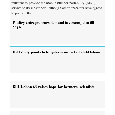
reluctant to provide the mobile number portability (MNP)
service to its subscribers, although other operators have agreed
to provide their…
Poultry entrepreneurs demand tax exemption till
2019
ILO study points to long-term impact of child labour
BRRI-dhan 63 raises hope for farmers, scientists