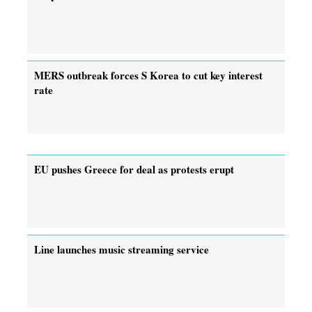
MERS outbreak forces S Korea to cut key interest
rate
EU pushes Greece for deal as protests erupt
Line launches music streaming service