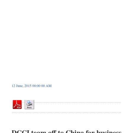
Dhakalive
Sports
Nationwide
Backpage
12 June, 2015 00:00 00 AM
DCCI team off to China for business