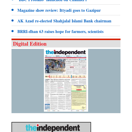
Magazine show review: Ittyadi goes to Gazipur
AK Azad re-elected Shahjalal Islami Bank chairman
BRRI-dhan 63 raises hope for farmers, scientists
Digital Edition