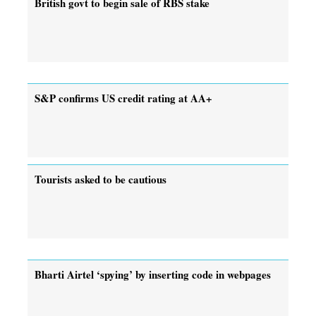
British govt to begin sale of RBS stake
S&P confirms US credit rating at AA+
Tourists asked to be cautious
Bharti Airtel ‘spying’ by inserting code in webpages