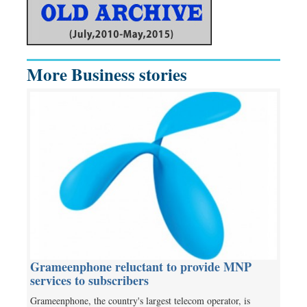
More Business stories
Grameenphone reluctant to provide MNP
services to subscribers
Grameenphone, the country's largest telecom operator, is