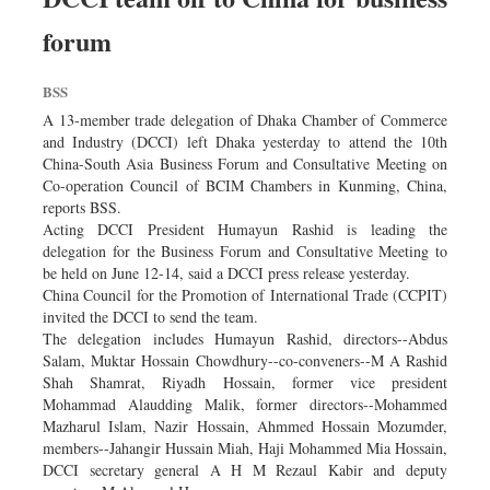
forum
BSS
A 13-member trade delegation of Dhaka Chamber of Commerce
and Industry (DCCI) left Dhaka yesterday to attend the 10th
China-South Asia Business Forum and Consultative Meeting on
Co-operation Council of BCIM Chambers in Kunming, China,
reports BSS.
Acting DCCI President Humayun Rashid is leading the
delegation for the Business Forum and Consultative Meeting to
be held on June 12-14, said a DCCI press release yesterday.
China Council for the Promotion of International Trade (CCPIT)
invited the DCCI to send the team.
The delegation includes Humayun Rashid, directors--Abdus
Salam, Muktar Hossain Chowdhury--co-conveners--M A Rashid
Shah Shamrat, Riyadh Hossain, former vice president
Mohammad Alaudding Malik, former directors--Mohammed
Mazharul Islam, Nazir Hossain, Ahmmed Hossain Mozumder,
members--Jahangir Hussain Miah, Haji Mohammed Mia Hossain,
DCCI secretary general A H M Rezaul Kabir and deputy