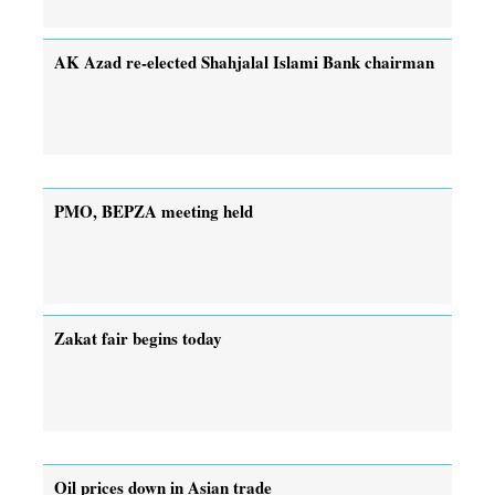
AK Azad re-elected Shahjalal Islami Bank chairman
PMO, BEPZA meeting held
Zakat fair begins today
Oil prices down in Asian trade