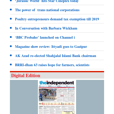
‘Jurassic World’ hits Star Cineplex today
The power of trans national corporations
Poultry entrepreneurs demand tax exemption till 2019
In Conversation with Barbara Wickham
‘BBC Probaho’ launched on Channel i
Magazine show review: Ittyadi goes to Gazipur
AK Azad re-elected Shahjalal Islami Bank chairman
BRRI-dhan 63 raises hope for farmers, scientists
Digital Edition