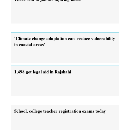
‘Climate change adaptation can reduce vulnerability
in coastal areas’
1,498 get legal aid in Rajshahi
School, college teacher registration exams today