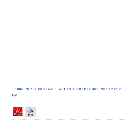
Dhakalive
Sports
Nationwide
Backpage
12 June, 2015 00:00 00 AM / LAST MODIFIED: 11 June, 2015 11:39:06
PM