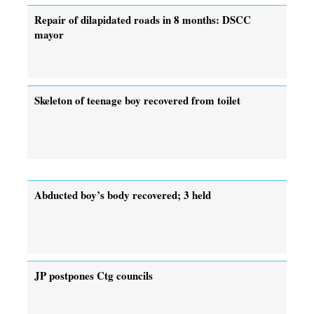
Repair of dilapidated roads in 8 months: DSCC
mayor
Skeleton of teenage boy recovered from toilet
Abducted boy’s body recovered; 3 held
JP postpones Ctg councils