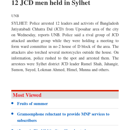
12 JCD men held in Sylhet
UNB
SYLHET: Police arrested 12 leaders and activists of Bangladesh
Jatiyatabadi Chhatra Dal (JCD) from Uposahar area of the city
on Wednesday, reports UNB. Police said a rival group of JCD
attacked another group while they were holding a meeting to
form ward committee in no-2 house of D block of the area. The
attackers also torched several motorcycles outside the house. On
information, police rushed to the spot and arrested them. The
arrestees were Sylhet district JCD leader Rumel Shah, Jahangir,
Sumon, Suyed, Lokman Ahmed, Himel, Munna and others.
Most Viewed
Fruits of summer
Grameenphone reluctant to provide MNP services to
subscribers