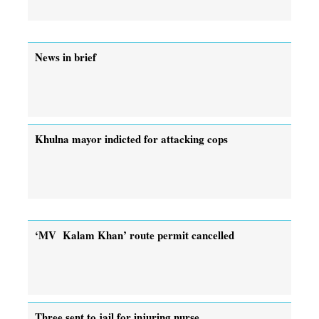
News in brief
Khulna mayor indicted for attacking cops
‘MV Kalam Khan’ route permit cancelled
Three sent to jail for injuring nurse