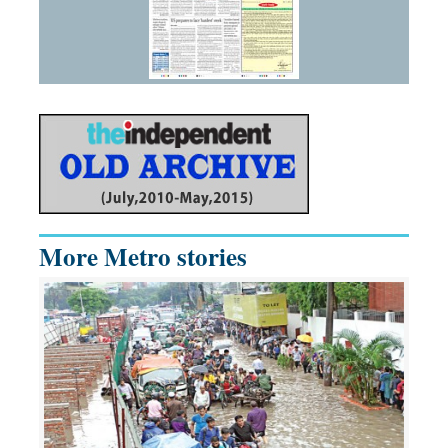
More Metro stories