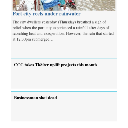
Port city reels under rainwater
The city dwellers yesterday (Thursday) breathed a sigh of
relief when the port city experienced a rainfall after days of
scorching heat and exasperation. However, the rain that started
at 12:30pm submerged…
CCC takes Tk80cr uplift projects this month
Businessman shot dead