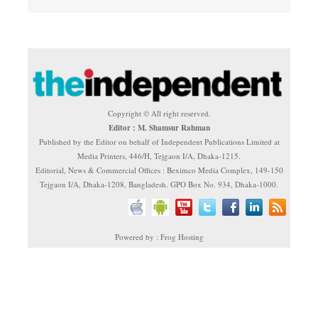
Copyright © All right reserved.
Editor : M. Shamsur Rahman
Published by the Editor on behalf of Independent Publications Limited at
Media Printers, 446/H, Tejgaon I/A, Dhaka-1215.
Editorial, News & Commercial Offices : Beximco Media Complex, 149-150
Tejgaon I/A, Dhaka-1208, Bangladesh. GPO Box No. 934, Dhaka-1000.
Powered by : Frog Hosting