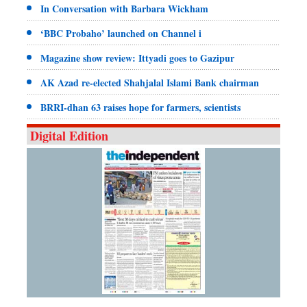
In Conversation with Barbara Wickham
‘BBC Probaho’ launched on Channel i
Magazine show review: Ittyadi goes to Gazipur
AK Azad re-elected Shahjalal Islami Bank chairman
BRRI-dhan 63 raises hope for farmers, scientists
Digital Edition