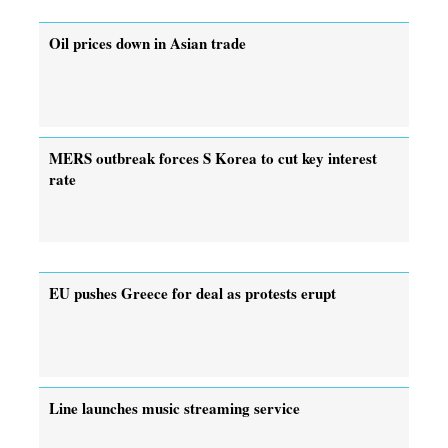
Oil prices down in Asian trade
MERS outbreak forces S Korea to cut key interest
rate
EU pushes Greece for deal as protests erupt
Line launches music streaming service