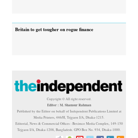
Britain to get tougher on rogue finance
Copyright © All right reserved.
Editor : M. Shamsur Rahman
Published by the Editor on behalf of Independent Publications Limited at
Media Printers, 446/H, Tejgaon I/A, Dhaka-1215.
Editorial, News & Commercial Offices : Beximco Media Complex, 149-150
Tejgaon I/A, Dhaka-1208, Bangladesh. GPO Box No. 934, Dhaka-1000.