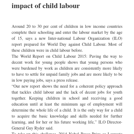
impact of child labour
Dhakalive
Sports
Nationwide
Around 20 to 30 per cent of children in low income countries
Backpage
complete their schooling and enter the labour market by the age
of 15, says a new Inter-national Labour Organization (ILO)
report prepared for World Day against Child Labour. Most of
these children were in child labour before.
The World Report on Child Labour 2015: Paving the way to
decent work for young people shows that young persons who
were burdened by work as children are consistently more likely
to have to settle for unpaid family jobs and are more likely to be
in low paying jobs, says a press release.
“Our new report shows the need for a coherent policy approach
that tackles child labour and the lack of decent jobs for youth
together. Keeping children in school and receiving a good
education until at least the minimum age of employment will
determine the whole life of a child. It is the only way for a child
to acquire the basic knowledge and skills needed for further
learning, and for her or his future working life,” ILO Director-
General Guy Ryder said.
To take up this challenge, 2014 Nobel Peace Prize co-Laureate