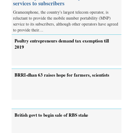
services to subscribers
Grameenphone, the country's largest telecom operator, is
reluctant to provide the mobile number portability (MNP)
service to its subscribers, although other operators have agreed
to provide their…
Poultry entrepreneurs demand tax exemption till
2019
BRRI-dhan 63 raises hope for farmers, scientists
British govt to begin sale of RBS stake