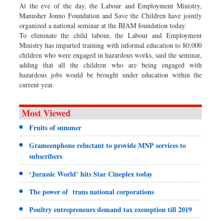
At the eve of the day, the Labour and Employment Ministry,
Manusher Jonno Foundation and Save the Children have jointly
organized a national seminar at the BIAM foundation today.
To eliminate the child labour, the Labour and Employment
Ministry has imparted training with informal education to 80,000
children who were engaged in hazardous works, said the seminar,
adding that all the children who are being engaged with
hazardous jobs would be brought under education within the
current year.
Most Viewed
Fruits of summer
Grameenphone reluctant to provide MNP services to
subscribers
‘Jurassic World’ hits Star Cineplex today
The power of trans national corporations
Poultry entrepreneurs demand tax exemption till 2019