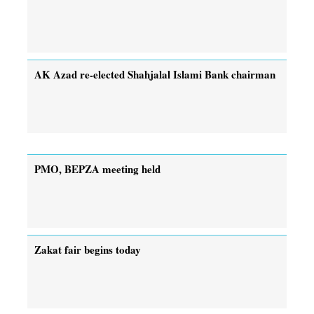
AK Azad re-elected Shahjalal Islami Bank chairman
PMO, BEPZA meeting held
Zakat fair begins today