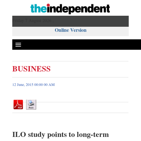
Friday 7 August 2026 ,
Online Version
BUSINESS
Front Page
News
12 June, 2015 00:00 00 AM
Metro
Editorial
Op-ed
Miscellaneous
Business
ILO study points to long-term
Worldwide