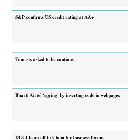
S&P confirms US credit rating at AA+
Tourists asked to be cautious
Bharti Airtel ‘spying’ by inserting code in webpages
DCCI team off to China for business forum