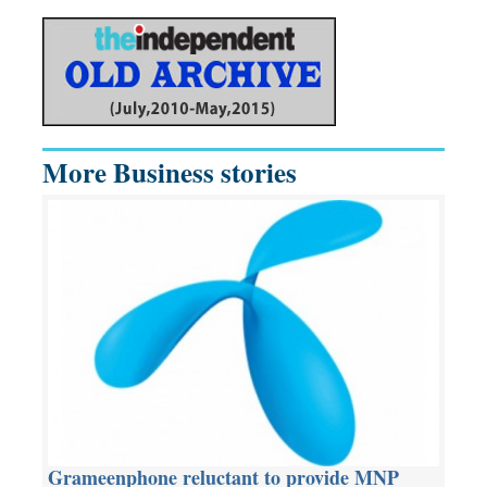
More Business stories
Grameenphone reluctant to provide MNP