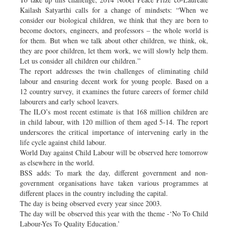
Kailash Satyarthi calls for a change of mindsets: “When we
consider our biological children, we think that they are born to
become doctors, engineers, and professors – the whole world is
for them. But when we talk about other children, we think, ok,
they are poor children, let them work, we will slowly help them.
Let us consider all children our children.”
The report addresses the twin challenges of eliminating child
labour and ensuring decent work for young people. Based on a
12 country survey, it examines the future careers of former child
labourers and early school leavers.
The ILO’s most recent estimate is that 168 million children are
in child labour, with 120 million of them aged 5-14. The report
underscores the critical importance of intervening early in the
life cycle against child labour.
World Day against Child Labour will be observed here tomorrow
as elsewhere in the world.
BSS adds: To mark the day, different government and non-
government organisations have taken various programmes at
different places in the country including the capital.
The day is being observed every year since 2003.
The day will be observed this year with the theme -‘No To Child
Labour-Yes To Quality Education.’