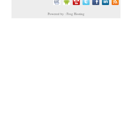
Powered by : Frog Hosting