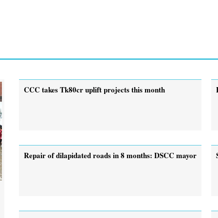
CCC takes Tk80cr uplift projects this month
Repair of dilapidated roads in 8 months: DSCC mayor