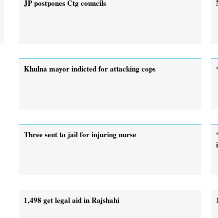
JP postpones Ctg councils
Khulna mayor indicted for attacking cops
Three sent to jail for injuring nurse
1,498 get legal aid in Rajshahi