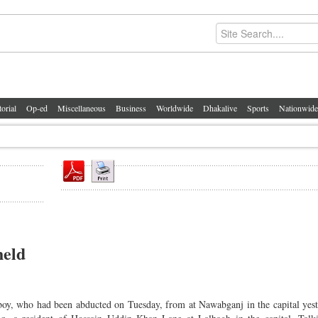
torial
Op-ed
Miscellaneous
Business
Worldwide
Dhakalive
Sports
Nationwide
held
oy, who had been abducted on Tuesday, from at Nawabganj in the capital yes