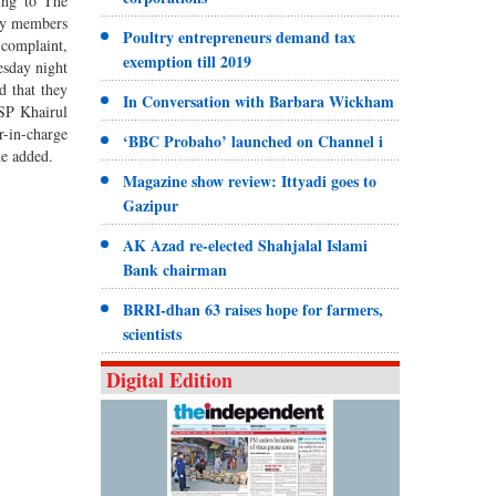
ing to The
ily members
Poultry entrepreneurs demand tax
 complaint,
exemption till 2019
esday night
d that they
In Conversation with Barbara Wickham
ASP Khairul
r-in-charge
‘BBC Probaho’ launched on Channel i
he added.
Magazine show review: Ittyadi goes to
Gazipur
AK Azad re-elected Shahjalal Islami
Bank chairman
BRRI-dhan 63 raises hope for farmers,
scientists
Digital Edition