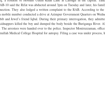
fiq, a resident of Hossain Uddin Khan Lane at Lalbagh in the capital. Talk
AB-10 said the Rifat was abducted around 3pm on Tuesday and later, his fam
onnection. They also lodged a written complaint to the RAB. According to the
ng a mobile number conducted a drive at Azimpur Government Quarters on Wedn
ib and Jewel’s friend Iqbal. During their primary interrogation, they admitte
e kidnappers killed the boy and dumped the body beside the Buriganga River. 
r. The arrestees were handed over to the police. Inspector Moniruzzaman, office
imullah Medical College Hospital for autopsy. Filing a case was under process, 