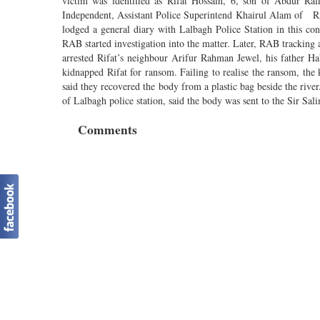
victim was identified as Rifat Hossain, 6, son of Abdur Ra
Independent, Assistant Police Superintend Khairul Alam of R
lodged a general diary with Lalbagh Police Station in this c
RAB started investigation into the matter. Later, RAB tracki
arrested Rifat’s neighbour Arifur Rahman Jewel, his father Hab
kidnapped Rifat for ransom. Failing to realise the ransom, th
said they recovered the body from a plastic bag beside the rive
of Lalbagh police station, said the body was sent to the Sir Sal
Comments