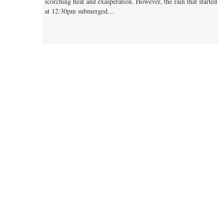
scorching heat and exasperation. However, the rain that started
at 12:30pm submerged…