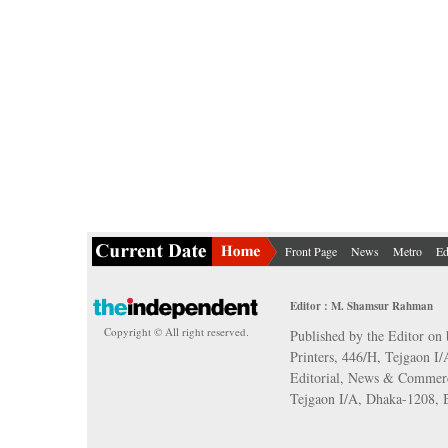
Front Page
News
Metro
Ed
Editor : M. Shamsur Rahman
Copyright © All right reserved.
Published by the Editor on 
Printers, 446/H, Tejgaon I
Editorial, News & Commerc
Tejgaon I/A, Dhaka-1208,