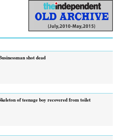
Businessman shot dead
Skeleton of teenage boy recovered from toilet