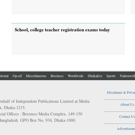
School, college teacher registration exams today
itorial
Op-ed
Miscellaneous
Business
Worldwide
Dhakalive
Sports
Nationwid
Disclaimer & Priva
..................................
behalf of Independent Publications Limited at Media
About Us
/A, Dhaka-1215.
..................................
ial Offices : Beximco Media Complex, 149-150
Contact U
 Bangladesh. GPO Box No. 934, Dhaka-1000.
..................................
Advertiseme
..................................