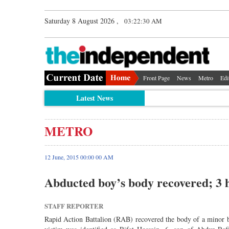
Saturday 8 August 2026 ,
03:22:30 AM
Front Page
News
Metro
Edi
Latest News
METRO
12 June, 2015 00:00 00 AM
Abducted boy’s body recovered; 3 
STAFF REPORTER
Rapid Action Battalion (RAB) recovered the body of a minor b