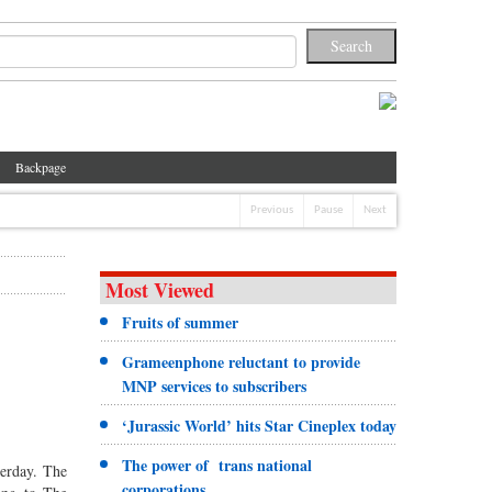
Backpage
Previous
Pause
Next
Most Viewed
Fruits of summer
Grameenphone reluctant to provide
MNP services to subscribers
‘Jurassic World’ hits Star Cineplex today
The power of trans national
terday. The
corporations