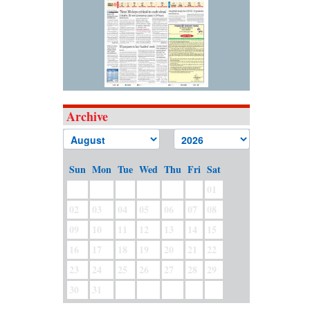
Archive
Sun
Mon
Tue
Wed
Thu
Fri
Sat
01
02
03
04
05
06
07
08
09
10
11
12
13
14
15
16
17
18
19
20
21
22
23
24
25
26
27
28
29
30
31