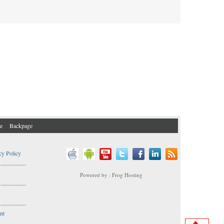
e
Backpage
cy Policy
..................
Powered by : Frog Hosting
..................
s
..................
nt
..................