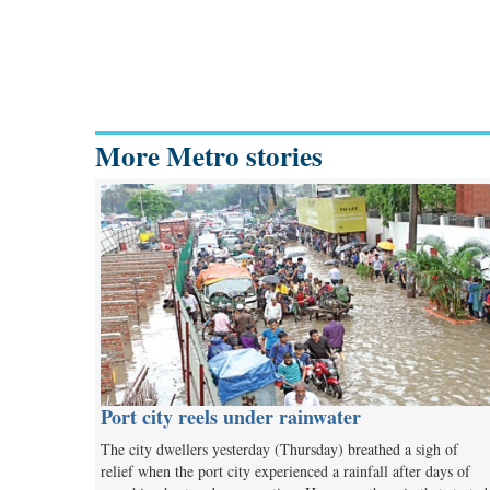
More Metro stories
Port city reels under rainwater
The city dwellers yesterday (Thursday) breathed a sigh of
relief when the port city experienced a rainfall after days of