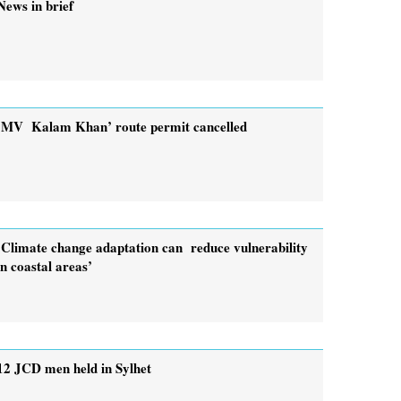
News in brief
‘MV Kalam Khan’ route permit cancelled
‘Climate change adaptation can reduce vulnerability
in coastal areas’
12 JCD men held in Sylhet