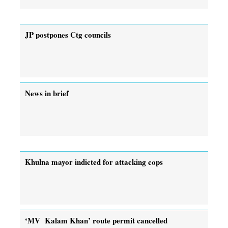
JP postpones Ctg councils
News in brief
Khulna mayor indicted for attacking cops
‘MV Kalam Khan’ route permit cancelled