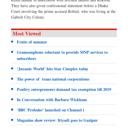
They have also given confessional statement before a Dhaka
Court involving the prime accused Robiul, who was living at the
Gabtoli City Colony.
Most Viewed
Fruits of summer
Grameenphone reluctant to provide MNP services to
subscribers
‘Jurassic World’ hits Star Cineplex today
The power of trans national corporations
Poultry entrepreneurs demand tax exemption till 2019
In Conversation with Barbara Wickham
‘BBC Probaho’ launched on Channel i
Magazine show review: Ittyadi goes to Gazipur