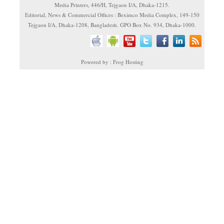
Media Printers, 446/H, Tejgaon I/A, Dhaka-1215.
Editorial, News & Commercial Offices : Beximco Media Complex, 149-150
Tejgaon I/A, Dhaka-1208, Bangladesh. GPO Box No. 934, Dhaka-1000.
Powered by : Frog Hosting