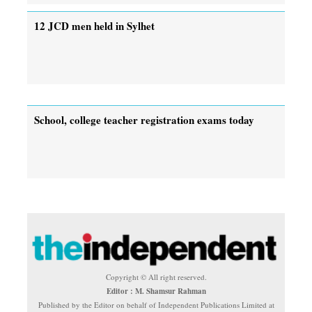
12 JCD men held in Sylhet
School, college teacher registration exams today
Copyright © All right reserved.
Editor : M. Shamsur Rahman
Published by the Editor on behalf of Independent Publications Limited at