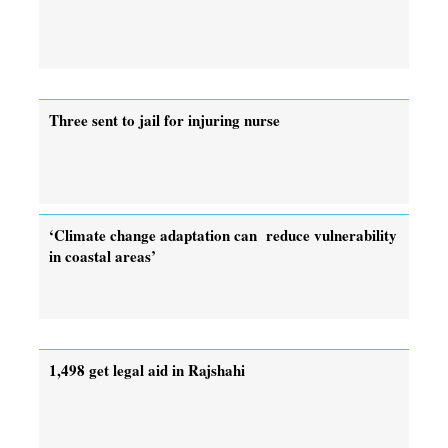
Three sent to jail for injuring nurse
‘Climate change adaptation can reduce vulnerability
in coastal areas’
1,498 get legal aid in Rajshahi