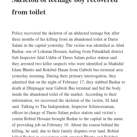
from toilet
Police recovered the skeleton of an abducted teenage boy after
three months of his killing from an abandoned toilet at Darus
Salam in the capital yesterday. The victim was identified as Abul
Bashar, son of Lokman Hossain, hailing from Patuakhali district
Sub Inspector Jalal Uddin of Darus Salam police station said
they arrested two killer suspects who were identified as Shahidul
Islam Bhutto and Rokibul Hasan from Gabtoli bus terminal area
yesterday morning. During their primary interrogation, they
admitted that on the night of February 17, they stabbed Bashar to
death at Dhipnagar near Gabtoli Bus terminal and hid the body
inside the abandoned toilet of the market. According to their
information, we recovered the skeleton of the victim, SI Jalal
said. Talking to The Independent, Inspector Selimozzaman,
officer-in-charge of Darus Salam police station said victim’s
cousin Robiul Hossain brought Bashar to the capital in the name
of providing job on February 10. About the reason behind the
killing, he said, due to their family disputes over land, Robiul
killed Bashar in association with arrested Bhutto and Rokibul.