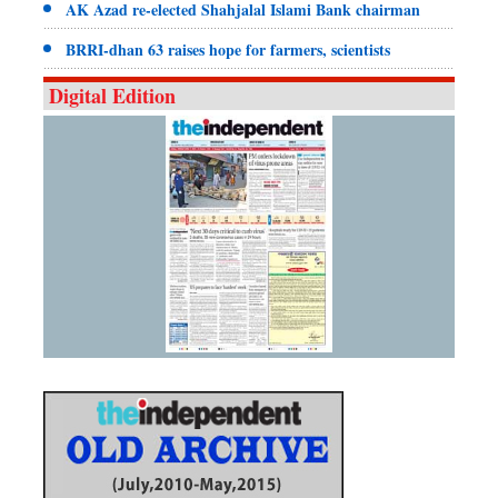
AK Azad re-elected Shahjalal Islami Bank chairman
BRRI-dhan 63 raises hope for farmers, scientists
Digital Edition