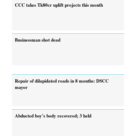
CCC takes Tk80cr uplift projects this month
Businessman shot dead
Repair of dilapidated roads in 8 months: DSCC
mayor
Abducted boy’s body recovered; 3 held