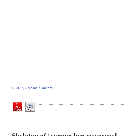
Dhakalive
Sports
Nationwide
Backpage
12 June, 2015 00:00 00 AM
Skeleton of teenage boy recovered