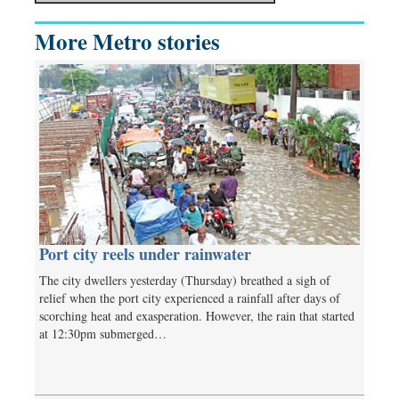
More Metro stories
Port city reels under rainwater
The city dwellers yesterday (Thursday) breathed a sigh of
relief when the port city experienced a rainfall after days of
scorching heat and exasperation. However, the rain that started
at 12:30pm submerged…