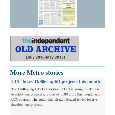
More Metro stories
CCC takes Tk80cr uplift projects this month
The Chittagong City Corporation (CCC) is going to take ten
development projects at a cost of Tk80 crore this month, said
CCC sources. The authorities already floated tender for five
development projects…