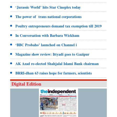
‘Jurassic World’ hits Star Cineplex today
The power of trans national corporations
Poultry entrepreneurs demand tax exemption till 2019
In Conversation with Barbara Wickham
‘BBC Probaho’ launched on Channel i
Magazine show review: Ittyadi goes to Gazipur
AK Azad re-elected Shahjalal Islami Bank chairman
BRRI-dhan 63 raises hope for farmers, scientists
Digital Edition