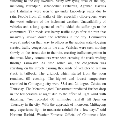
suffering to the city dwellers. Many low-lying areas of the city,
including Muradpur, Bahadderhat, Prabartak, Agrabad, Bakalia
and Halishahar were seen to go under knee-deep water due to
rain. People from all walks of life, especially office-goers, were
the worst sufferers of the inclement weather. Unavailability of
vehicles and a long queue of traffic added the sufferings to the
commuters. The roads saw heavy traffic clogs after the rain that
massively slowed down the activities in the city. Commuters
were stranded on their way to offices as the sudden water-logging
created traffic congestion in the city. Vehicles were seen moving
slowly on the streets due to the rain, creating traffic congestion in
the areas. Many commuters were seen crossing the roads wading
through rainwater. As time rolled on, the congestion was
spiraling on the streets causing thousands of vehicles to remain
stuck in tailback. The gridlock which started from the noon
remained till evening. The highest and lowest temperature
recorded in Chittagong city were 33.4 and 24 degree Celsius on
Thursday. The Meteorological Department predicted further drop
in the temperature at night due to the effect of light wind with
drizzling. “We recorded 60 milimetre rainfall till 3pm on
Thursday in the city. With the approach of monsoon, Chittagong
may experience light to moderate rainfall for a few days,” said
Harunur Rashid, Weather Forecast Official of Chittagong Met