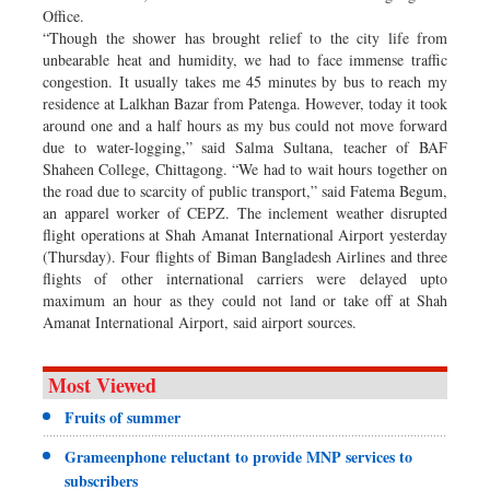
Office.
“Though the shower has brought relief to the city life from
unbearable heat and humidity, we had to face immense traffic
congestion. It usually takes me 45 minutes by bus to reach my
residence at Lalkhan Bazar from Patenga. However, today it took
around one and a half hours as my bus could not move forward
due to water-logging,” said Salma Sultana, teacher of BAF
Shaheen College, Chittagong. “We had to wait hours together on
the road due to scarcity of public transport,” said Fatema Begum,
an apparel worker of CEPZ. The inclement weather disrupted
flight operations at Shah Amanat International Airport yesterday
(Thursday). Four flights of Biman Bangladesh Airlines and three
flights of other international carriers were delayed upto
maximum an hour as they could not land or take off at Shah
Amanat International Airport, said airport sources.
Most Viewed
Fruits of summer
Grameenphone reluctant to provide MNP services to
subscribers