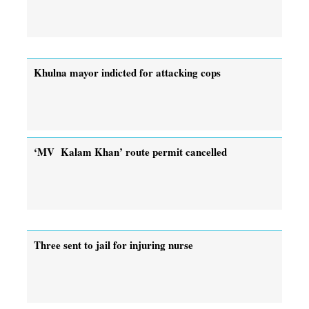
Khulna mayor indicted for attacking cops
‘MV Kalam Khan’ route permit cancelled
Three sent to jail for injuring nurse