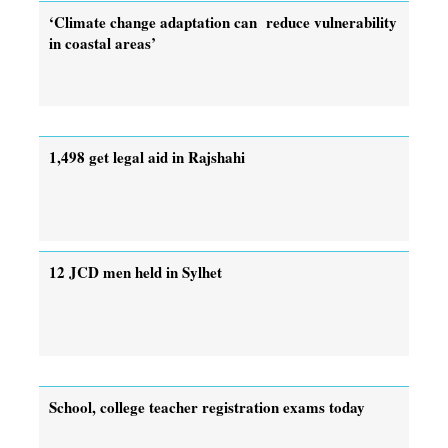
‘Climate change adaptation can reduce vulnerability
in coastal areas’
1,498 get legal aid in Rajshahi
12 JCD men held in Sylhet
School, college teacher registration exams today