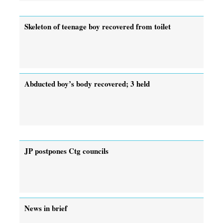
Skeleton of teenage boy recovered from toilet
Abducted boy’s body recovered; 3 held
JP postpones Ctg councils
News in brief