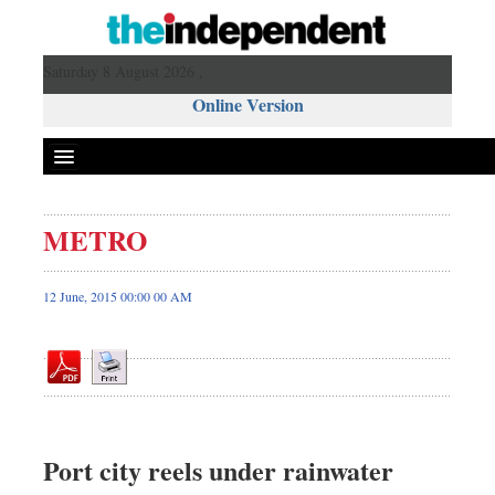
Saturday 8 August 2026 ,
Online Version
METRO
Front Page
News
12 June, 2015 00:00 00 AM
Metro
Editorial
Op-ed
Miscellaneous
Business
Port city reels under rainwater
Worldwide