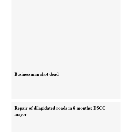
Businessman shot dead
Repair of dilapidated roads in 8 months: DSCC
mayor