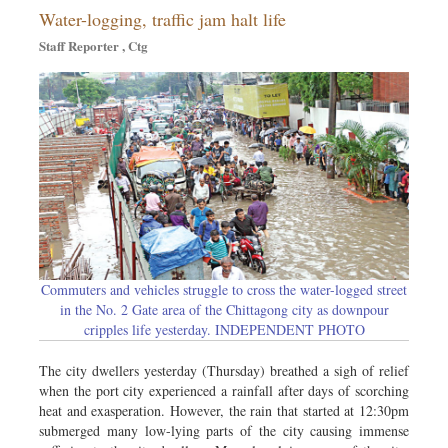
Water-logging, traffic jam halt life
Dhakalive
Staff Reporter , Ctg
Sports
Nationwide
Backpage
Commuters and vehicles struggle to cross the water-logged street
in the No. 2 Gate area of the Chittagong city as downpour
cripples life yesterday. INDEPENDENT PHOTO
The city dwellers yesterday (Thursday) breathed a sigh of relief
when the port city experienced a rainfall after days of scorching
heat and exasperation. However, the rain that started at 12:30pm
submerged many low-lying parts of the city causing immense