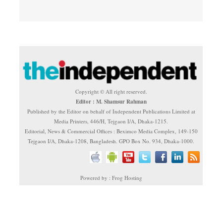
Copyright © All right reserved.
Editor : M. Shamsur Rahman
Published by the Editor on behalf of Independent Publications Limited at
Media Printers, 446/H, Tejgaon I/A, Dhaka-1215.
Editorial, News & Commercial Offices : Beximco Media Complex, 149-150
Tejgaon I/A, Dhaka-1208, Bangladesh. GPO Box No. 934, Dhaka-1000.
Powered by : Frog Hosting