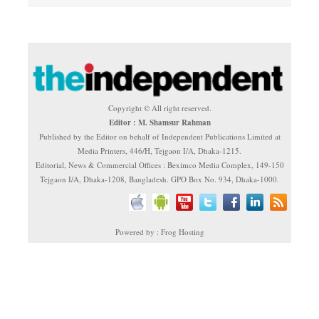
Copyright © All right reserved.
Editor : M. Shamsur Rahman
Published by the Editor on behalf of Independent Publications Limited at
Media Printers, 446/H, Tejgaon I/A, Dhaka-1215.
Editorial, News & Commercial Offices : Beximco Media Complex, 149-150
Tejgaon I/A, Dhaka-1208, Bangladesh. GPO Box No. 934, Dhaka-1000.
Powered by : Frog Hosting