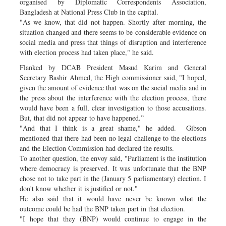
organised by Diplomatic Correspondents Association,
Bangladesh at National Press Club in the capital.
"As we know, that did not happen. Shortly after morning, the
situation changed and there seems to be considerable evidence on
social media and press that things of disruption and interference
with election process had taken place," he said.
Flanked by DCAB President Masud Karim and General
Secretary Bashir Ahmed, the High commissioner said, "I hoped,
given the amount of evidence that was on the social media and in
the press about the interference with the election process, there
would have been a full, clear investigation to those accusations.
But, that did not appear to have happened.”
"And that I think is a great shame," he added. Gibson
mentioned that there had been no legal challenge to the elections
and the Election Commission had declared the results.
To another question, the envoy said, "Parliament is the institution
where democracy is preserved. It was unfortunate that the BNP
chose not to take part in the (January 5 parliamentary) election. I
don't know whether it is justified or not."
He also said that it would have never be known what the
outcome could be had the BNP taken part in that election.
"I hope that they (BNP) would continue to engage in the