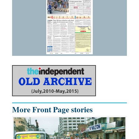
More Front Page stories