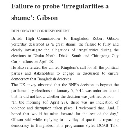
Failure to probe ‘irregularities a
shame’: Gibson
DIPLOMATIC CORRESPONDENT
British High Commissioner to Bangladesh Robert Gibson
yesterday described as 'a great shame' the failure to fully and
clearly investigate the allegations of irregularities during the
elections to Dhaka North, Dhaka South and Chittagong City
Corporations on April 28.
He also reiterated the United Kingdom's call for all the political
parties and stakeholders to engage in discussion to ensure
democracy that Bangladesh deserves.
The UK envoy observed that the BNP's decision to boycott the
parliamentary elections on January 5, 2014 was unfortunate and
that he did not know whether the decision was justified or not.
"In the morning (of April 28), there was no indication of
violence and disruption taken place. I welcomed that. And, I
hoped that would be taken forward for the rest of the day,"
Gibson said while replying to a volley of questions regarding
democracy in Bangladesh at a programme styled DCAB Talk,