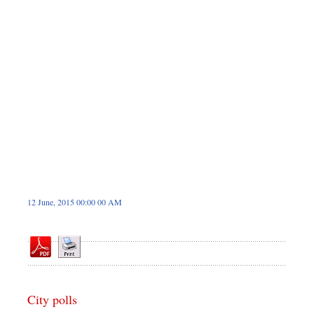
Dhakalive
Sports
Nationwide
Backpage
12 June, 2015 00:00 00 AM
City polls