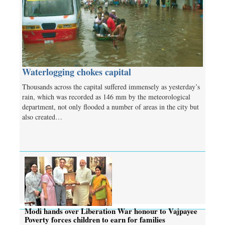
Waterlogging chokes capital
Thousands across the capital suffered immensely as yesterday’s
rain, which was recorded as 146 mm by the meteorological
department, not only flooded a number of areas in the city but
also created…
Modi hands over Liberation War honour to Vajpayee
Poverty forces children to earn for families