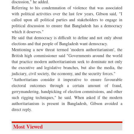
discussion," he added.
Referring to his condemnation of violence that was associated
with political activities over the last few years, Gibson said, "I
called upon all political parties and stakeholders to engage in
political discussion to ensure that Bangladesh has a democracy
which it deserves."
He said that democracy is difficult to define and not only about
elections and that people of Bangladesh want democracy.
Mentioning a new threat termed 'modern authoritarianism', the
British high commissioner said "Governments around the world
that practice modern authoritarianism seek to dominate not only
the executive and legislative branches, but also the media, the
judiciary, civil society, the economy, and the security forces."
"Authoritarians consider it imperative to ensure favourable
electoral outcomes through a certain amount of fraud,
gerrymandering, handpicking of election commissions, and other
such rigging techniques," he said. When asked if the modern
authoritarianism is present in Bangladesh, Gibson avoided a
direct reply.
Most Viewed