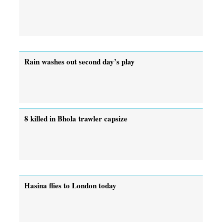
Rain washes out second day’s play
8 killed in Bhola trawler capsize
Hasina flies to London today