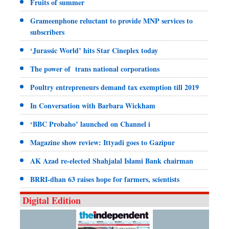
Fruits of summer
Grameenphone reluctant to provide MNP services to
subscribers
‘Jurassic World’ hits Star Cineplex today
The power of trans national corporations
Poultry entrepreneurs demand tax exemption till 2019
In Conversation with Barbara Wickham
‘BBC Probaho’ launched on Channel i
Magazine show review: Ittyadi goes to Gazipur
AK Azad re-elected Shahjalal Islami Bank chairman
BRRI-dhan 63 raises hope for farmers, scientists
Digital Edition