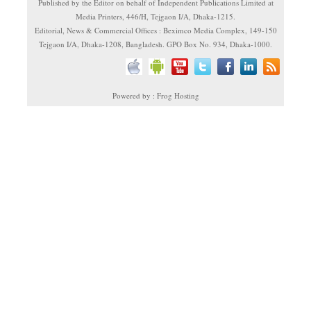
Published by the Editor on behalf of Independent Publications Limited at
Media Printers, 446/H, Tejgaon I/A, Dhaka-1215.
Editorial, News & Commercial Offices : Beximco Media Complex, 149-150
Tejgaon I/A, Dhaka-1208, Bangladesh. GPO Box No. 934, Dhaka-1000.
Powered by : Frog Hosting