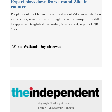
Expert plays down fears around Zika in
country
People should not be unduly worried about Zika virus infection
as the virus, which spreads through the aedes mosquito, is still
to appear in Bangladesh, according to an expert, reports UNB.
“For…
World Wetlands Day observed
Copyright © All right reserved.
Editor : M. Shamsur Rahman