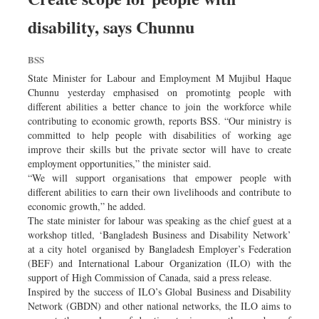
disability, says Chunnu
BSS
State Minister for Labour and Employment M Mujibul Haque
Chunnu yesterday emphasised on promotintg people with
different abilities a better chance to join the workforce while
contributing to economic growth, reports BSS. “Our ministry is
committed to help people with disabilities of working age
improve their skills but the private sector will have to create
employment opportunities,” the minister said.
“We will support organisations that empower people with
different abilities to earn their own livelihoods and contribute to
economic growth,” he added.
The state minister for labour was speaking as the chief guest at a
workshop titled, ‘Bangladesh Business and Disability Network’
at a city hotel organised by Bangladesh Employer’s Federation
(BEF) and International Labour Organization (ILO) with the
support of High Commission of Canada, said a press release.
Inspired by the success of ILO’s Global Business and Disability
Network (GBDN) and other national networks, the ILO aims to