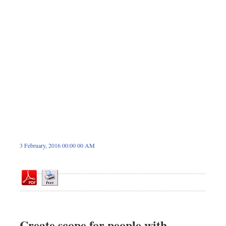
Dhakalive
Sports
Nationwide
Backpage
Panorama
3 February, 2016 00:00 00 AM
Create scope for people with