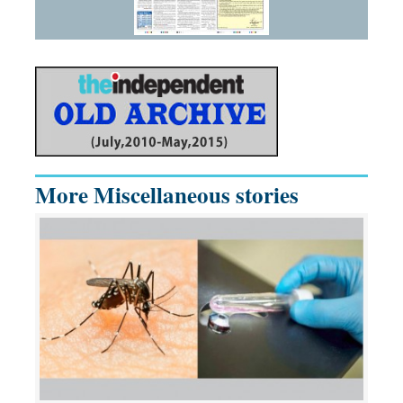
More Miscellaneous stories