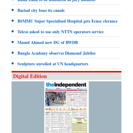
Barisal city loses its canals
BSMMU Super Specialised Hospital gets Ecnec clerance
Telcos asked to use only NTTN operators service
Masud Ahmed new DG of BWDB
Bangla Academy observes Diamond Jubilee
Sculpture unveiled at UN headquarters
Digital Edition