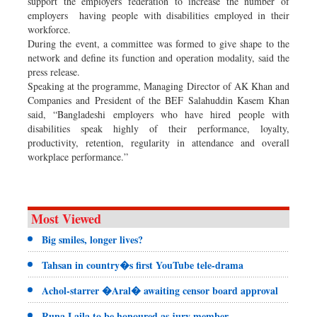
support the employers federation to increase the number of
employers having people with disabilities employed in their
workforce.
During the event, a committee was formed to give shape to the
network and define its function and operation modality, said the
press release.
Speaking at the programme, Managing Director of AK Khan and
Companies and President of the BEF Salahuddin Kasem Khan
said, “Bangladeshi employers who have hired people with
disabilities speak highly of their performance, loyalty,
productivity, retention, regularity in attendance and overall
workplace performance.”
Most Viewed
Big smiles, longer lives?
Tahsan in country�s first YouTube tele-drama
Achol-starrer �Aral� awaiting censor board approval
Runa Laila to be honoured as jury member