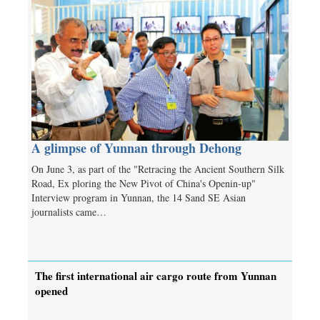
A glimpse of Yunnan through Dehong
On June 3, as part of the "Retracing the Ancient Southern Silk
Road, Ex­ ploring the New Pivot of China's Openin-up"
Interview program in Yunnan, the 14 Sand SE Asian
journalists came…
The first international air cargo route from Yunnan
opened