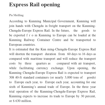
Express Rail opening
Dhakalive
Sports
Pu Meiling
Nationwide
According to Kunming Municipal Government, Kunming will
Backpage
join hands with Chengdu in freight transport on the Kunming-
Chengdu-Europe Express Rail. In the future, the goods to
be exported f r o m Kunming to Europe can be loaded at the
Kunming Railway Container Centre and be transported to
European countries.
It is estimated that the Kun­ ming-Chengdu-Europe Express Rail
will shorten the transport duration from 60 days to 16 days as
compared with maritime transport and will reduce the transport
costs by three quarters as compared with air transport,
while facilitating currency exchange. Upon opening, the
Kunming­ Chengdu-Europe Express Rail is expected to transport
308 40-ft standard containers (or nearly 3,000 tons of goods)
to Europe each year, to Europe each year, accounting for one
sixth of Kunming’s annual trade of Europe. In the three year
trial operation of the Kunming-Chengdu-Europe Express Rail,
Kunming expects to increase its trade to Europe by 30 percent,
or $ 630 million.