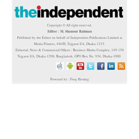
Copyright © All right reserved.
Editor : M. Shamsur Rahman
Published by the Editor on behalf of Independent Publications Limited at
Media Printers, 446/H, Tejgaon I/A, Dhaka-1215.
Editorial, News & Commercial Offices : Beximco Media Complex, 149-150
Tejgaon I/A, Dhaka-1208, Bangladesh. GPO Box No. 934, Dhaka-1000.
Powered by : Frog Hosting