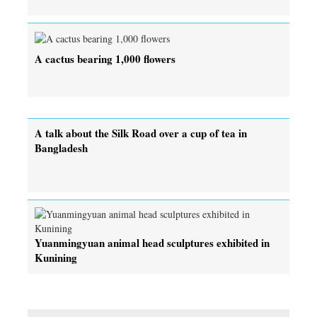
A cactus bearing 1,000 flowers
A talk about the Silk Road over a cup of tea in
Bangladesh
Yuanmingyuan animal head sculptures exhibited in
Kunining