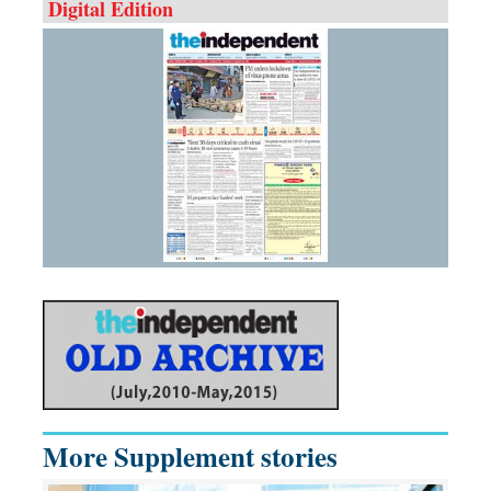
Digital Edition
More Supplement stories