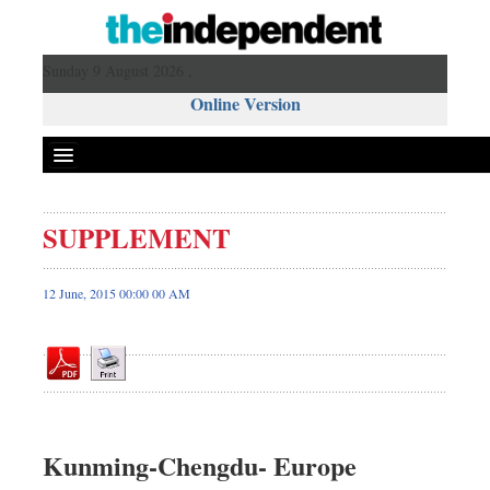
Sunday 9 August 2026 ,
Online Version
SUPPLEMENT
Front Page
News
12 June, 2015 00:00 00 AM
Metro
Editorial
Op-ed
Miscellaneous
Business
Kunming-Chengdu- Europe
Worldwide