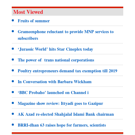
Most Viewed
Fruits of summer
Grameenphone reluctant to provide MNP services to
subscribers
‘Jurassic World’ hits Star Cineplex today
The power of trans national corporations
Poultry entrepreneurs demand tax exemption till 2019
In Conversation with Barbara Wickham
‘BBC Probaho’ launched on Channel i
Magazine show review: Ittyadi goes to Gazipur
AK Azad re-elected Shahjalal Islami Bank chairman
BRRI-dhan 63 raises hope for farmers, scientists