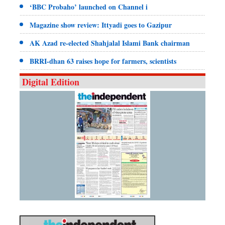
‘BBC Probaho’ launched on Channel i
Magazine show review: Ittyadi goes to Gazipur
AK Azad re-elected Shahjalal Islami Bank chairman
BRRI-dhan 63 raises hope for farmers, scientists
Digital Edition