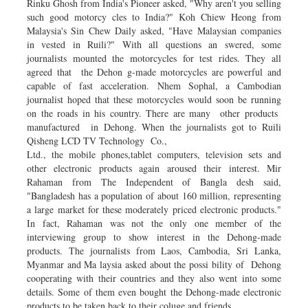
Rinku Ghosh from India's Pioneer asked, "Why aren't you selling
such good motorcy­ cles to India?" Koh Chiew Heong from
Malaysia's Sin Chew Daily asked, "Have Malaysian companies
in­ vested in Ruili?" With all questions an­ swered, some
journalists mounted the motorcycles for test rides. They all
agreed that the Dehon­ g-made motorcycles are powerful and
capable of fast acceleration. Nhem Sophal, a Cambodian
journalist hoped that these motorcycles would soon be running
on the roads in his country. There are many other products
manufactured in Dehong. When the journalists got to Ruili
Qisheng LCD TV Technology Co.,
Ltd., the mobile phones,tablet computers, television sets and
other electronic products again aroused their interest. Mir
Rahaman from The Independent of Bangla­ desh said,
"Bangladesh has a population of about 160 million, representing
a large market for these moderately priced electronic products."
In fact, Rahaman was not the only one member of the
interviewing group to show interest in the Dehong-made
products. The journalists from Laos, Cambodia, Sri Lanka,
Myanmar and Ma­ laysia asked about the possi­ bility of Dehong
cooperating with their countries and they also went into some
details. Some of them even bought the Dehong-made electronic
products to be taken back to their coluge and friends.