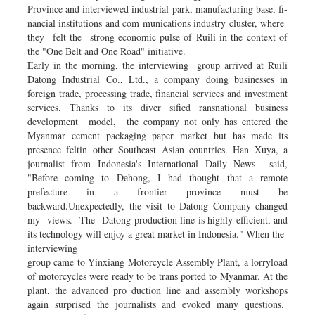
Province and interviewed industrial park, manufacturing base, fi­
nancial institutions and com­ munications industry cluster, where
they felt the strong economic pulse of Ruili in the context of
the "One Belt and One Road" initiative.
Early in the morning, the interviewing group arrived at Ruili
Datong Industrial Co., Ltd., a company doing businesses in
foreign trade, processing trade, financial services and investment
services. Thanks to its diver­ sified ransnational business
development model, the company not only has en­tered the
Myanmar cement packaging paper market but has made its
presence feltin other Southeast Asian countries. Han Xuya, a
journalist from Indonesia's International Daily News said,
"Before coming to Dehong, I had thought that a remote
prefecture in a frontier province must be
backward.Unexpectedly, the visit to Datong Company changed
my views. The Datong production line is highly efficient, and
its technology will enjoy a great market in Indonesia." When the
interviewing
group came to Yinxiang Motorcycle Assembly Plant, a lorryload
of motorcycles were ready to be trans­ ported to Myanmar. At the
plant, the advanced pro­ duction line and assembly workshops
again surprised the journalists and evoked many questions.