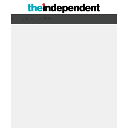
Monday 10 August 2026 ,