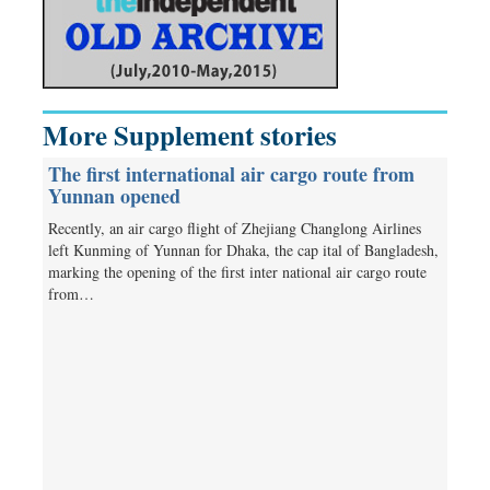
More Supplement stories
The first international air cargo route from
Yunnan opened
Recently, an air cargo flight of Zhejiang Changlong Airlines
left Kunming of Yunnan for Dhaka, the cap­ ital of Bangladesh,
marking the opening of the first inter­ national air cargo route
from…