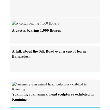
A cactus bearing 1,000 flowers
A talk about the Silk Road over a cup of tea in
Bangladesh
Yuanmingyuan animal head sculptures exhibited in
Kunining