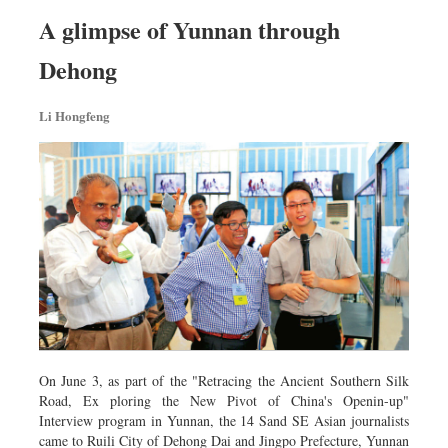
Worldwide
A glimpse of Yunnan through
Dhakalive
Dehong
Sports
Nationwide
Li Hongfeng
Backpage
On June 3, as part of the "Retracing the Ancient Southern Silk
Road, Ex­ ploring the New Pivot of China's Openin-up"
Interview program in Yunnan, the 14 Sand SE Asian journalists
came to Ruili City of Dehong Dai and Jingpo Prefecture, Yunnan