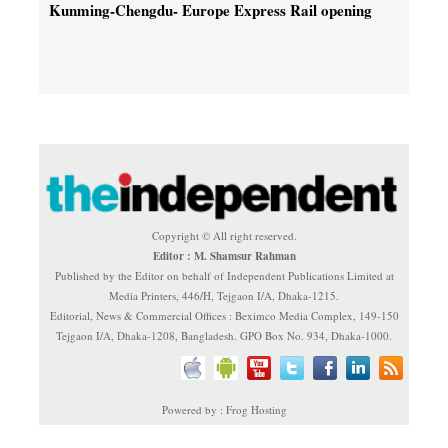
Kunming-Chengdu- Europe Express Rail opening
Copyright © All right reserved.
Editor : M. Shamsur Rahman
Published by the Editor on behalf of Independent Publications Limited at
Media Printers, 446/H, Tejgaon I/A, Dhaka-1215.
Editorial, News & Commercial Offices : Beximco Media Complex, 149-150
Tejgaon I/A, Dhaka-1208, Bangladesh. GPO Box No. 934, Dhaka-1000.
Powered by : Frog Hosting