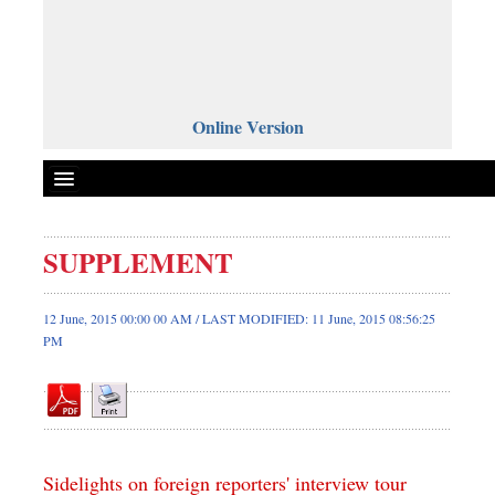
Online Version
SUPPLEMENT
Front Page
News
12 June, 2015 00:00 00 AM / LAST MODIFIED: 11 June, 2015 08:56:25
PM
Metro
Editorial
Op-ed
Miscellaneous
Business
Sidelights on foreign reporters' interview tour