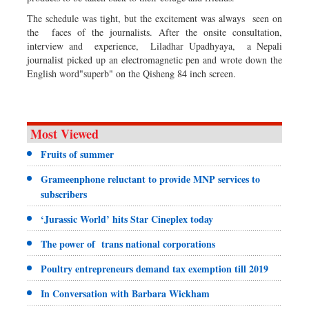
The schedule was tight, but the excitement was always seen on
the faces of the journalists. After the onsite consultation,
interview and experience, Liladhar Upadhyaya, a Nepali
journalist picked up an electromagnetic pen and wrote down the
English word"superb" on the Qisheng 84 inch screen.
Most Viewed
Fruits of summer
Grameenphone reluctant to provide MNP services to
subscribers
‘Jurassic World’ hits Star Cineplex today
The power of trans national corporations
Poultry entrepreneurs demand tax exemption till 2019
In Conversation with Barbara Wickham