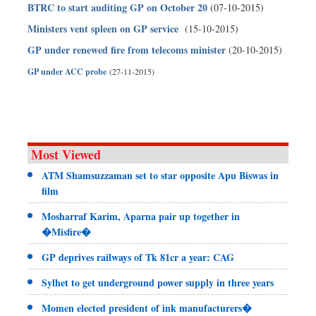
BTRC to start auditing GP on October 20
(07-10-2015)
Ministers vent spleen on GP service
(15-10-2015)
GP under renewed fire from telecoms minister
(20-10-2015)
GP under ACC probe
(27-11-2015)
Most Viewed
ATM Shamsuzzaman set to star opposite Apu Biswas in
film
Mosharraf Karim, Aparna pair up together in
�Misfire�
GP deprives railways of Tk 81cr a year: CAG
Sylhet to get underground power supply in three years
Momen elected president of ink manufacturers�