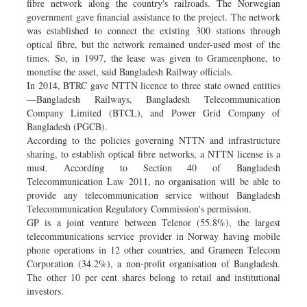
fibre network along the country's railroads. The Norwegian
government gave financial assistance to the project. The network
was established to connect the existing 300 stations through
optical fibre, but the network remained under-used most of the
times. So, in 1997, the lease was given to Grameenphone, to
monetise the asset, said Bangladesh Railway officials.
In 2014, BTRC gave NTTN licence to three state owned entities
—Bangladesh Railways, Bangladesh Telecommunication
Company Limited (BTCL), and Power Grid Company of
Bangladesh (PGCB).
According to the policies governing NTTN and infrastructure
sharing, to establish optical fibre networks, a NTTN license is a
must. According to Section 40 of Bangladesh
Telecommunication Law 2011, no organisation will be able to
provide any telecommunication service without Bangladesh
Telecommunication Regulatory Commission's permission.
GP is a joint venture between Telenor (55.8%), the largest
telecommunications service provider in Norway having mobile
phone operations in 12 other countries, and Grameen Telecom
Corporation (34.2%), a non-profit organisation of Bangladesh.
The other 10 per cent shares belong to retail and institutional
investors.