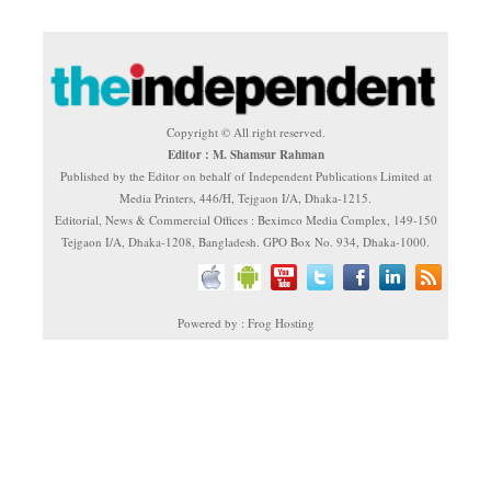
Copyright © All right reserved.
Editor : M. Shamsur Rahman
Published by the Editor on behalf of Independent Publications Limited at
Media Printers, 446/H, Tejgaon I/A, Dhaka-1215.
Editorial, News & Commercial Offices : Beximco Media Complex, 149-150
Tejgaon I/A, Dhaka-1208, Bangladesh. GPO Box No. 934, Dhaka-1000.
Powered by : Frog Hosting