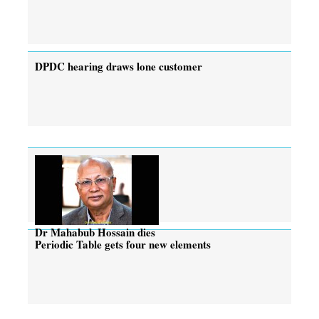
DPDC hearing draws lone customer
Dr Mahabub Hossain dies
Periodic Table gets four new elements