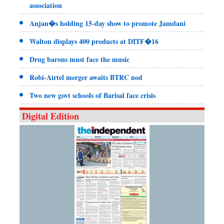
association
Anjan�s holding 15-day show to promote Jamdani
Walton displays 400 products at DITF�16
Drug barons must face the music
Robi-Airtel merger awaits BTRC nod
Two new govt schools of Barisal face crisis
Digital Edition