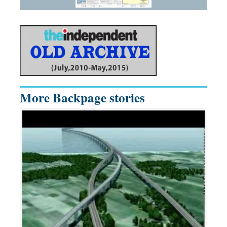
More Backpage stories