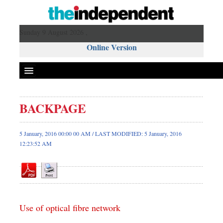
Sunday 9 August 2026 ,
Online Version
BACKPAGE
Front Page
News
5 January, 2016 00:00 00 AM / LAST MODIFIED: 5 January, 2016
12:23:52 AM
Metro
Editorial
Op-ed
Miscellaneous
Business
Use of optical fibre network
Worldwide