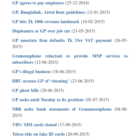
GP agrees to pay employees
(25-12-2014)
GP, Banglalink, Airtel flout guidelines
(12-01-2015)
GP hits Tk 100b revenue landmark
(10-02-2015)
Displeasure at GP over job cut
(21-05-2015)
GP associate firm defaults Tk 33cr VAT payment
(26-05-
2015)
Grameenphone reluctant to provide MNP services to
subscribers
(12-06-2015)
GP’s illegal business
(18-06-2015)
DRU accuses GP of ‘cheating’
(23-06-2015)
GP ghost bills
(28-06-2015)
GP seeks until Tuesday to fix problem
(05-07-2015)
NBR seeks bank statements of Grammeenphone
(04-08-
2015)
VIPs’ SIM cards cloned
(17-09-2015)
Telcos ride on fake ID cards
(20-09-2015)