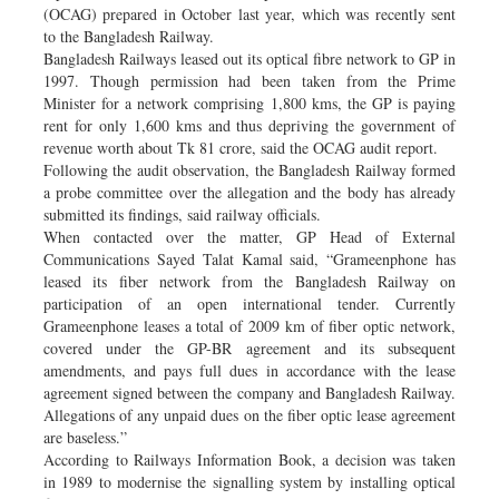
(OCAG) prepared in October last year, which was recently sent
to the Bangladesh Railway.
Bangladesh Railways leased out its optical fibre network to GP in
1997. Though permission had been taken from the Prime
Minister for a network comprising 1,800 kms, the GP is paying
rent for only 1,600 kms and thus depriving the government of
revenue worth about Tk 81 crore, said the OCAG audit report.
Following the audit observation, the Bangladesh Railway formed
a probe committee over the allegation and the body has already
submitted its findings, said railway officials.
When contacted over the matter, GP Head of External
Communications Sayed Talat Kamal said, “Grameenphone has
leased its fiber network from the Bangladesh Railway on
participation of an open international tender. Currently
Grameenphone leases a total of 2009 km of fiber optic network,
covered under the GP-BR agreement and its subsequent
amendments, and pays full dues in accordance with the lease
agreement signed between the company and Bangladesh Railway.
Allegations of any unpaid dues on the fiber optic lease agreement
are baseless.”
According to Railways Information Book, a decision was taken
in 1989 to modernise the signalling system by installing optical