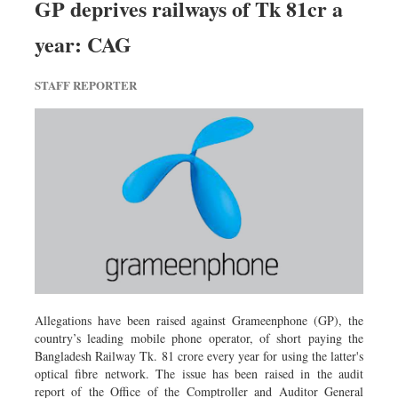
GP deprives railways of Tk 81cr a
Dhakalive
year: CAG
Sports
Nationwide
STAFF REPORTER
Backpage
Panorama
Allegations have been raised against Grameenphone (GP), the
country’s leading mobile phone operator, of short paying the
Bangladesh Railway Tk. 81 crore every year for using the latter's
optical fibre network. The issue has been raised in the audit
report of the Office of the Comptroller and Auditor General