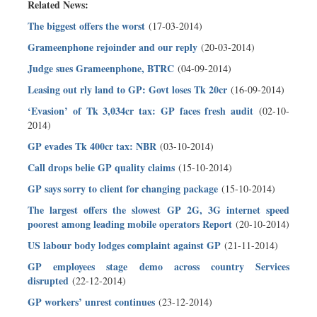
Related News:
The biggest offers the worst
(17-03-2014)
Grameenphone rejoinder and our reply
(20-03-2014)
Judge sues Grameenphone, BTRC
(04-09-2014)
Leasing out rly land to GP: Govt loses Tk 20cr
(16-09-2014)
‘Evasion’ of Tk 3,034cr tax: GP faces fresh audit
(02-10-
2014)
GP evades Tk 400cr tax: NBR
(03-10-2014)
Call drops belie GP quality claims
(15-10-2014)
GP says sorry to client for changing package
(15-10-2014)
The largest offers the slowest GP 2G, 3G internet speed
poorest among leading mobile operators Report
(20-10-2014)
US labour body lodges complaint against GP
(21-11-2014)
GP employees stage demo across country Services
disrupted
(22-12-2014)
GP workers’ unrest continues
(23-12-2014)