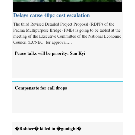
Delays cause 40pc cost escalation
The third Revised Detailed Project Proposal (RDPP) of the
Padma Multipurpose Bridge (PMB) is going to be tabled at the
meeting of the Executive Committee of the National Economic
Council (ECNEC) for approval,…
Peace talks will be priority: Suu Kyi
Compensate for call drops
�Robber� killed in �gunfight�