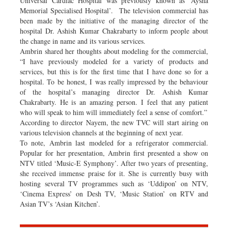
Universal Cardiac Hospital was previously known as ‘Aysha
Memorial Specialised Hospital’. The television commercial has
been made by the initiative of the managing director of the
hospital Dr. Ashish Kumar Chakrabarty to inform people about
the change in name and its various services.
Ambrin shared her thoughts about modeling for the commercial,
“I have previously modeled for a variety of products and
services, but this is for the first time that I have done so for a
hospital. To be honest, I was really impressed by the behaviour
of the hospital’s managing director Dr. Ashish Kumar
Chakrabarty. He is an amazing person. I feel that any patient
who will speak to him will immediately feel a sense of comfort.”
According to director Nayem, the new TVC will start airing on
various television channels at the beginning of next year.
To note, Ambrin last modeled for a refrigerator commercial.
Popular for her presentation, Ambrin first presented a show on
NTV titled ‘Music-E Symphony’. After two years of presenting,
she received immense praise for it. She is currently busy with
hosting several TV programmes such as ‘Uddipon’ on NTV,
‘Cinema Express’ on Desh TV, ‘Music Station’ on RTV and
Asian TV’s ‘Asian Kitchen’.