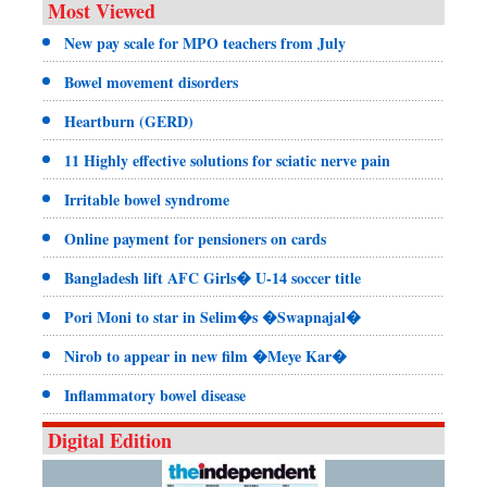
Most Viewed
New pay scale for MPO teachers from July
Bowel movement disorders
Heartburn (GERD)
11 Highly effective solutions for sciatic nerve pain
Irritable bowel syndrome
Online payment for pensioners on cards
Bangladesh lift AFC Girls� U-14 soccer title
Pori Moni to star in Selim�s �Swapnajal�
Nirob to appear in new film �Meye Kar�
Inflammatory bowel disease
Digital Edition