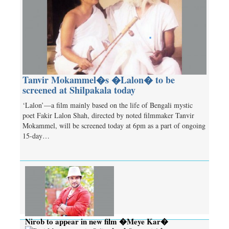
Tanvir Mokammel�s �Lalon� to be
screened at Shilpakala today
‘Lalon’—a film mainly based on the life of Bengali mystic
poet Fakir Lalon Shah, directed by noted filmmaker Tanvir
Mokammel, will be screened today at 6pm as a part of ongoing
15-day…
Nirob to appear in new film �Meye Kar�