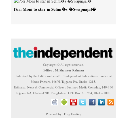
Pori Moni to star in Selim�s �Swapnajal�
Copyright © All right reserved.
Editor : M. Shamsur Rahman
Published by the Editor on behalf of Independent Publications Limited at
Media Printers, 446/H, Tejgaon I/A, Dhaka-1215.
Editorial, News & Commercial Offices : Beximco Media Complex, 149-150
Tejgaon I/A, Dhaka-1208, Bangladesh. GPO Box No. 934, Dhaka-1000.
Powered by : Frog Hosting