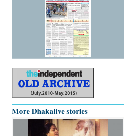
More Dhakalive stories