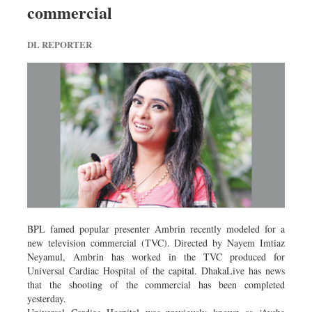
commercial
Dhakalive
Sports
DL REPORTER
Nationwide
Backpage
BPL famed popular presenter Ambrin recently modeled for a
new television commercial (TVC). Directed by Nayem Imtiaz
Neyamul, Ambrin has worked in the TVC produced for
Universal Cardiac Hospital of the capital. DhakaLive has news
that the shooting of the commercial has been completed
yesterday.