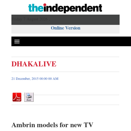
Friday 7 August 2026 ,
Online Version
DHAKALIVE
Front Page
News
21 December, 2015 00:00 00 AM
Metro
Editorial
Op-ed
Miscellaneous
Business
Ambrin models for new TV
Worldwide