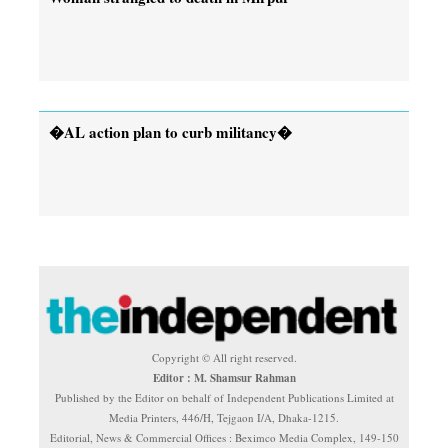
�AL action plan to curb militancy�
Copyright © All right reserved.
Editor : M. Shamsur Rahman
Published by the Editor on behalf of Independent Publications Limited at
Media Printers, 446/H, Tejgaon I/A, Dhaka-1215.
Editorial, News & Commercial Offices : Beximco Media Complex, 149-150