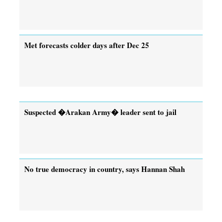
Met forecasts colder days after Dec 25
Suspected �Arakan Army� leader sent to jail
No true democracy in country, says Hannan Shah