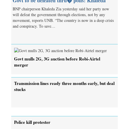
Govt to be defeated thru� polls: Khaleda
BNP chairperson Khaleda Zia yesterday said her party now
will defeat the government through elections, not by any
movement, reports UNB. “The country is now in a deep crisis
and conspiracy. To save…
Govt mulls 2G, 3G auction before Robi-Airtel
merger
Transmission lines ready three months early, but deal
stucks
Police kill protester