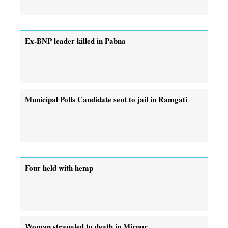
Ex-BNP leader killed in Pabna
Municipal Polls Candidate sent to jail in Ramgati
Four held with hemp
Woman strangled to death in Mirpur