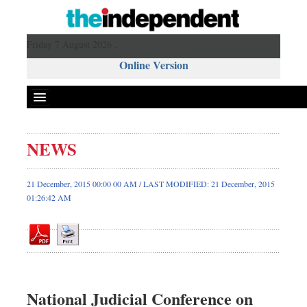
Friday 7 August 2026 ,
Online Version
NEWS
Front Page
News
21 December, 2015 00:00 00 AM / LAST MODIFIED: 21 December, 2015
01:26:42 AM
Metro
Editorial
Op-ed
Miscellaneous
Business
National Judicial Conference on
Worldwide