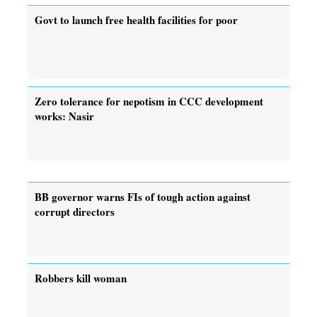
Govt to launch free health facilities for poor
Zero tolerance for nepotism in CCC development
works: Nasir
BB governor warns FIs of tough action against
corrupt directors
Robbers kill woman