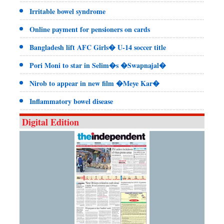
Irritable bowel syndrome
Online payment for pensioners on cards
Bangladesh lift AFC Girls� U-14 soccer title
Pori Moni to star in Selim�s �Swapnajal�
Nirob to appear in new film �Meye Kar�
Inflammatory bowel disease
Digital Edition