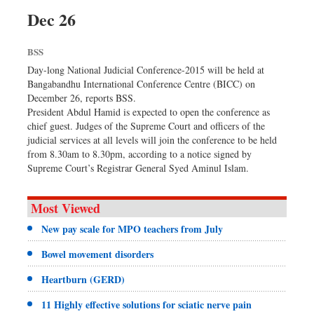
Dhakalive
Dec 26
Sports
BSS
Nationwide
Day-long National Judicial Conference-2015 will be held at
Backpage
Bangabandhu International Conference Centre (BICC) on
December 26, reports BSS.
President Abdul Hamid is expected to open the conference as
chief guest. Judges of the Supreme Court and officers of the
judicial services at all levels will join the conference to be held
from 8.30am to 8.30pm, according to a notice signed by
Supreme Court’s Registrar General Syed Aminul Islam.
Most Viewed
New pay scale for MPO teachers from July
Bowel movement disorders
Heartburn (GERD)
11 Highly effective solutions for sciatic nerve pain