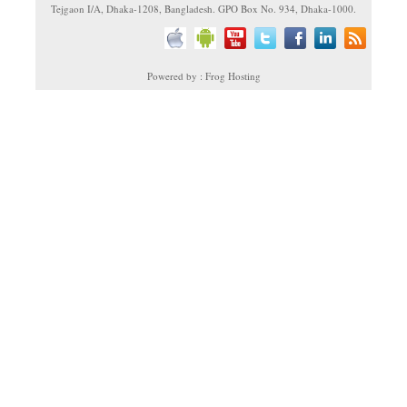
Tejgaon I/A, Dhaka-1208, Bangladesh. GPO Box No. 934, Dhaka-1000.
Powered by : Frog Hosting