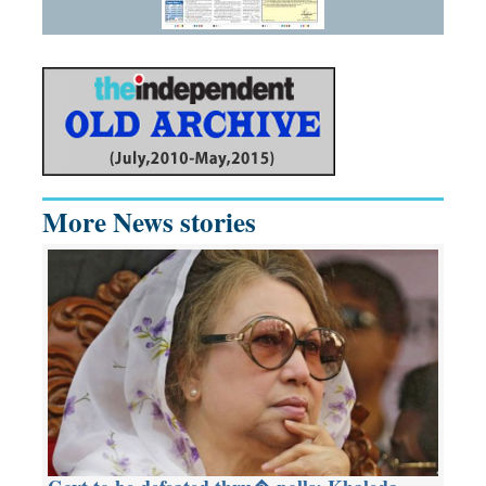
More News stories