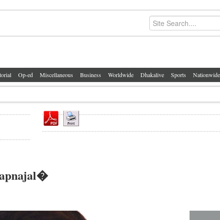
torial
Op-ed
Miscellaneous
Business
Worldwide
Dhakalive
Sports
Nationwide
wapnajal�