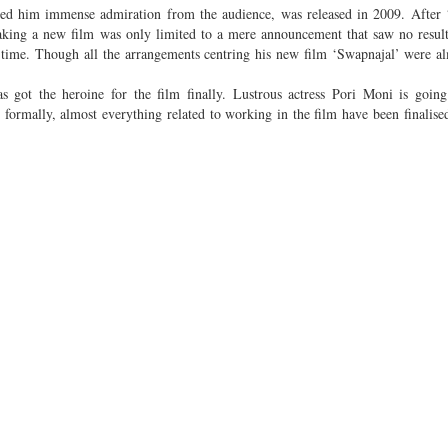
ned him immense admiration from the audience, was released in 2009. After
ing a new film was only limited to a mere announcement that saw no result 
time. Though all the arrangements centring his new film ‘Swapnajal’ were a
 got the heroine for the film finally. Lustrous actress Pori Moni is going
 formally, almost everything related to working in the film have been finalise
im’s film, “Meanwhile, all types of talks have been finalised and the formal
g fact for me is that I am going to work with such a high profile director.”
ke place in Dhaka and Kolkata, is set to begin from January 15 next year. She 
, Gias Uddin Selim informed. Among others, Fazlur Rahman Babu, Apu Sark
with the hero-heroine of the film.
will be done by popular musician Arnab.