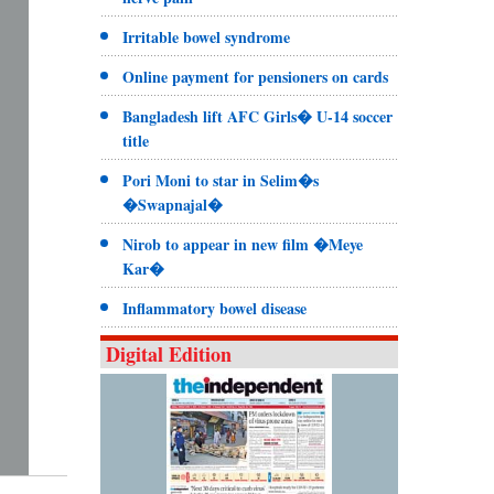
Irritable bowel syndrome
Online payment for pensioners on cards
Bangladesh lift AFC Girls� U-14 soccer
title
Pori Moni to star in Selim�s
�Swapnajal�
Nirob to appear in new film �Meye
Kar�
Inflammatory bowel disease
Digital Edition