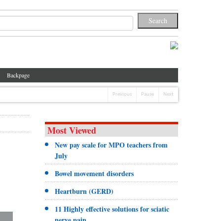
Backpage
Previous
Pause
Next
Most Viewed
New pay scale for MPO teachers from
July
Bowel movement disorders
Heartburn (GERD)
11 Highly effective solutions for sciatic
nerve pain