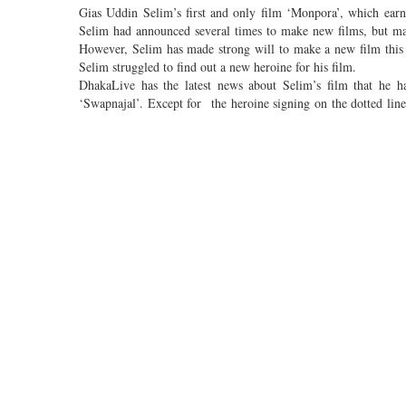
Gias Uddin Selim’s first and only film ‘Monpora’, which ear
Selim had announced several times to make new films, but mak
However, Selim has made strong will to make a new film this 
Selim struggled to find out a new heroine for his film.
DhakaLive has the latest news about Selim’s film that he has
‘Swapnajal’. Except for the heroine signing on the dotted line
Moni.
Pori Moni said while confirming the news about working in Sel
supposed to be held within one or two days. And the most amazin
Pori Moni informed that the shooting of the film, which will ta
to work without any interruption for the film.
Newcomer Yash Rohan will be seen as the hero in the film
Mallik Jolly, Iresh Zaker and Prasun Azad will share the screen 
Produced by Bengal Creations, the music direction of the film 
Comments