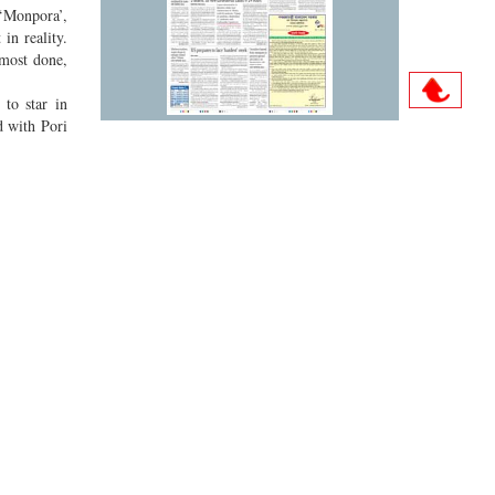
 ‘Monpora’,
in reality.
lmost done,
 to star in
d with Pori
Archive
 signing is
also wished
Sun
Mon
Tue
Wed
Thu
Fri
Sat
ar, Wahida
01
02
03
04
05
06
07
08
09
10
11
12
13
14
15
16
17
18
19
20
21
22
23
24
25
26
27
28
29
30
31