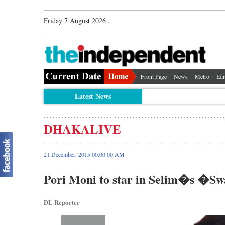
Friday 7 August 2026 ,
Front Page
News
Metro
Edi
Latest News
DHAKALIVE
21 December, 2015 00:00 00 AM
Pori Moni to star in Selim�s �S
DL Reporter