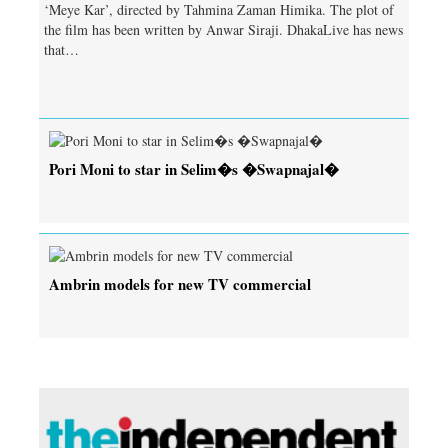
‘Meye Kar’, directed by Tahmina Zaman Himika. The plot of
the film has been written by Anwar Siraji. DhakaLive has news
that…
Pori Moni to star in Selim�s �Swapnajal�
Ambrin models for new TV commercial