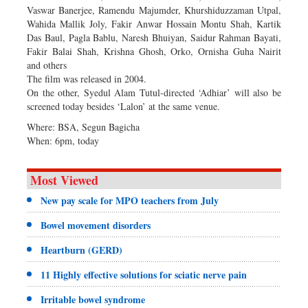
Vaswar Banerjee, Ramendu Majumder, Khurshiduzzaman Utpal,
Wahida Mallik Joly, Fakir Anwar Hossain Montu Shah, Kartik
Das Baul, Pagla Bablu, Naresh Bhuiyan, Saidur Rahman Bayati,
Fakir Balai Shah, Krishna Ghosh, Orko, Ornisha Guha Nairit
and others
The film was released in 2004.
On the other, Syedul Alam Tutul-directed ‘Adhiar’ will also be
screened today besides ‘Lalon’ at the same venue.
Where: BSA, Segun Bagicha
When: 6pm, today
Most Viewed
New pay scale for MPO teachers from July
Bowel movement disorders
Heartburn (GERD)
11 Highly effective solutions for sciatic nerve pain
Irritable bowel syndrome