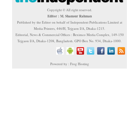
Copyright © All right reserved.
Editor : M. Shamsur Rahman
Published by the Editor on behalf of Independent Publications Limited at
Media Printers, 446/H, Tejgaon I/A, Dhaka-1215.
Editorial, News & Commercial Offices : Beximco Media Complex, 149-150
Tejgaon I/A, Dhaka-1208, Bangladesh. GPO Box No. 934, Dhaka-1000.
Powered by : Frog Hosting