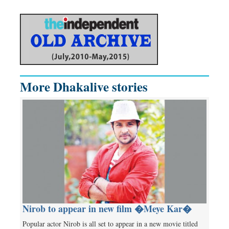
More Dhakalive stories
Nirob to appear in new film �Meye Kar�
Popular actor Nirob is all set to appear in a new movie titled