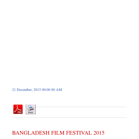
Dhakalive
Sports
Nationwide
Backpage
21 December, 2015 00:00 00 AM
BANGLADESH FILM FESTIVAL 2015