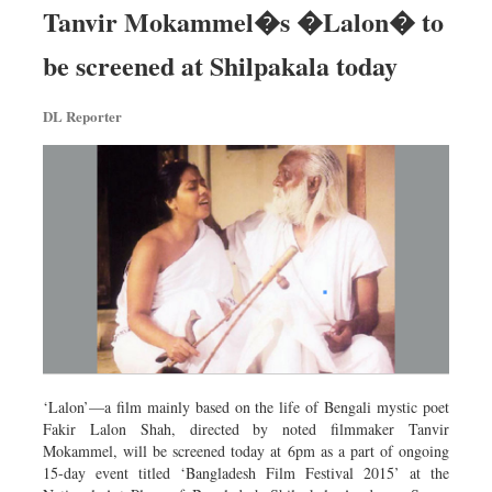
Tanvir Mokammel�s �Lalon� to
be screened at Shilpakala today
DL Reporter
‘Lalon’—a film mainly based on the life of Bengali mystic poet
Fakir Lalon Shah, directed by noted filmmaker Tanvir
Mokammel, will be screened today at 6pm as a part of ongoing
15-day event titled ‘Bangladesh Film Festival 2015’ at the