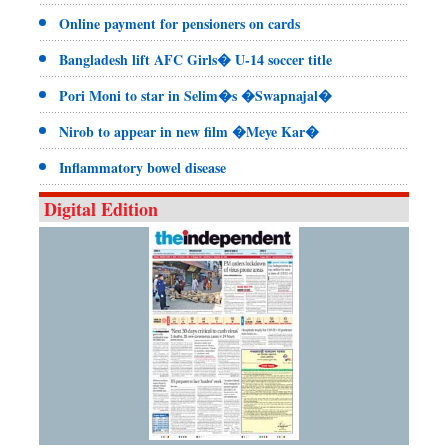
Online payment for pensioners on cards
Bangladesh lift AFC Girls� U-14 soccer title
Pori Moni to star in Selim�s �Swapnajal�
Nirob to appear in new film �Meye Kar�
Inflammatory bowel disease
Digital Edition