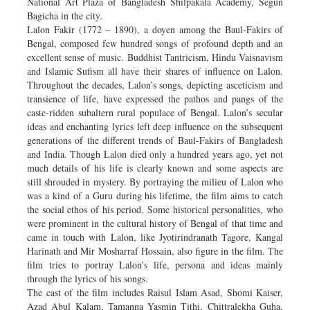
National Art Plaza of Bangladesh Shilpakala Academy, Segun
Bagicha in the city.
Lalon Fakir (1772 – 1890), a doyen among the Baul-Fakirs of
Bengal, composed few hundred songs of profound depth and an
excellent sense of music. Buddhist Tantricism, Hindu Vaisnavism
and Islamic Sufism all have their shares of influence on Lalon.
Throughout the decades, Lalon’s songs, depicting asceticism and
transience of life, have expressed the pathos and pangs of the
caste-ridden subaltern rural populace of Bengal. Lalon’s secular
ideas and enchanting lyrics left deep influence on the subsequent
generations of the different trends of Baul-Fakirs of Bangladesh
and India. Though Lalon died only a hundred years ago, yet not
much details of his life is clearly known and some aspects are
still shrouded in mystery. By portraying the milieu of Lalon who
was a kind of a Guru during his lifetime, the film aims to catch
the social ethos of his period. Some historical personalities, who
were prominent in the cultural history of Bengal of that time and
came in touch with Lalon, like Jyotirindranath Tagore, Kangal
Harinath and Mir Mosharraf Hossain, also figure in the film. The
film tries to portray Lalon’s life, persona and ideas mainly
through the lyrics of his songs.
The cast of the film includes Raisul Islam Asad, Shomi Kaiser,
Azad Abul Kalam, Tamanna Yasmin Tithi, Chittralekha Guha,