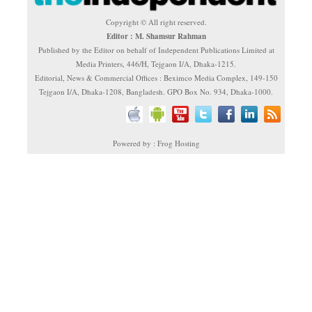
Copyright © All right reserved.
Editor : M. Shamsur Rahman
Published by the Editor on behalf of Independent Publications Limited at
Media Printers, 446/H, Tejgaon I/A, Dhaka-1215.
Editorial, News & Commercial Offices : Beximco Media Complex, 149-150
Tejgaon I/A, Dhaka-1208, Bangladesh. GPO Box No. 934, Dhaka-1000.
Powered by : Frog Hosting