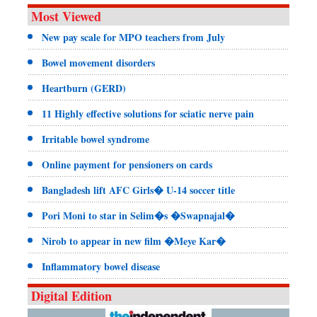
Most Viewed
New pay scale for MPO teachers from July
Bowel movement disorders
Heartburn (GERD)
11 Highly effective solutions for sciatic nerve pain
Irritable bowel syndrome
Online payment for pensioners on cards
Bangladesh lift AFC Girls� U-14 soccer title
Pori Moni to star in Selim�s �Swapnajal�
Nirob to appear in new film �Meye Kar�
Inflammatory bowel disease
Digital Edition