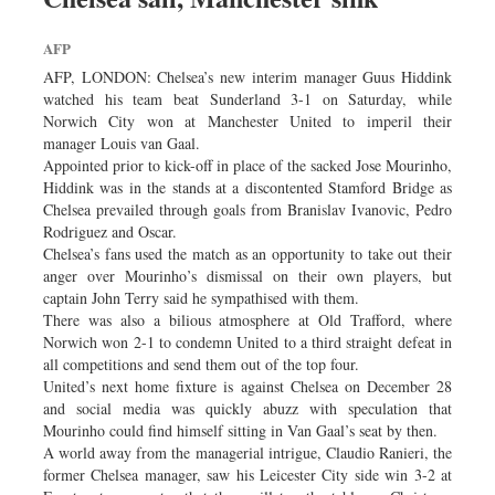
AFP
AFP, LONDON: Chelsea’s new interim manager Guus Hiddink
watched his team beat Sunderland 3-1 on Saturday, while
Norwich City won at Manchester United to imperil their
manager Louis van Gaal.
Appointed prior to kick-off in place of the sacked Jose Mourinho,
Hiddink was in the stands at a discontented Stamford Bridge as
Chelsea prevailed through goals from Branislav Ivanovic, Pedro
Rodriguez and Oscar.
Chelsea’s fans used the match as an opportunity to take out their
anger over Mourinho’s dismissal on their own players, but
captain John Terry said he sympathised with them.
There was also a bilious atmosphere at Old Trafford, where
Norwich won 2-1 to condemn United to a third straight defeat in
all competitions and send them out of the top four.
United’s next home fixture is against Chelsea on December 28
and social media was quickly abuzz with speculation that
Mourinho could find himself sitting in Van Gaal’s seat by then.
A world away from the managerial intrigue, Claudio Ranieri, the
former Chelsea manager, saw his Leicester City side win 3-2 at