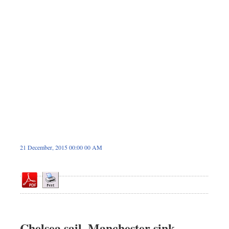
Dhakalive
Sports
Nationwide
Backpage
21 December, 2015 00:00 00 AM
Chelsea sail, Manchester sink