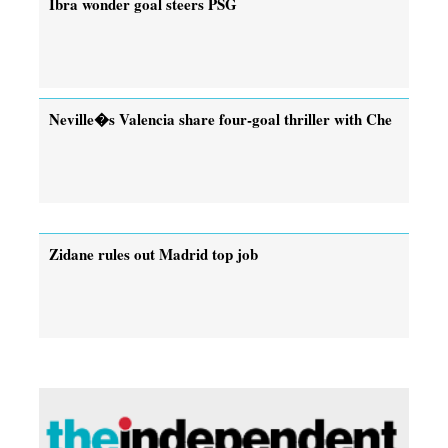
Ibra wonder goal steers PSG
Neville�s Valencia share four-goal thriller with Che
Zidane rules out Madrid top job