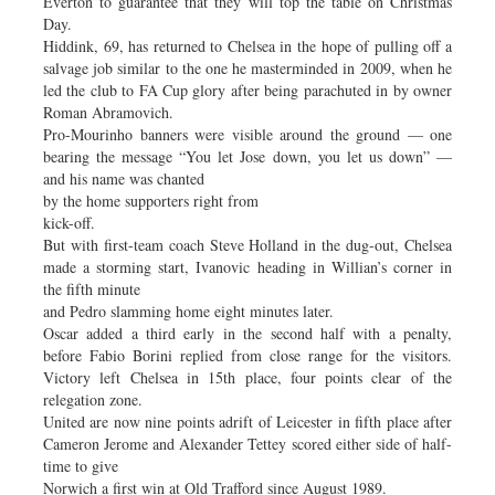
Everton to guarantee that they will top the table on Christmas
Day.
Hiddink, 69, has returned to Chelsea in the hope of pulling off a
salvage job similar to the one he masterminded in 2009, when he
led the club to FA Cup glory after being parachuted in by owner
Roman Abramovich.
Pro-Mourinho banners were visible around the ground — one
bearing the message “You let Jose down, you let us down” —
and his name was chanted
by the home supporters right from
kick-off.
But with first-team coach Steve Holland in the dug-out, Chelsea
made a storming start, Ivanovic heading in Willian’s corner in
the fifth minute
and Pedro slamming home eight minutes later.
Oscar added a third early in the second half with a penalty,
before Fabio Borini replied from close range for the visitors.
Victory left Chelsea in 15th place, four points clear of the
relegation zone.
United are now nine points adrift of Leicester in fifth place after
Cameron Jerome and Alexander Tettey scored either side of half-
time to give
Norwich a first win at Old Trafford since August 1989.