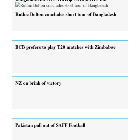
Ruthie Bolton concludes short tour of Bangladesh
BCB prefers to play T20 matches with Zimbabwe
NZ on brink of victory
Pakistan pull out of SAFF Football