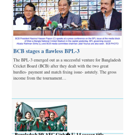
BCB stages a flawless BPL-3
The BPL-3 emerged out as a successful venture for Bangladesh
Cricket Board (BCB) after they dealt with the two great
hurdles- payment and match fixing issue- astutely. The gross
income from the tournament…
Bangladesh lift AFC Girls� U-14 soccer title