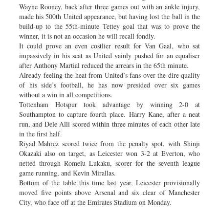
Wayne Rooney, back after three games out with an ankle injury,
made his 500th United appearance, but having lost the ball in the
build-up to the 55th-minute Tettey goal that was to prove the
winner, it is not an occasion he will recall fondly.
It could prove an even costlier result for Van Gaal, who sat
impassively in his seat as United vainly pushed for an equaliser
after Anthony Martial reduced the arrears in the 65th minute.
Already feeling the heat from United’s fans over the dire quality
of his side’s football, he has now presided over six games
without a win in all competitions.
Tottenham Hotspur took advantage by winning 2-0 at
Southampton to capture fourth place. Harry Kane, after a neat
run, and Dele Alli scored within three minutes of each other late
in the first half.
Riyad Mahrez scored twice from the penalty spot, with Shinji
Okazaki also on target, as Leicester won 3-2 at Everton, who
netted through Romelu Lukaku, scorer for the seventh league
game running, and Kevin Mirallas.
Bottom of the table this time last year, Leicester provisionally
moved five points above Arsenal and six clear of Manchester
City, who face off at the Emirates Stadium on Monday.