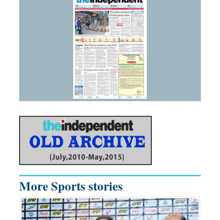
More Sports stories