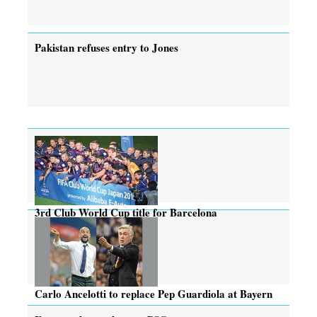
Pakistan refuses entry to Jones
3rd Club World Cup title for Barcelona
Carlo Ancelotti to replace Pep Guardiola at Bayern