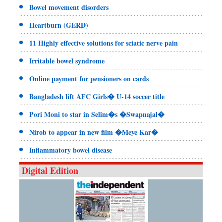
Bowel movement disorders
Heartburn (GERD)
11 Highly effective solutions for sciatic nerve pain
Irritable bowel syndrome
Online payment for pensioners on cards
Bangladesh lift AFC Girls� U-14 soccer title
Pori Moni to star in Selim�s �Swapnajal�
Nirob to appear in new film �Meye Kar�
Inflammatory bowel disease
Digital Edition