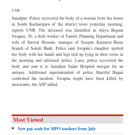
Dhakalive
UNB
Sports
Jamalpur: Police recovered the body of a woman from her house
Nationwide
in South Kacharipara of the district town yesterday morning,
reports UNB. The deceased was identified as Aleya Begum
Backpage
Swapna, 50, a field worker of Family Planning Department and
wife of Sarwar Hossain, manager of Sreepur Kumuria Bazar
branch of Sonali Bank. Police said Swapna’s daughter spotted
her body with her hands and legs tied up lying in their room in
the morning and informed police. Later, police recovered the
body and sent it to Jamalpur Sadar Hospital morgue for an
autopsy. Additional superintendent of police Shariful Haque
confirmed the incident. Swapna might have been killed by
miscreants, the ASP added.
Most Viewed
New pay scale for MPO teachers from July