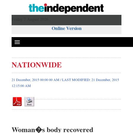
Friday 7 August 2026 ,
Online Version
NATIONWIDE
Front Page
News
21 December, 2015 00:00 00 AM / LAST MODIFIED: 21 December, 2015
12:15:00 AM
Metro
Editorial
Op-ed
Miscellaneous
Business
Woman�s body recovered
Worldwide