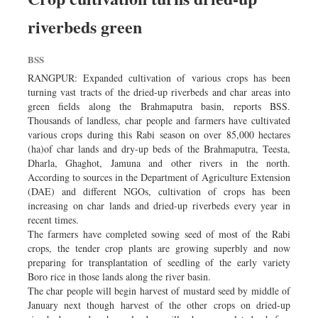
riverbeds green
BSS
RANGPUR: Expanded cultivation of various crops has been
turning vast tracts of the dried-up riverbeds and char areas into
green fields along the Brahmaputra basin, reports BSS.
Thousands of landless, char people and farmers have cultivated
various crops during this Rabi season on over 85,000 hectares
(ha)of char lands and dry-up beds of the Brahmaputra, Teesta,
Dharla, Ghaghot, Jamuna and other rivers in the north.
According to sources in the Department of Agriculture Extension
(DAE) and different NGOs, cultivation of crops has been
increasing on char lands and dried-up riverbeds every year in
recent times.
The farmers have completed sowing seed of most of the Rabi
crops, the tender crop plants are growing superbly and now
preparing for transplantation of seedling of the early variety
Boro rice in those lands along the river basin.
The char people will begin harvest of mustard seed by middle of
January next though harvest of the other crops on dried-up