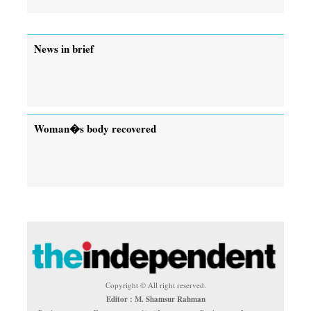
News in brief
Woman�s body recovered
Copyright © All right reserved.
Editor : M. Shamsur Rahman