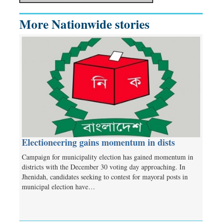
More Nationwide stories
Electioneering gains momentum in dists
Campaign for municipality election has gained momentum in
districts with the December 30 voting day approaching. In
Jhenidah, candidates seeking to contest for mayoral posts in
municipal election have…