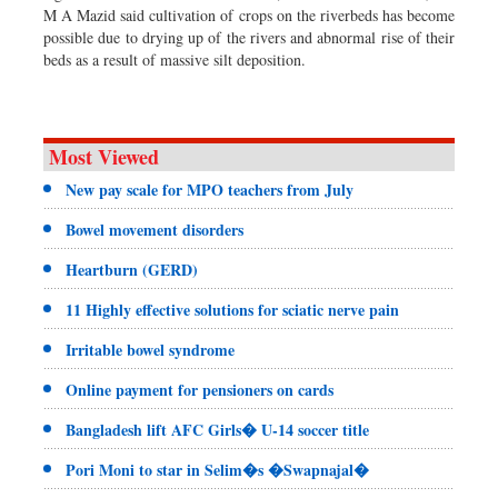
M A Mazid said cultivation of crops on the riverbeds has become
possible due to drying up of the rivers and abnormal rise of their
beds as a result of massive silt deposition.
Most Viewed
New pay scale for MPO teachers from July
Bowel movement disorders
Heartburn (GERD)
11 Highly effective solutions for sciatic nerve pain
Irritable bowel syndrome
Online payment for pensioners on cards
Bangladesh lift AFC Girls� U-14 soccer title
Pori Moni to star in Selim�s �Swapnajal�