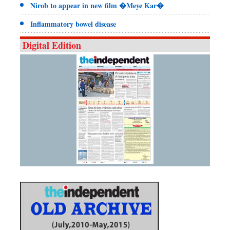
Nirob to appear in new film �Meye Kar�
Inflammatory bowel disease
Digital Edition