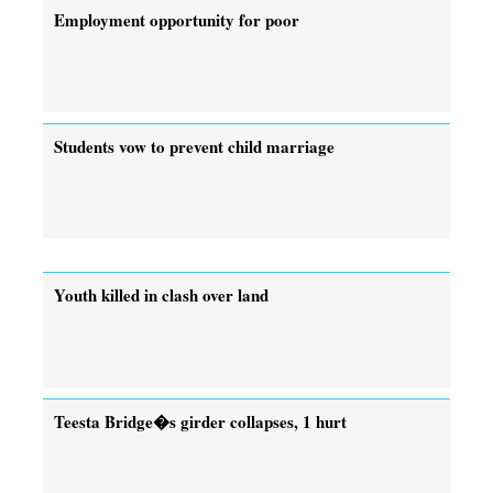
Employment opportunity for poor
Students vow to prevent child marriage
Youth killed in clash over land
Teesta Bridge�s girder collapses, 1 hurt