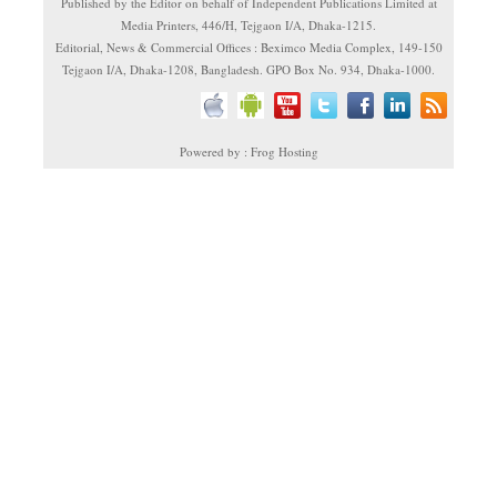
Published by the Editor on behalf of Independent Publications Limited at
Media Printers, 446/H, Tejgaon I/A, Dhaka-1215.
Editorial, News & Commercial Offices : Beximco Media Complex, 149-150
Tejgaon I/A, Dhaka-1208, Bangladesh. GPO Box No. 934, Dhaka-1000.
Powered by : Frog Hosting