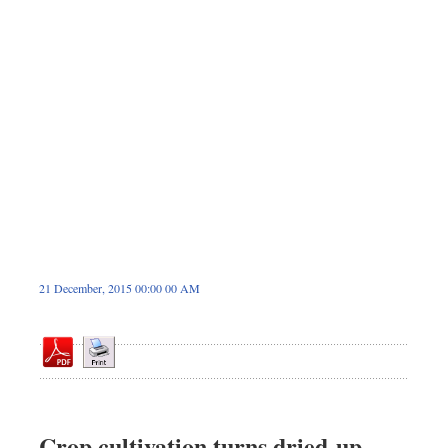
Dhakalive
Sports
Nationwide
Backpage
21 December, 2015 00:00 00 AM
Crop cultivation turns dried-up