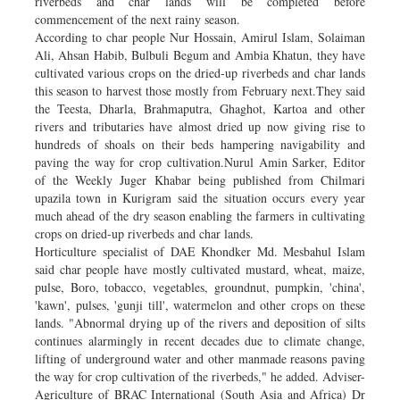
riverbeds and char lands will be completed before
commencement of the next rainy season.
According to char people Nur Hossain, Amirul Islam, Solaiman
Ali, Ahsan Habib, Bulbuli Begum and Ambia Khatun, they have
cultivated various crops on the dried-up riverbeds and char lands
this season to harvest those mostly from February next.They said
the Teesta, Dharla, Brahmaputra, Ghaghot, Kartoa and other
rivers and tributaries have almost dried up now giving rise to
hundreds of shoals on their beds hampering navigability and
paving the way for crop cultivation.Nurul Amin Sarker, Editor
of the Weekly Juger Khabar being published from Chilmari
upazila town in Kurigram said the situation occurs every year
much ahead of the dry season enabling the farmers in cultivating
crops on dried-up riverbeds and char lands.
Horticulture specialist of DAE Khondker Md. Mesbahul Islam
said char people have mostly cultivated mustard, wheat, maize,
pulse, Boro, tobacco, vegetables, groundnut, pumpkin, 'china',
'kawn', pulses, 'gunji till', watermelon and other crops on these
lands. "Abnormal drying up of the rivers and deposition of silts
continues alarmingly in recent decades due to climate change,
lifting of underground water and other manmade reasons paving
the way for crop cultivation of the riverbeds," he added. Adviser-
Agriculture of BRAC International (South Asia and Africa) Dr