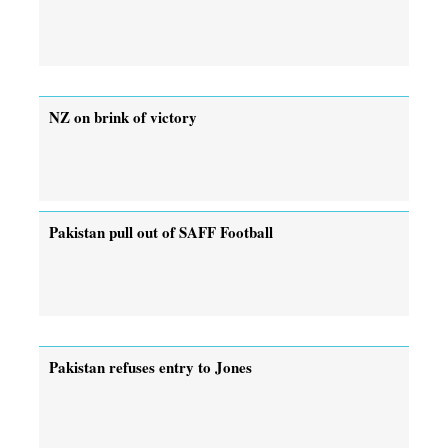
NZ on brink of victory
Pakistan pull out of SAFF Football
Pakistan refuses entry to Jones