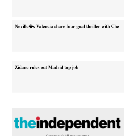
Neville�s Valencia share four-goal thriller with Che
Zidane rules out Madrid top job
Copyright © All right reserved.