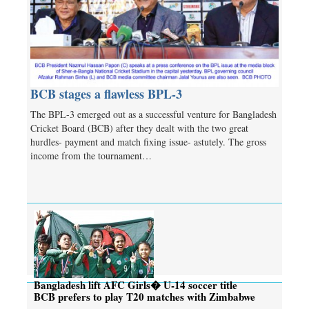
BCB stages a flawless BPL-3
The BPL-3 emerged out as a successful venture for Bangladesh
Cricket Board (BCB) after they dealt with the two great
hurdles- payment and match fixing issue- astutely. The gross
income from the tournament…
Bangladesh lift AFC Girls� U-14 soccer title
BCB prefers to play T20 matches with Zimbabwe