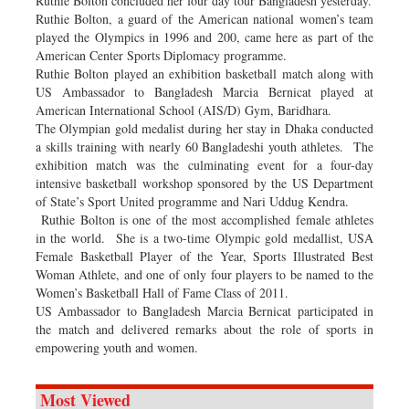
Ruthie Bolton concluded her four day tour Bangladesh yesterday.
Ruthie Bolton, a guard of the American national women’s team
played the Olympics in 1996 and 200, came here as part of the
American Center Sports Diplomacy programme.
Ruthie Bolton played an exhibition basketball match along with
US Ambassador to Bangladesh Marcia Bernicat played at
American International School (AIS/D) Gym, Baridhara.
The Olympian gold medalist during her stay in Dhaka conducted
a skills training with nearly 60 Bangladeshi youth athletes. The
exhibition match was the culminating event for a four-day
intensive basketball workshop sponsored by the US Department
of State’s Sport United programme and Nari Uddug Kendra.
Ruthie Bolton is one of the most accomplished female athletes
in the world. She is a two-time Olympic gold medallist, USA
Female Basketball Player of the Year, Sports Illustrated Best
Woman Athlete, and one of only four players to be named to the
Women’s Basketball Hall of Fame Class of 2011.
US Ambassador to Bangladesh Marcia Bernicat participated in
the match and delivered remarks about the role of sports in
empowering youth and women.
Most Viewed