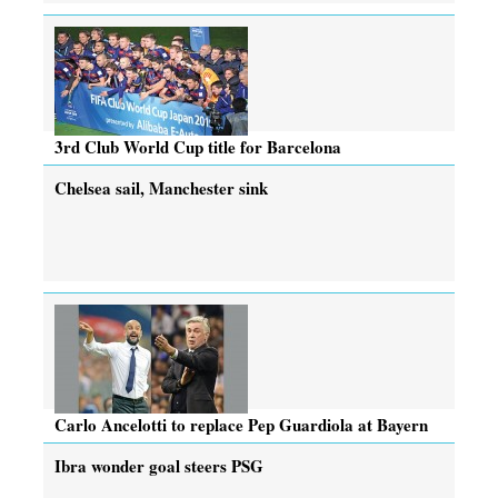
3rd Club World Cup title for Barcelona
Chelsea sail, Manchester sink
Carlo Ancelotti to replace Pep Guardiola at Bayern
Ibra wonder goal steers PSG