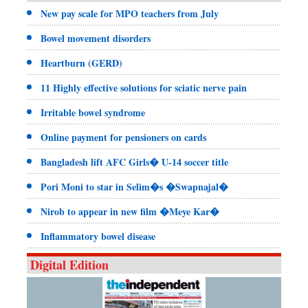
New pay scale for MPO teachers from July
Bowel movement disorders
Heartburn (GERD)
11 Highly effective solutions for sciatic nerve pain
Irritable bowel syndrome
Online payment for pensioners on cards
Bangladesh lift AFC Girls� U-14 soccer title
Pori Moni to star in Selim�s �Swapnajal�
Nirob to appear in new film �Meye Kar�
Inflammatory bowel disease
Digital Edition