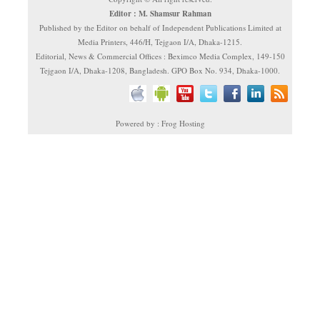
Editor : M. Shamsur Rahman
Published by the Editor on behalf of Independent Publications Limited at
Media Printers, 446/H, Tejgaon I/A, Dhaka-1215.
Editorial, News & Commercial Offices : Beximco Media Complex, 149-150
Tejgaon I/A, Dhaka-1208, Bangladesh. GPO Box No. 934, Dhaka-1000.
Powered by : Frog Hosting