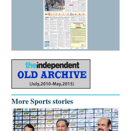
More Sports stories