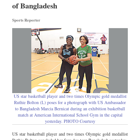
of Bangladesh
Dhakalive
Sports
Sports Reporter
Nationwide
Backpage
US star basketball player and two times Olympic gold medallist
Ruthie Bolton (L) poses for a photograph with US Ambassador
to Bangladesh Marcia Bernicat during an exhibition basketball
match at American International School Gym in the capital
yesterday. PHOTO Courtesy
US star basketball player and two times Olympic gold medallist