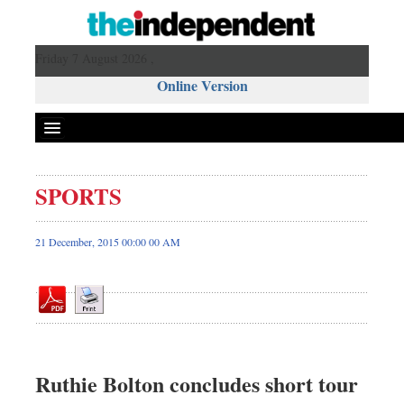
Friday 7 August 2026 ,
Online Version
SPORTS
Front Page
News
21 December, 2015 00:00 00 AM
Metro
Editorial
Op-ed
Miscellaneous
Business
Ruthie Bolton concludes short tour
Worldwide