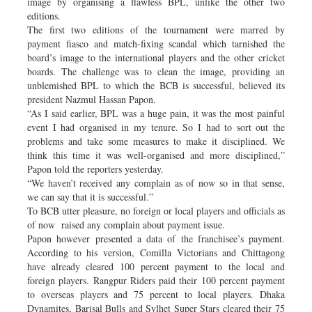
image by organising a flawless BPL, unlike the other two
editions.
The first two editions of the tournament were marred by
payment fiasco and match-fixing scandal which tarnished the
board’s image to the international players and the other cricket
boards. The challenge was to clean the image, providing an
unblemished BPL to which the BCB is successful, believed its
president Nazmul Hassan Papon.
“As I said earlier, BPL was a huge pain, it was the most painful
event I had organised in my tenure. So I had to sort out the
problems and take some measures to make it disciplined. We
think this time it was well-organised and more disciplined,”
Papon told the reporters yesterday.
“We haven’t received any complain as of now so in that sense,
we can say that it is successful.”
To BCB utter pleasure, no foreign or local players and officials as
of now raised any complain about payment issue.
Papon however presented a data of the franchisee’s payment.
According to his version, Comilla Victorians and Chittagong
have already cleared 100 percent payment to the local and
foreign players. Rangpur Riders paid their 100 percent payment
to overseas players and 75 percent to local players. Dhaka
Dynamites, Barisal Bulls and Sylhet Super Stars cleared their 75