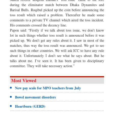
during the eliminator match between Dhaka Dynamites and
Barisal Bulls. Roqibul picked up the coin before announcing the
toss result which raised a problem. Thereafter he made some
comments to a private TV channel which aired the toss incident.
His comments crossed the decency line.
Papon said: “Firstly if we talk about toss issue, we don’t know
lot in such things whether toss result is announced before it was
picked up. We don’t get any rules about it. I saw in most of the
matches, thus way the toss result was announced. We get to see
such things in other countries. We will ask ICC to have any rule
about it. Unfortunately I don’t see what he says about. But he
talks about me. I’ve seen it. It has been given to disciplinary
committee. They will take necessary action.”
Most Viewed
New pay scale for MPO teachers from July
Bowel movement disorders
Heartburn (GERD)