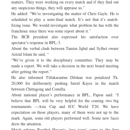
matters. They were working on every match and if they find out
any suspicious things, they will appraise us.”
He added: “We’re investigating the matter of Chris Gayle. He is
scheduled to play a semi-final match. It’s not that it’s match-
fixing issue. We would investigate what problem he has with the
franchisee since there was some report about it.”
The BCB president also expressed his satisfaction over
spectator’s response in BPL-3.
About the verbal clash between Tamim Iqbal and Sylhet owner
Azizul Islam he said, “
“We’ve given it to the disciplinary committee. They may be
made a report. We will take a decision in the next board meeting
after getting the report.”
He also informed Tillakarantne Dilshan was penalized Tk.
20,000 for deliberately pushing Imrul Kayes in the match
between Chittagong and Comilla.
About national player’s performance in BPL, Papon said: “I
believe that BPL will be very helpful for the coming two big
tournaments —Asia Cup and ICC World T20. We have
expectation on those players, many of them were not up to the
mark. Again, some old players performed well. Some new faces
drew the attention.
Match referee Roqibul Hassan’s ‘toss issue’ came to the fore