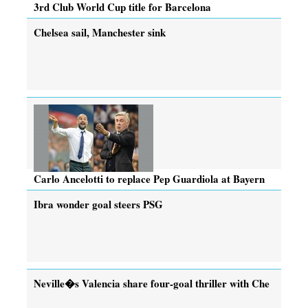
3rd Club World Cup title for Barcelona
Chelsea sail, Manchester sink
Carlo Ancelotti to replace Pep Guardiola at Bayern
Ibra wonder goal steers PSG
Neville�s Valencia share four-goal thriller with Che