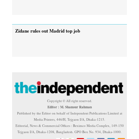
Zidane rules out Madrid top job
Copyright © All right reserved.
Editor : M. Shamsur Rahman
Published by the Editor on behalf of Independent Publications Limited at
Media Printers, 446/H, Tejgaon I/A, Dhaka-1215.
Editorial, News & Commercial Offices : Beximco Media Complex, 149-150
Tejgaon I/A, Dhaka-1208, Bangladesh. GPO Box No. 934, Dhaka-1000.