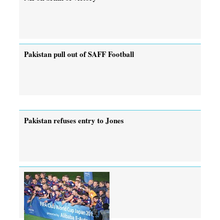
Pakistan pull out of SAFF Football
Pakistan refuses entry to Jones