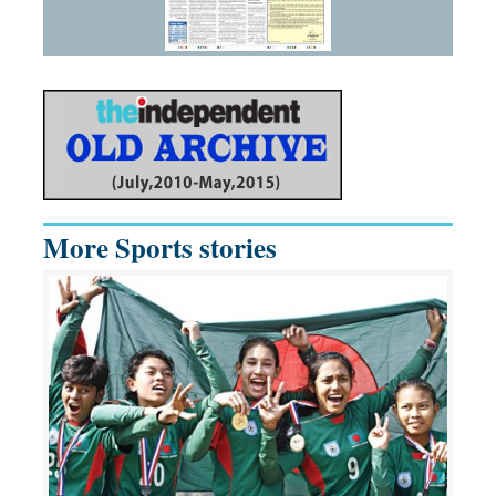
More Sports stories