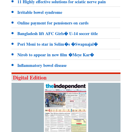
11 Highly effective solutions for sciatic nerve pain
Irritable bowel syndrome
Online payment for pensioners on cards
Bangladesh lift AFC Girls� U-14 soccer title
Pori Moni to star in Selim�s �Swapnajal�
Nirob to appear in new film �Meye Kar�
Inflammatory bowel disease
Digital Edition