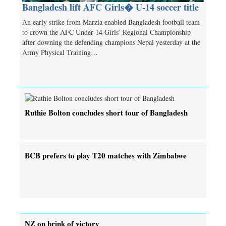
Bangladesh lift AFC Girls� U-14 soccer title
An early strike from Marzia enabled Bangladesh football team
to crown the AFC Under-14 Girls’ Regional Championship
after downing the defending champions Nepal yesterday at the
Army Physical Training…
Ruthie Bolton concludes short tour of Bangladesh
BCB prefers to play T20 matches with Zimbabwe
NZ on brink of victory