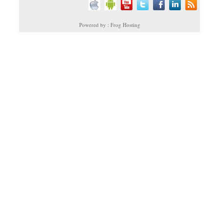
Powered by : Frog Hosting