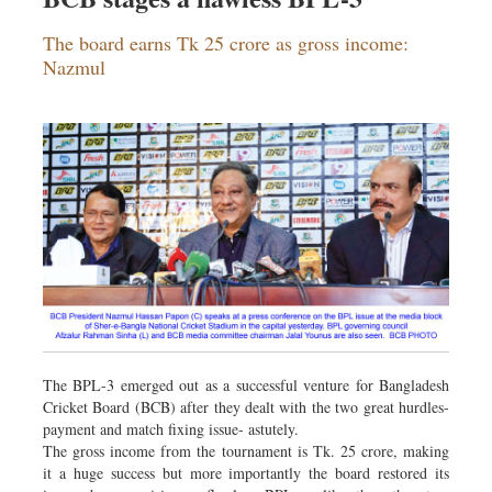
The board earns Tk 25 crore as gross income:
Nazmul
The BPL-3 emerged out as a successful venture for Bangladesh
Cricket Board (BCB) after they dealt with the two great hurdles-
payment and match fixing issue- astutely.
The gross income from the tournament is Tk. 25 crore, making
it a huge success but more importantly the board restored its