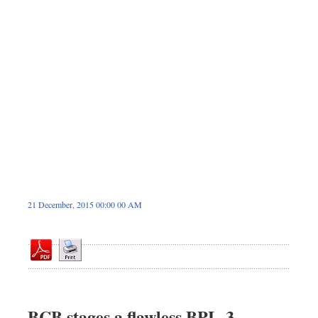
Dhakalive
Sports
Nationwide
Backpage
21 December, 2015 00:00 00 AM
BCB stages a flawless BPL-3