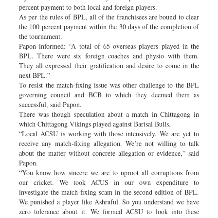
percent payment to both local and foreign players.
As per the rules of BPL, all of the franchisees are bound to clear
the 100 percent payment within the 30 days of the completion of
the tournament.
Papon informed: “A total of 65 overseas players played in the
BPL. There were six foreign coaches and physio with them.
They all expressed their gratification and desire to come in the
next BPL.”
To resist the match-fixing issue was other challenge to the BPL
governing council and BCB to which they deemed them as
successful, said Papon.
There was though speculation about a match in Chittagong in
which Chittagong Vikings played against Barisal Bulls.
“Local ACSU is working with those intensively. We are yet to
receive any match-fixing allegation. We’re not willing to talk
about the matter without concrete allegation or evidence,” said
Papon.
“You know how sincere we are to uproot all corruptions from
our cricket. We took ACUS in our own expenditure to
investigate the match-fixing scam in the second edition of BPL.
We punished a player like Ashraful. So you understand we have
zero tolerance about it. We formed ACSU to look into these