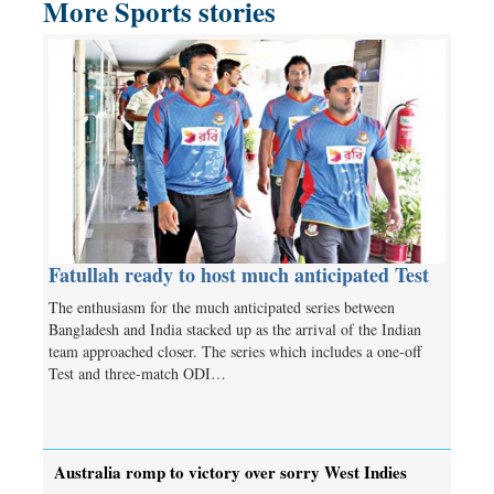
More Sports stories
Fatullah ready to host much anticipated Test
The enthusiasm for the much anticipated series between
Bangladesh and India stacked up as the arrival of the Indian
team approached closer. The series which includes a one-off
Test and three-match ODI…
Australia romp to victory over sorry West Indies