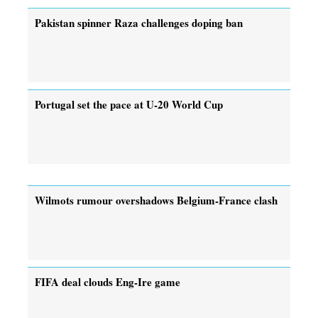
Pakistan spinner Raza challenges doping ban
Portugal set the pace at U-20 World Cup
Wilmots rumour overshadows Belgium-France clash
FIFA deal clouds Eng-Ire game