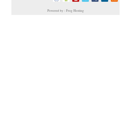
Powered by : Frog Hosting