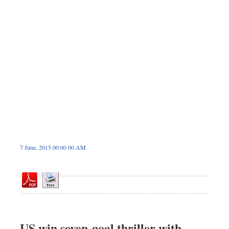
Dhakalive
Sports
Nationwide
Backpage
7 June, 2015 00:00 00 AM
US win seven-goal thriller with