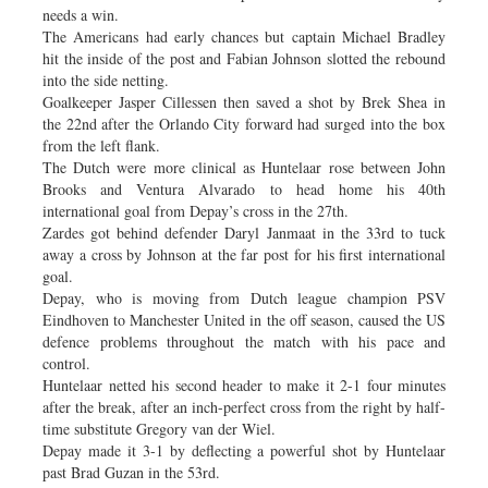
needs a win.
The Americans had early chances but captain Michael Bradley
hit the inside of the post and Fabian Johnson slotted the rebound
into the side netting.
Goalkeeper Jasper Cillessen then saved a shot by Brek Shea in
the 22nd after the Orlando City forward had surged into the box
from the left flank.
The Dutch were more clinical as Huntelaar rose between John
Brooks and Ventura Alvarado to head home his 40th
international goal from Depay’s cross in the 27th.
Zardes got behind defender Daryl Janmaat in the 33rd to tuck
away a cross by Johnson at the far post for his first international
goal.
Depay, who is moving from Dutch league champion PSV
Eindhoven to Manchester United in the off season, caused the US
defence problems throughout the match with his pace and
control.
Huntelaar netted his second header to make it 2-1 four minutes
after the break, after an inch-perfect cross from the right by half-
time substitute Gregory van der Wiel.
Depay made it 3-1 by deflecting a powerful shot by Huntelaar
past Brad Guzan in the 53rd.