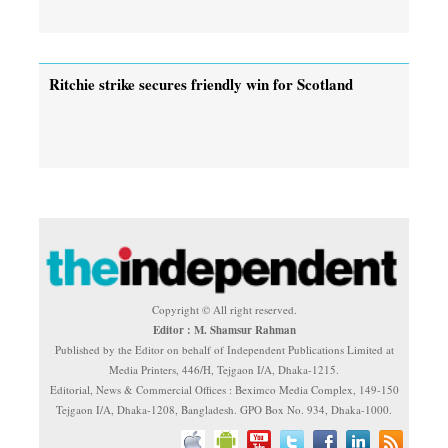
Ritchie strike secures friendly win for Scotland
Copyright © All right reserved.
Editor : M. Shamsur Rahman
Published by the Editor on behalf of Independent Publications Limited at
Media Printers, 446/H, Tejgaon I/A, Dhaka-1215.
Editorial, News & Commercial Offices : Beximco Media Complex, 149-150
Tejgaon I/A, Dhaka-1208, Bangladesh. GPO Box No. 934, Dhaka-1000.