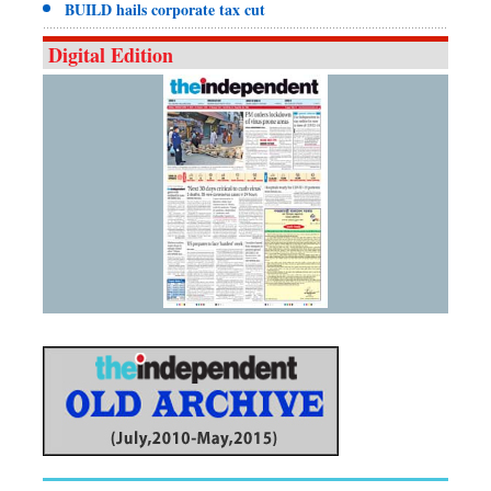
BUILD hails corporate tax cut
Digital Edition