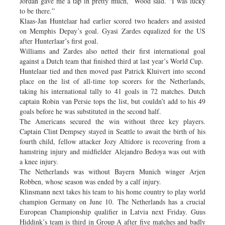
Jordan gave me a tap in pretty much,” Wood said. “I was lucky
to be there.”
Klaas-Jan Huntelaar had earlier scored two headers and assisted
on Memphis Depay’s goal. Gyasi Zardes equalized for the US
after Hunterlaar’s first goal.
Williams and Zardes also netted their first international goal
against a Dutch team that finished third at last year’s World Cup.
Huntelaar tied and then moved past Patrick Kluivert into second
place on the list of all-time top scorers for the Netherlands,
taking his international tally to 41 goals in 72 matches. Dutch
captain Robin van Persie tops the list, but couldn’t add to his 49
goals before he was substituted in the second half.
The Americans secured the win without three key players.
Captain Clint Dempsey stayed in Seattle to await the birth of his
fourth child, fellow attacker Jozy Altidore is recovering from a
hamstring injury and midfielder Alejandro Bedoya was out with
a knee injury.
The Netherlands was without Bayern Munich winger Arjen
Robben, whose season was ended by a calf injury.
Klinsmann next takes his team to his home country to play world
champion Germany on June 10. The Netherlands has a crucial
European Championship qualifier in Latvia next Friday. Guus
Hiddink’s team is third in Group A after five matches and badly