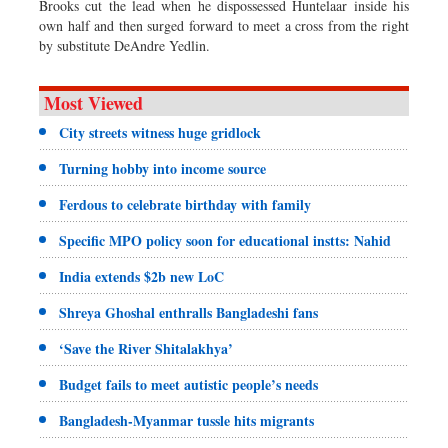
Brooks cut the lead when he dispossessed Huntelaar inside his
own half and then surged forward to meet a cross from the right
by substitute DeAndre Yedlin.
Most Viewed
City streets witness huge gridlock
Turning hobby into income source
Ferdous to celebrate birthday with family
Specific MPO policy soon for educational instts: Nahid
India extends $2b new LoC
Shreya Ghoshal enthralls Bangladeshi fans
‘Save the River Shitalakhya’
Budget fails to meet autistic people’s needs
Bangladesh-Myanmar tussle hits migrants