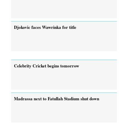
Djokovic faces Wawrinka for title
Celebrity Cricket begins tomorrow
Madrassa next to Fatullah Stadium shut down