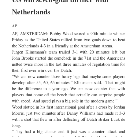
Netherlands
AP
AP, AMSTERDAM: Bobby Wood scored a 90th-minute winner
Friday as the United States rallied from two goals down to beat
the Netherlands 4-3 in a friendly at the Amsterdam Arena.
Jurgen Klinsmann’s team trailed 3-1 with 20 minutes left but
John Brooks started the comeback in the 71st and the Americans
netted twice more in the last three minutes of regulation time for
their first ever win over the Dutch.
“We can now counter those heavy legs that maybe some players
develop after 55, 60, 65 minutes,” Klinsmann said. “That might
be the difference to a year ago. We can now counter that with
players that come off the bench that actually can surprise people
with speed. And speed plays a big role in the modern game.”
Wood slotted in his first international goal after a cross by Jordan
Morris, just two minutes after Danny Williams had made it 3-3
with a shot that flew in after deflecting off Dutch striker Luuk de
Jong.
“They had a big chance and it just was a counter attack and