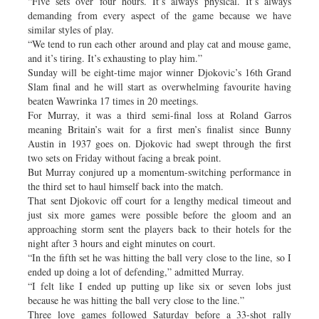
“Five sets over four hours. It’s always physical. It’s always
demanding from every aspect of the game because we have
similar styles of play.
“We tend to run each other around and play cat and mouse game,
and it’s tiring. It’s exhausting to play him.”
Sunday will be eight-time major winner Djokovic’s 16th Grand
Slam final and he will start as overwhelming favourite having
beaten Wawrinka 17 times in 20 meetings.
For Murray, it was a third semi-final loss at Roland Garros
meaning Britain’s wait for a first men’s finalist since Bunny
Austin in 1937 goes on. Djokovic had swept through the first
two sets on Friday without facing a break point.
But Murray conjured up a momentum-switching performance in
the third set to haul himself back into the match.
That sent Djokovic off court for a lengthy medical timeout and
just six more games were possible before the gloom and an
approaching storm sent the players back to their hotels for the
night after 3 hours and eight minutes on court.
“In the fifth set he was hitting the ball very close to the line, so I
ended up doing a lot of defending,” admitted Murray.
“I felt like I ended up putting up like six or seven lobs just
because he was hitting the ball very close to the line.”
Three love games followed Saturday before a 33-shot rally