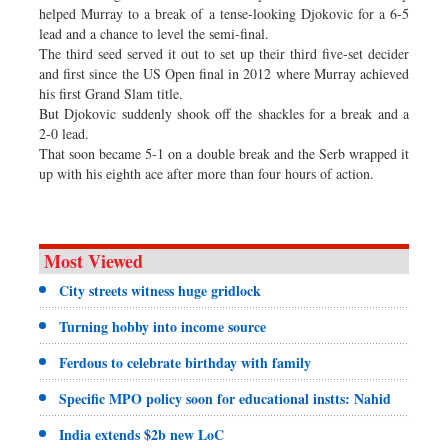
helped Murray to a break of a tense-looking Djokovic for a 6-5
lead and a chance to level the semi-final.
The third seed served it out to set up their third five-set decider
and first since the US Open final in 2012 where Murray achieved
his first Grand Slam title.
But Djokovic suddenly shook off the shackles for a break and a
2-0 lead.
That soon became 5-1 on a double break and the Serb wrapped it
up with his eighth ace after more than four hours of action.
Most Viewed
City streets witness huge gridlock
Turning hobby into income source
Ferdous to celebrate birthday with family
Specific MPO policy soon for educational instts: Nahid
India extends $2b new LoC