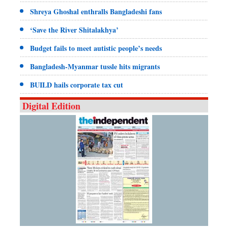
Shreya Ghoshal enthralls Bangladeshi fans
‘Save the River Shitalakhya’
Budget fails to meet autistic people’s needs
Bangladesh-Myanmar tussle hits migrants
BUILD hails corporate tax cut
Digital Edition