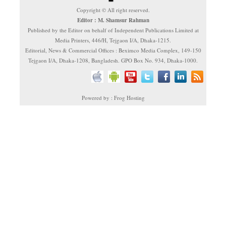
Copyright © All right reserved.
Editor : M. Shamsur Rahman
Published by the Editor on behalf of Independent Publications Limited at
Media Printers, 446/H, Tejgaon I/A, Dhaka-1215.
Editorial, News & Commercial Offices : Beximco Media Complex, 149-150
Tejgaon I/A, Dhaka-1208, Bangladesh. GPO Box No. 934, Dhaka-1000.
Powered by : Frog Hosting