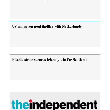
US win seven-goal thriller with Netherlands
Ritchie strike secures friendly win for Scotland