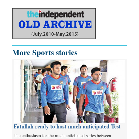
More Sports stories
Fatullah ready to host much anticipated Test
The enthusiasm for the much anticipated series between