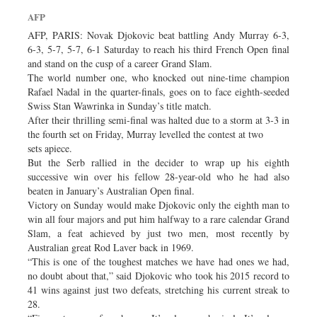
Dhakalive
AFP
Sports
AFP, PARIS: Novak Djokovic beat battling Andy Murray 6-3,
6-3, 5-7, 5-7, 6-1 Saturday to reach his third French Open final
Nationwide
and stand on the cusp of a career Grand Slam.
Backpage
The world number one, who knocked out nine-time champion
Rafael Nadal in the quarter-finals, goes on to face eighth-seeded
Swiss Stan Wawrinka in Sunday’s title match.
After their thrilling semi-final was halted due to a storm at 3-3 in
the fourth set on Friday, Murray levelled the contest at two
sets apiece.
But the Serb rallied in the decider to wrap up his eighth
successive win over his fellow 28-year-old who he had also
beaten in January’s Australian Open final.
Victory on Sunday would make Djokovic only the eighth man to
win all four majors and put him halfway to a rare calendar Grand
Slam, a feat achieved by just two men, most recently by
Australian great Rod Laver back in 1969.
“This is one of the toughest matches we have had ones we had,
no doubt about that,” said Djokovic who took his 2015 record to
41 wins against just two defeats, stretching his current streak to
28.