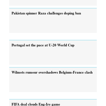
Pakistan spinner Raza challenges doping ban
Portugal set the pace at U-20 World Cup
Wilmots rumour overshadows Belgium-France clash
FIFA deal clouds Eng-Ire game