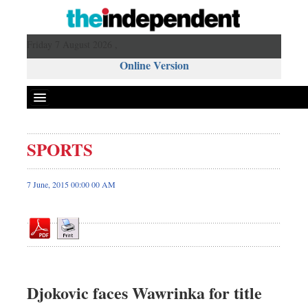
Friday 7 August 2026 ,
Online Version
SPORTS
Front Page
News
7 June, 2015 00:00 00 AM
Metro
Editorial
Op-ed
Miscellaneous
Business
Djokovic faces Wawrinka for title
Worldwide