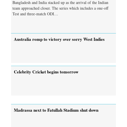
Bangladesh and India stacked up as the arrival of the Indian
team approached closer. The series which includes a one-off
Test and three-match ODI…
Australia romp to victory over sorry West Indies
Celebrity Cricket begins tomorrow
Madrassa next to Fatullah Stadium shut down