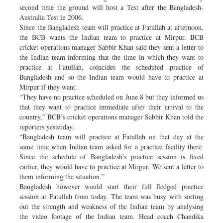
second time the ground will host a Test after the Bangladesh-
Australia Test in 2006.
Since the Bangladesh team will practice at Fatullah at afternoon,
the BCB wants the Indian team to practice at Mirpur. BCB
cricket operations manager Sabbir Khan said they sent a letter to
the Indian team informing that the time in which they want to
practice at Fatullah, coincides the scheduled practice of
Bangladesh and so the Indian team would have to practice at
Mirpur if they want.
“They have no practice scheduled on June 8 but they informed us
that they want to practice immediate after their arrival to the
country,” BCB’s cricket operations manager Sabbir Khan told the
reporters yesterday.
“Bangladesh team will practice at Fatullah on that day at the
same time when Indian team asked for a practice facility there.
Since the schedule of Bangladesh’s practice session is fixed
earlier, they would have to practice at Mirpur. We sent a letter to
them informing the situation.”
Bangladesh however would start their full fledged practice
session at Fatullah from today. The team was busy with sorting
out the strength and weakness of the Indian team by analysing
the video footage of the Indian team. Head coach Chandika