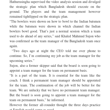
Hathurusingha supervised the video analysis session and divulged
the strategic plan which Bangladesh should execute on the
ground. The players and the team management however
remained tightlipped on the strategic plan.
“The bowlers were shown on how to bowl to the Indian batsmen
while the batsmen were shown in which channel the Indian
bowlers bowl good. That’s just a normal session which a team
used to do ahead of any series,” said Khaled Mahmud Sujon who
was confirmed as the team manager of the Bangladesh team once
again.
“Two days ago at night the CEO told me over phone to
continue. So, I’m continuing my job as the team manager for the
upcoming series.”
Sujon, also a former skipper said that the board is soon going to
appoint a team manger for the team on permanent basis.
“It is a part of the team. It is essential for the team like the
coach. I think a permanent team manager should be appointed
for the team. The continuation of the job will be better for the
team. We are unlucky that we have no permanent team manager.
But the board is soon going to appoint a team manager for the
team on permanent basis,” he informed.
However the former all-rounder thought the three days practice
at Fatullah would come as good.