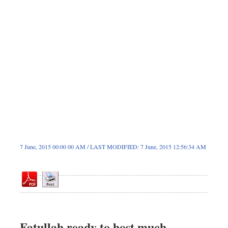
Dhakalive
Sports
Nationwide
Backpage
7 June, 2015 00:00 00 AM / LAST MODIFIED: 7 June, 2015 12:56:34 AM
Fatullah ready to host much