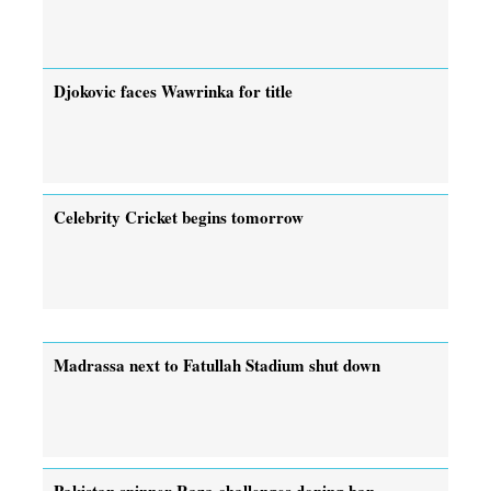
Djokovic faces Wawrinka for title
Celebrity Cricket begins tomorrow
Madrassa next to Fatullah Stadium shut down
Pakistan spinner Raza challenges doping ban