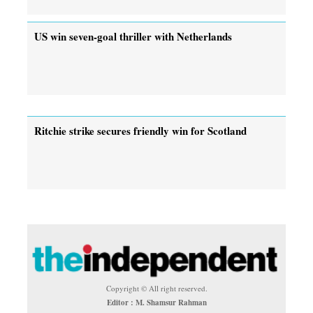
US win seven-goal thriller with Netherlands
Ritchie strike secures friendly win for Scotland
Copyright © All right reserved.
Editor : M. Shamsur Rahman