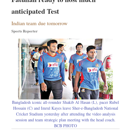
anticipated Test
Indian team due tomorrow
Sports Reporter
Bangladesh iconic all-rounder Shakib Al Hasan (L), pacer Rubel
Hossain (C) and Imrul Kayes leave Sher-e-Bangladesh National
Cricket Stadium yesterday after attending the video analysis
session and team strategic plan meeting with the head coach.
BCB PHOTO