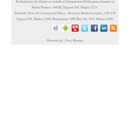
Published by the Editor on behalf of Independent Publications Limited at
Media Printers, 446/H, Tejgaon I/A, Dhaka-1215.
Editorial, News & Commercial Offices : Beximco Media Complex, 149-150
Tejgaon I/A, Dhaka-1208, Bangladesh. GPO Box No. 934, Dhaka-1000.
Powered by : Frog Hosting