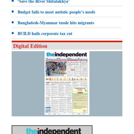
‘Save the River Shitalakhya’
Budget fails to meet autistic people’s needs
Bangladesh-Myanmar tussle hits migrants
BUILD hails corporate tax cut
Digital Edition