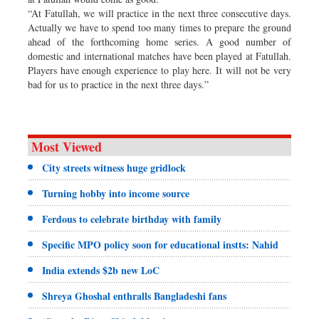
“At Fatullah, we will practice in the next three consecutive days.
Actually we have to spend too many times to prepare the ground
ahead of the forthcoming home series. A good number of
domestic and international matches have been played at Fatullah.
Players have enough experience to play here. It will not be very
bad for us to practice in the next three days.”
Most Viewed
City streets witness huge gridlock
Turning hobby into income source
Ferdous to celebrate birthday with family
Specific MPO policy soon for educational instts: Nahid
India extends $2b new LoC
Shreya Ghoshal enthralls Bangladeshi fans