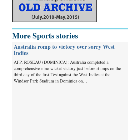
More Sports stories
Australia romp to victory over sorry West
Indies
AFP, ROSEAU (DOMINICA): Australia completed a
comprehensive nine-wicket victory just before stumps on the
third day of the first Test against the West Indies at the
Windsor Park Stadium in Dominica on…