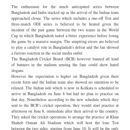
The enthusiasm for the much anticipated series between
Bangladesh and India stacked up as the arrival of the Indian team
approached closer. The series which includes a one-off Test and
three-match ODI series is believed to be heated given the
incident of the past game between the two teams in the World
Cup in which Bangladesh tasted a bitter experience before losing
the game by a massive margin. The umpiring errors are believed
to play a catalyst role in Bangladesh’s defeat and the fan showed
a furious reaction in the social media outlet.
The Bangladesh Cricket Board (BCB) however banned all kind
of banners in the stadium sensing the fans could show hated
slogans.
However the expectation is higher on Bangladesh given their
recent form and the Indian team also showed no intention to be
relaxed. The Indian side which is now in Kolkata is scheduled to
arrive in Bangladesh on June 8 but had no plan to practice on
that day. Nonetheless according to the new schedule which they
sent to the BCB’s cricket operation, they would start practice at
afternoon on June 8, immediate after their arrival to the country.
They asked the cricket operations to arrange the practice at Khan
Shaheb Osman Ali Stadium which will host the lone Test
between the two sides, starting from June 10. It will be the only