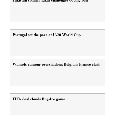
Portugal set the pace at U-20 World Cup
Wilmots rumour overshadows Belgium-France clash
FIFA deal clouds Eng-Ire game