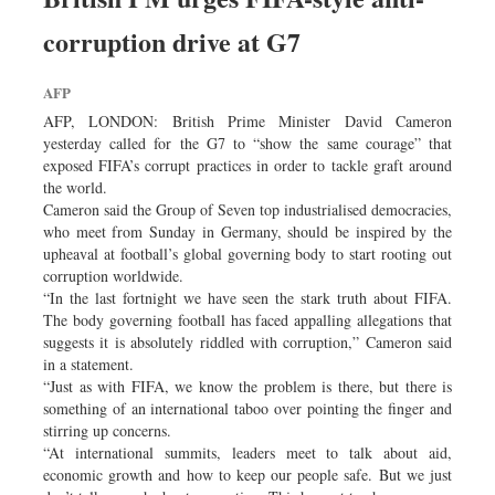
Worldwide
corruption drive at G7
Dhakalive
Sports
AFP
Nationwide
AFP, LONDON: British Prime Minister David Cameron
Backpage
yesterday called for the G7 to “show the same courage” that
exposed FIFA’s corrupt practices in order to tackle graft around
the world.
Cameron said the Group of Seven top industrialised democracies,
who meet from Sunday in Germany, should be inspired by the
upheaval at football’s global governing body to start rooting out
corruption worldwide.
“In the last fortnight we have seen the stark truth about FIFA.
The body governing football has faced appalling allegations that
suggests it is absolutely riddled with corruption,” Cameron said
in a statement.
“Just as with FIFA, we know the problem is there, but there is
something of an international taboo over pointing the finger and
stirring up concerns.
“At international summits, leaders meet to talk about aid,
economic growth and how to keep our people safe. But we just