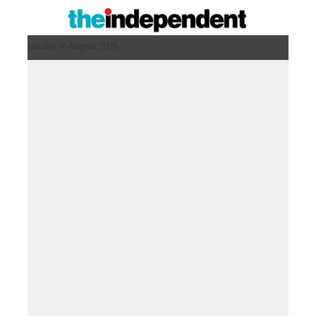
Sunday 9 August 2026 ,