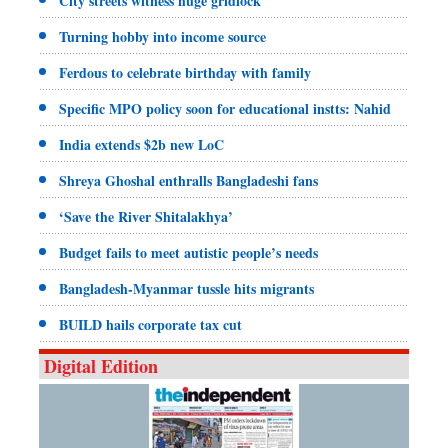
City streets witness huge gridlock
Turning hobby into income source
Ferdous to celebrate birthday with family
Specific MPO policy soon for educational instts: Nahid
India extends $2b new LoC
Shreya Ghoshal enthralls Bangladeshi fans
‘Save the River Shitalakhya’
Budget fails to meet autistic people’s needs
Bangladesh-Myanmar tussle hits migrants
BUILD hails corporate tax cut
Digital Edition