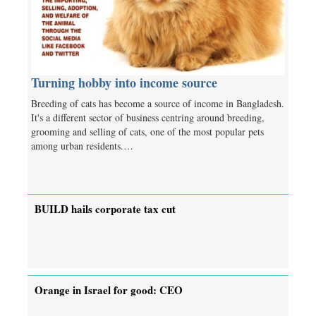
Turning hobby into income source
Breeding of cats has become a source of income in Bangladesh.
It's a different sector of business centring around breeding,
grooming and selling of cats, one of the most popular pets
among urban residents.…
BUILD hails corporate tax cut
Orange in Israel for good: CEO