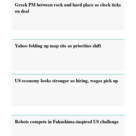
Greek PM between rock and hard place as clock ticks
on deal
Yahoo folding up map site as priorities shift
US economy looks stronger as hiring, wages pick up
Robots compete in Fukushima-inspired US challenge