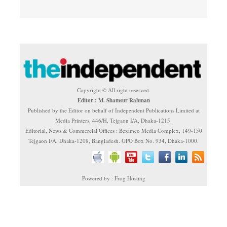
Copyright © All right reserved.
Editor : M. Shamsur Rahman
Published by the Editor on behalf of Independent Publications Limited at
Media Printers, 446/H, Tejgaon I/A, Dhaka-1215.
Editorial, News & Commercial Offices : Beximco Media Complex, 149-150
Tejgaon I/A, Dhaka-1208, Bangladesh. GPO Box No. 934, Dhaka-1000.
Powered by : Frog Hosting