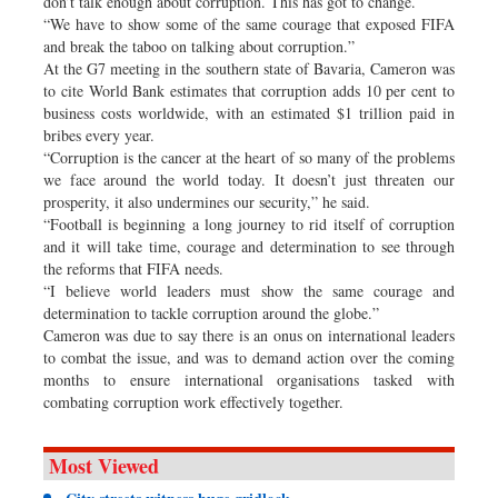
don’t talk enough about corruption. This has got to change.
“We have to show some of the same courage that exposed FIFA
and break the taboo on talking about corruption.”
At the G7 meeting in the southern state of Bavaria, Cameron was
to cite World Bank estimates that corruption adds 10 per cent to
business costs worldwide, with an estimated $1 trillion paid in
bribes every year.
“Corruption is the cancer at the heart of so many of the problems
we face around the world today. It doesn’t just threaten our
prosperity, it also undermines our security,” he said.
“Football is beginning a long journey to rid itself of corruption
and it will take time, courage and determination to see through
the reforms that FIFA needs.
“I believe world leaders must show the same courage and
determination to tackle corruption around the globe.”
Cameron was due to say there is an onus on international leaders
to combat the issue, and was to demand action over the coming
months to ensure international organisations tasked with
combating corruption work effectively together.
Most Viewed