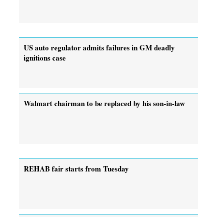
US auto regulator admits failures in GM deadly
ignitions case
Walmart chairman to be replaced by his son-in-law
REHAB fair starts from Tuesday