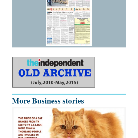
More Business stories