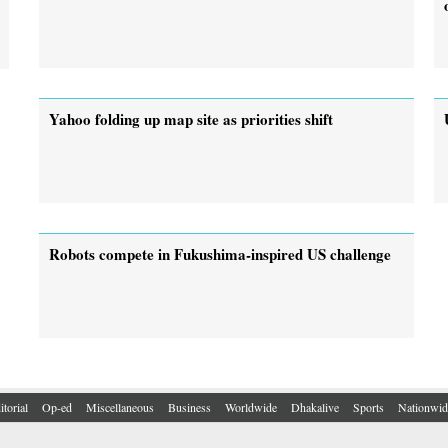
Yahoo folding up map site as priorities shift
Robots compete in Fukushima-inspired US challenge
itorial
Op-ed
Miscellaneous
Business
Worldwide
Dhakalive
Sports
Nationwid