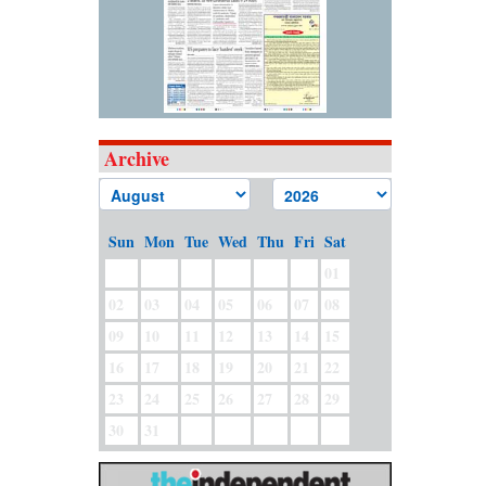
Archive
Sun
Mon
Tue
Wed
Thu
Fri
Sat
01
02
03
04
05
06
07
08
09
10
11
12
13
14
15
16
17
18
19
20
21
22
23
24
25
26
27
28
29
30
31