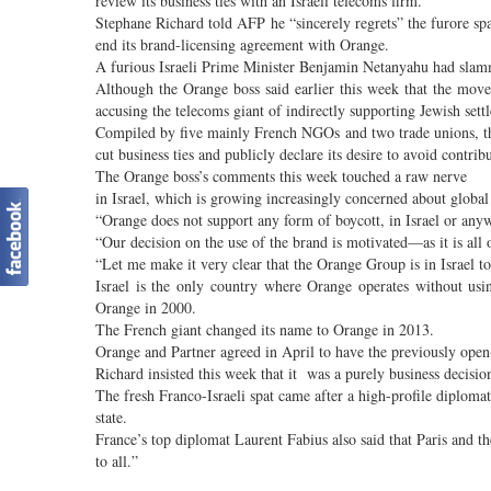
review its business ties with an Israeli telecoms firm.
Stephane Richard told AFP he “sincerely regrets” the furore sp
end its brand-licensing agreement with Orange.
A furious Israeli Prime Minister Benjamin Netanyahu had slamm
Although the Orange boss said earlier this week that the move
accusing the telecoms giant of indirectly supporting Jewish settl
Compiled by five mainly French NGOs and two trade unions, the
cut business ties and publicly declare its desire to avoid contrib
The Orange boss’s comments this week touched a raw nerve
in Israel, which is growing increasingly concerned about global
“Orange does not support any form of boycott, in Israel or any
“Our decision on the use of the brand is motivated—as it is all
“Let me make it very clear that the Orange Group is in Israel to
Israel is the only country where Orange operates without us
Orange in 2000.
The French giant changed its name to Orange in 2013.
Orange and Partner agreed in April to have the previously ope
Richard insisted this week that it was a purely business decision
The fresh Franco-Israeli spat came after a high-profile diplom
state.
France’s top diplomat Laurent Fabius also said that Paris and t
to all.”