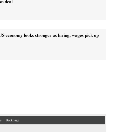
on deal
US economy looks stronger as hiring, wages pick up
e
Backpage