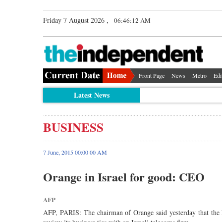
Friday 7 August 2026 ,
06:46:12 AM
Front Page
News
Metro
Edi
Latest News
BUSINESS
7 June, 2015 00:00 00 AM
Orange in Israel for good: CEO
AFP
AFP, PARIS: The chairman of Orange said yesterday that the Fr