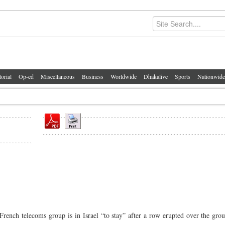
torial
Op-ed
Miscellaneous
Business
Worldwide
Dhakalive
Sports
Nationwide
ench telecoms group is in Israel “to stay” after a row erupted over the grou