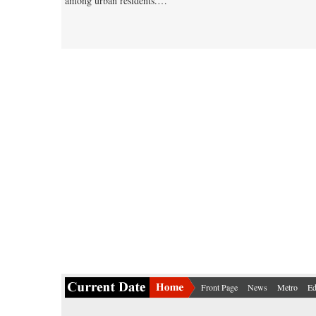
among urban residents.…
Front Page
News
Metro
Ed