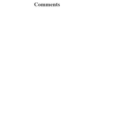
Comments