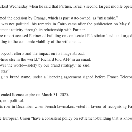
arked Wednesday when he said that Partner, Israel’s second largest mobile oper
ed the decision by Orange, which is part state-owned, as “miserable.”
 was not political, his remarks in Cairo came after the publication on May 6 
ement activity through its relationship with Partner.
 report accused Partner of building on confiscated Palestinian land, and urge
uting to the economic viability of the settlements.
 boycott efforts and the impact on its image abroad.
where else in the world,” Richard told AFP in an email.
 over the world—solely by our brand strategy,” he said.
 stay.”
ing its brand name, under a licencing agreement signed before France Telec
n-ended licence expire on March 31, 2025.
, not political.
atic row in December when French lawmakers voted in favour of recognising Pal
he European Union “have a consistent policy on settlement-building that is kno