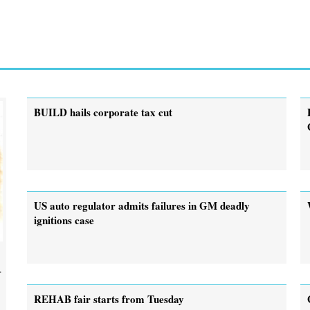
BUILD hails corporate tax cut
US auto regulator admits failures in GM deadly
ignitions case
.
REHAB fair starts from Tuesday