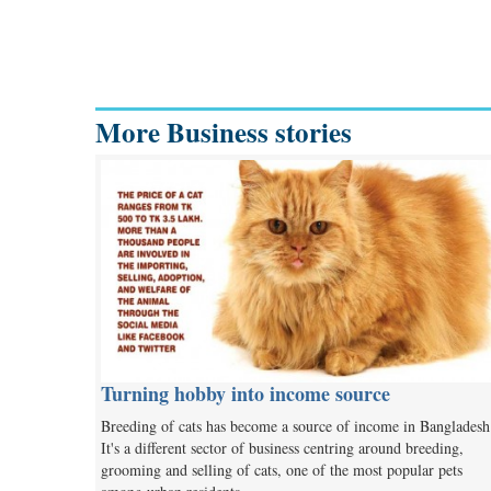
More Business stories
Turning hobby into income source
Breeding of cats has become a source of income in Bangladesh
It's a different sector of business centring around breeding,
grooming and selling of cats, one of the most popular pets