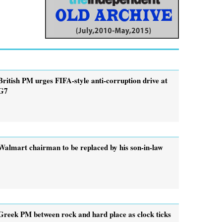
British PM urges FIFA-style anti-corruption drive at
G7
Walmart chairman to be replaced by his son-in-law
Greek PM between rock and hard place as clock ticks