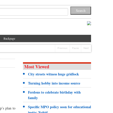
Backpage
Previous
Pause
Next
Most Viewed
City streets witness huge gridlock
Turning hobby into income source
Ferdous to celebrate birthday with
family
Specific MPO policy soon for educational
p’s plan to
instts: Nahid