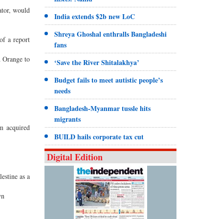
ator, would
India extends $2b new LoC
Shreya Ghoshal enthralls Bangladeshi
of a report
fans
d Orange to
‘Save the River Shitalakhya’
Budget fails to meet autistic people’s
needs
Bangladesh-Myanmar tussle hits
migrants
om acquired
BUILD hails corporate tax cut
Digital Edition
estine as a
wn