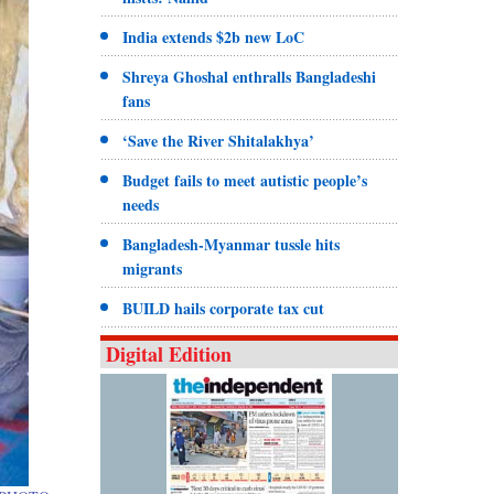
India extends $2b new LoC
Shreya Ghoshal enthralls Bangladeshi
fans
‘Save the River Shitalakhya’
Budget fails to meet autistic people’s
needs
Bangladesh-Myanmar tussle hits
migrants
BUILD hails corporate tax cut
Digital Edition