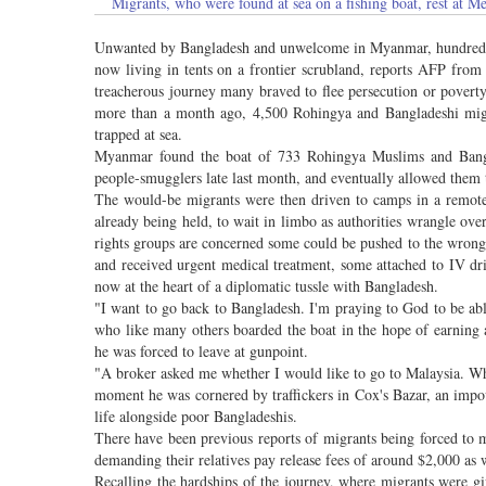
Migrants, who were found at sea on a fishing boat, rest 
Unwanted by Bangladesh and unwelcome in Myanmar, hundreds of s
now living in tents on a frontier scrubland, reports AFP fr
treacherous journey many braved to flee persecution or poverty
more than a month ago, 4,500 Rohingya and Bangladeshi migra
trapped at sea.
Myanmar found the boat of 733 Rohingya Muslims and Bangl
people-smugglers late last month, and eventually allowed them 
The would-be migrants were then driven to camps in a remot
already being held, to wait in limbo as authorities wrangle ov
rights groups are concerned some could be pushed to the wrong s
and received urgent medical treatment, some attached to IV d
now at the heart of a diplomatic tussle with Bangladesh.
"I want to go back to Bangladesh. I'm praying to God to be a
who like many others boarded the boat in the hope of earning a 
he was forced to leave at gunpoint.
"A broker asked me whether I would like to go to Malaysia. Whe
moment he was cornered by traffickers in Cox's Bazar, an imp
life alongside poor Bangladeshis.
There have been previous reports of migrants being forced to m
demanding their relatives pay release fees of around $2,000 as w
Recalling the hardships of the journey, where migrants were 