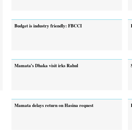
Budget is industry friendly: FBCCI
Mamata’s Dhaka visit irks Rahul
Mamata delays return on Hasina request