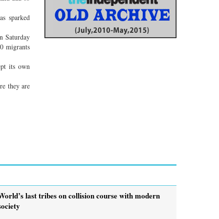
has sparked
On Saturday
00 migrants
ept its own
re they are
World’s last tribes on collision course with modern
society