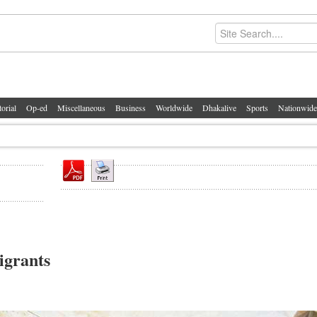
torial
Op-ed
Miscellaneous
Business
Worldwide
Dhakalive
Sports
Nationwide
igrants