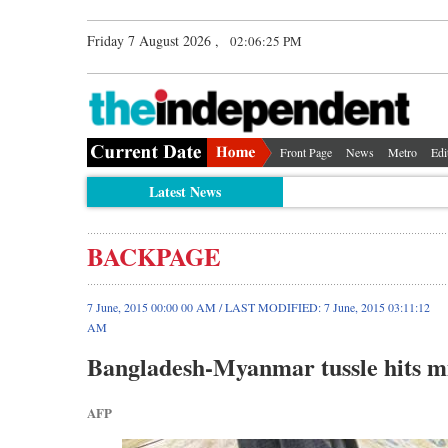
Friday 7 August 2026 ,
02:06:25 PM
Front Page
News
Metro
Edi
Latest News
BACKPAGE
7 June, 2015 00:00 00 AM / LAST MODIFIED: 7 June, 2015 03:11:12
AM
Bangladesh-Myanmar tussle hits m
AFP