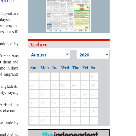
FP PHOTO
llapsed are
laysia -- a
sis erupted
s are still
Archive
andoned by
00 men was
pt them and
Sun
Mon
Tue
Wed
Thu
Fri
Sat
ime in days
of migrants
01
02
03
04
05
06
07
08
Bangladesh,
ily, saying
09
10
11
12
13
14
15
16
17
18
19
20
21
22
 AFP of the
s eke out a
23
24
25
26
27
28
29
30
31
ve trade by
 and dad so