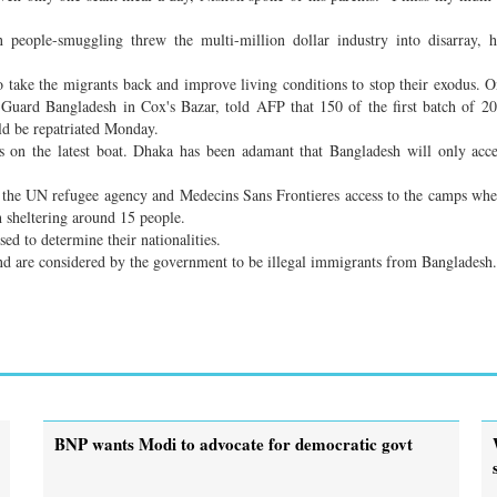
n people-smuggling threw the multi-million dollar industry into disarray, 
 take the migrants back and improve living conditions to stop their exodus. 
Guard Bangladesh in Cox's Bazar, told AFP that 150 of the first batch of 2
ld be repatriated Monday.
 on the latest boat. Dhaka has been adamant that Bangladesh will only acc
g the UN refugee agency and Medecins Sans Frontieres access to the camps whe
h sheltering around 15 people.
ed to determine their nationalities.
d are considered by the government to be illegal immigrants from Bangladesh.
BNP wants Modi to advocate for democratic govt