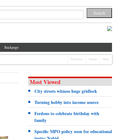
Backpage
Previous
Pause
Next
Most Viewed
City streets witness huge gridlock
Turning hobby into income source
Ferdous to celebrate birthday with
family
Specific MPO policy soon for educational
instts: Nahid