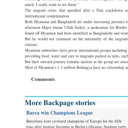
much. I really want to see them."
The migrant crisis, that spiralled after a Thai crackdown o
international condemnation.
Both Myanmar and Bangladesh are under increasing pressure to
afternoon Major Imran Ullah Sarker, a spokesman for Border 
found off Myanmar had been identified as Bangladeshi and wou
But he would not comment on the nationality of the migrants
citizens.
Myanmar authorities have given international groups includin
providing food, water and care to migrants packed in tents, eac
But their onward journey remains unclear as the group are assess
Most of Myanmar's 1.3 million Rohingya have no citizenship an
Comments
More Backpage stories
Barca win Champions League
Barcelona were crowned champions of Europe for the fifth
time after beating Juventus in Berlin’s Olympic Stadium early