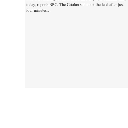
today, reports BBC. The Catalan side took the lead after just
four minutes…