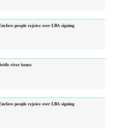
Enclave people rejoice over LBA signing
Settle river issues
Enclave people rejoice over LBA signing