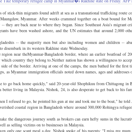
at Mee Tike temporary refugee camp in Myanmar�s Rakhine state on Friday. A
tick-thin migrants found adrift at sea as a transnational trafficking route co
om Maungdaw, Myanmar. After weeks crammed together on a boat bound for Ma
 -- they are back near to where they began. Since Southeast Asia's migrant cri
nts have been washed ashore, and the UN estimates that around 2,000 other
adeshis -- the majority men but also including women and children -- ab
to disembark in its western Rakhine state Wednesday.
e region near theMyanmar-Bangladesh border, where an earlier boatload of 2
er which country they belong to.Neither nation has shown a willingness to acce
ide of the border. Arriving at one of the camps, the men bathed for the first t
rips, as Myanmar immigration officials noted down names, ages and addresses 
ble to go back home quickly," said 20-year-old Shophikuu from Chittagong in 
better living in Malaysia. Nishok, 24, is also desperate to get back to his fam
n I refused to go, he pointed his gun at me and took me to the boat," he told
overished coastal region in Bangladesh where around 300,000 Rohingya refugee
ake the dangerous journey south as brokers can earn hefty sums in the lucrati
ell as selling victims on to businesses in Malaysia.
given only one scant meal a day, Nishok spoke of his parents: "I miss my mum