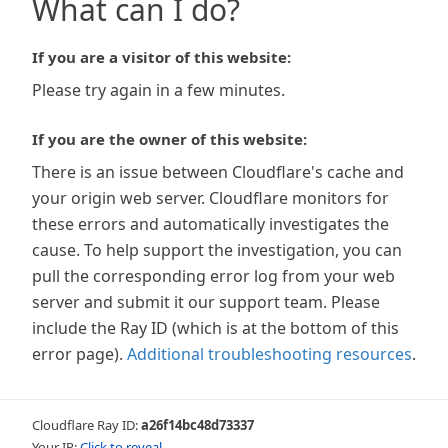
What can I do?
If you are a visitor of this website:
Please try again in a few minutes.
If you are the owner of this website:
There is an issue between Cloudflare's cache and
your origin web server. Cloudflare monitors for
these errors and automatically investigates the
cause. To help support the investigation, you can
pull the corresponding error log from your web
server and submit it our support team. Please
include the Ray ID (which is at the bottom of this
error page).
Additional troubleshooting resources
.
Cloudflare Ray ID:
a26f14bc48d73337
Your IP:
Click to reveal