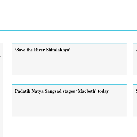
‘Save the River Shitalakhya’
r
Padatik Natya Sangsad stages ‘Macbeth’ today