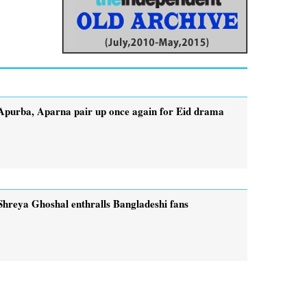
Apurba, Aparna pair up once again for Eid drama
Shreya Ghoshal enthralls Bangladeshi fans