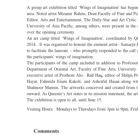
A group art exhibition titled ‘Wings of Imagination’ has beg
area. Noted artist Mizanur Rahim, Dean Faculty of Fine and P
Editor, Arts and Entertainment, The Daily Star and Art Criti
University of Asia Pacific, among others, were present in th
over the opening ceremony.
An art camp titled ‘Wings of Imagination’, coordinated by Q
2014. It was organised to honour the eminent artist– Samarji
to facilitate the laureate – who promptly responded to the cal
the participants’ wings of imagination.
The participants of the camp included in addition to Profes
Department of Oriental Art, Faculty of Fine Arts, Universi
executive artist of Prothom Alo; Rafi Haq, editor of Shilpa
Hayat, Fahmida Enam Kakoli, and Ashraful Hasan along wit
Shahnoor Mamun. The artworks conceived and created from thi
onward. As Queenie’s Art states in its mission statement, the artw
The exhibition is open to all, until June 15.
Visiting Hours: Mondays to Thursdays from 3pm to 9pm, Frid
Comments