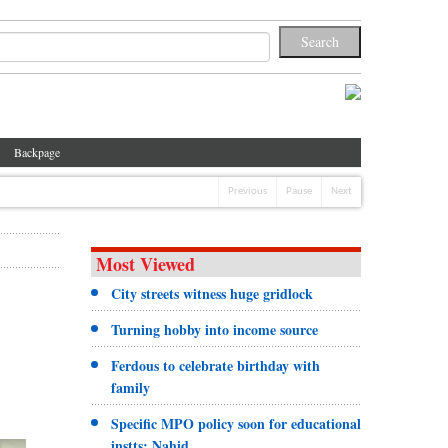
Backpage
Previous
Pause
Next
Most Viewed
City streets witness huge gridlock
Turning hobby into income source
Ferdous to celebrate birthday with
family
Specific MPO policy soon for educational
instts: Nahid