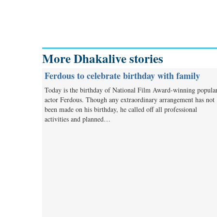
More Dhakalive stories
Ferdous to celebrate birthday with family
Today is the birthday of National Film Award-winning popula
actor Ferdous. Though any extraordinary arrangement has not
been made on his birthday, he called off all professional
activities and planned…