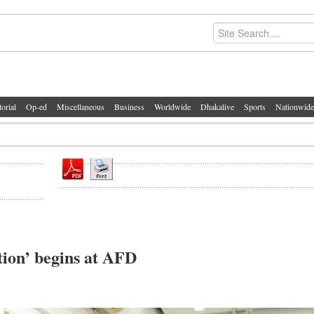
torial
Op-ed
Miscellaneous
Business
Worldwide
Dhakalive
Sports
Nationwide
ion’ begins at AFD