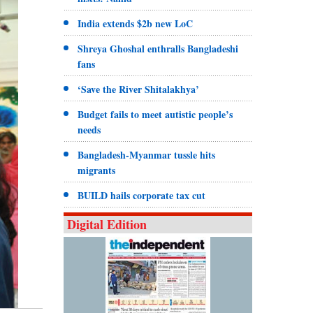
India extends $2b new LoC
Shreya Ghoshal enthralls Bangladeshi
fans
‘Save the River Shitalakhya’
Budget fails to meet autistic people’s
needs
Bangladesh-Myanmar tussle hits
migrants
BUILD hails corporate tax cut
Digital Edition