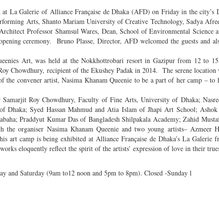
un at La Galerie of Alliance Française de Dhaka (AFD) on Friday in the city’
erforming Arts, Shanto Mariam University of Creative Technology, Sadya Afre
c Architect Professor Shamsul Wares, Dean, School of Environmental Science 
e opening ceremony. Bruno Plasse, Director, AFD welcomed the guests and al
ueenies Art, was held at the Nokkhottrobari resort in Gazipur from 12 to 
t Roy Chowdhury, recipient of the Ekushey Padak in 2014. The serene location
l of the convener artist, Nasima Khanam Queenie to be a part of her camp – to 
sor Samarjit Roy Chowdhury, Faculty of Fine Arts, University of Dhaka; Nas
ty of Dhaka; Syed Hassan Mahmud and Atia Islam of Jhapi Art School; Ashok
 Prabaha; Praddyut Kumar Das of Bangladesh Shilpakala Academy; Zahid Musta
h the organiser Nasima Khanam Queenie and two young artists– Azmeer H
s art camp is being exhibited at Alliance Française de Dhaka’s La Galerie 
orks eloquently reflect the spirit of the artists’ expression of love in their true
ay and Saturday (9am to12 noon and 5pm to 8pm). Closed -Sunday l