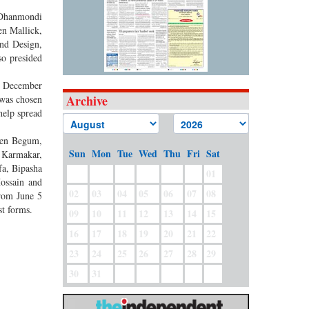
s Dhanmondi
en Mallick,
and Design,
so presided
15 December
Archive
 was chosen
help spread
reen Begum,
Sun
Mon
Tue
Wed
Thu
Fri
Sat
 Karmakar,
fa, Bipasha
01
ossain and
02
03
04
05
06
07
08
from June 5
st forms.
09
10
11
12
13
14
15
16
17
18
19
20
21
22
23
24
25
26
27
28
29
30
31