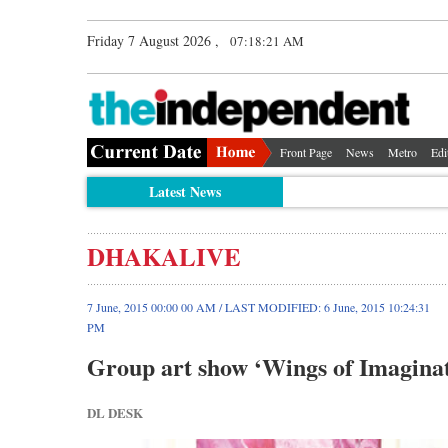
Friday 7 August 2026 ,
07:18:21 AM
Front Page
News
Metro
Edi
Latest News
DHAKALIVE
7 June, 2015 00:00 00 AM / LAST MODIFIED: 6 June, 2015 10:24:31
PM
Group art show ‘Wings of Imaginat
DL DESK