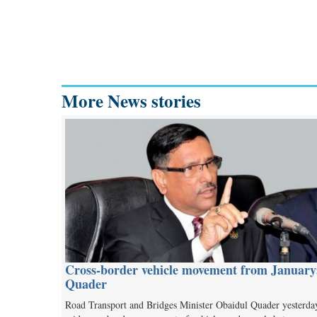
More News stories
Cross-border vehicle movement from January
Quader
Road Transport and Bridges Minister Obaidul Quader yesterda