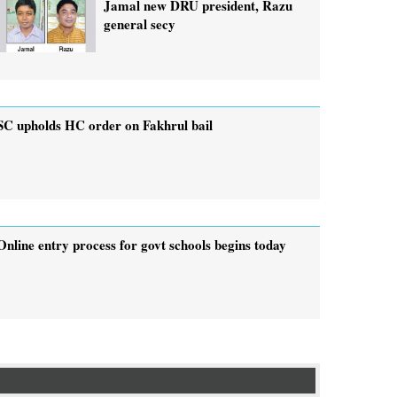
Jamal new DRU president, Razu
general secy
SC upholds HC order on Fakhrul bail
Online entry process for govt schools begins today