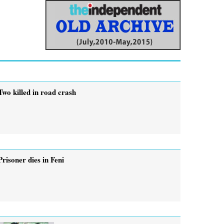
Two killed in road crash
Prisoner dies in Feni