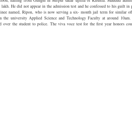
ibon, hailing from Gungni in Mirpur sadar upzila of Kushtia. Maudud admitt
 lakh. He did not appear in the admission test and he confessed to his guilt in 
nee named, Ripon, who is now serving a six- month jail term for similar of
 the university Applied Science and Technology Faculty at around 10am. 
er the student to police. The viva voce test for the first year honors cou