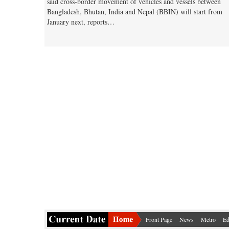
said cross-border movement of vehicles and vessels between
Bangladesh, Bhutan, India and Nepal (BBIN) will start from
January next, reports…
Front Page
News
Metro
Ed