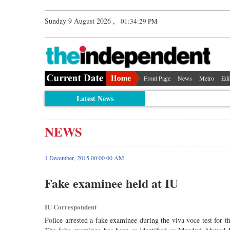
Sunday 9 August 2026 ,
01:34:29 PM
Front Page
News
Metro
Edi
Latest News
NEWS
1 December, 2015 00:00 00 AM
Fake examinee held at IU
IU Correspondent
Police arrested a fake examinee during the viva voce test for t