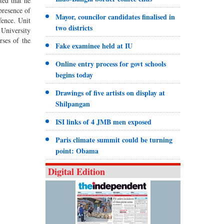
ed that he
presence of
Mayor, councilor candidates finalised in
fence. Unit
two districts
University
rses of the
Fake examinee held at IU
Online entry process for govt schools
begins today
Drawings of five artists on display at
Shilpangan
ISI links of 4 JMB men exposed
Paris climate summit could be turning
point: Obama
Digital Edition