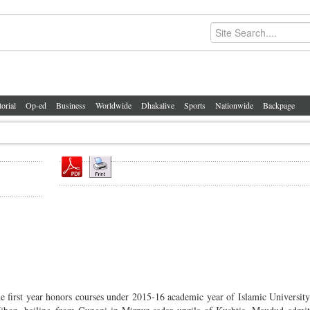
torial
Op-ed
Business
Worldwide
Dhakalive
Sports
Nationwide
Backpage
he first year honors courses under 2015-16 academic year of Islamic University