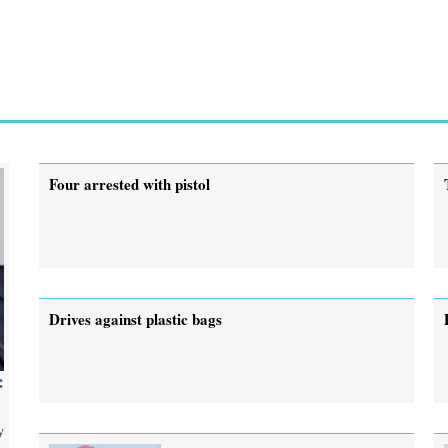
Four arrested with pistol
Drives against plastic bags
:
y