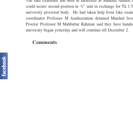
The fake examinee has been as identified as Maudud Ahmed J
could secure second position in ‘C’ unit in exchange for Tk 1.5
university proctoral body. He had taken help from fake exami
coordinator Professor M Asaduzzaman detained Maudud from
Proctor Professor M Mahbubar Rahman said they have handed ov
university began yesterday and will continue till December 2.
Comments