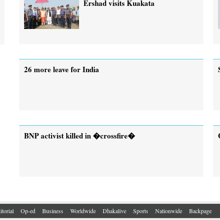
Ershad visits Kuakata
26 more leave for India
BNP activist killed in �crossfire�
itorial
Op-ed
Business
Worldwide
Dhakalive
Sports
Nationwide
Backpage