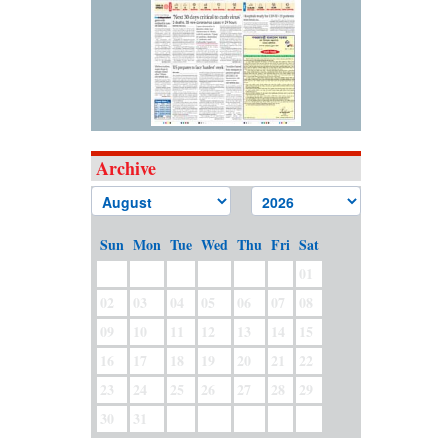
Archive
Sun
Mon
Tue
Wed
Thu
Fri
Sat
01
02
03
04
05
06
07
08
09
10
11
12
13
14
15
16
17
18
19
20
21
22
23
24
25
26
27
28
29
30
31