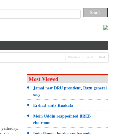
Previous
Pause
Next
Most Viewed
Jamal new DRU president, Razu general
secy
Ershad visits Kuakata
Moin Uddin reappointed BREB
chairman
 yesterday.
Indo-Bangla border confce ends