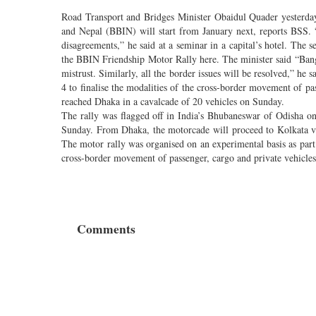
Road Transport and Bridges Minister Obaidul Quader yesterday
and Nepal (BBIN) will start from January next, reports BSS.
disagreements,” he said at a seminar in a capital’s hotel. The 
the BBIN Friendship Motor Rally here. The minister said “Bang
mistrust. Similarly, all the border issues will be resolved,” he
4 to finalise the modalities of the cross-border movement of pa
reached Dhaka in a cavalcade of 20 vehicles on Sunday.
The rally was flagged off in India’s Bhubaneswar of Odisha o
Sunday. From Dhaka, the motorcade will proceed to Kolkata vi
The motor rally was organised on an experimental basis as part
cross-border movement of passenger, cargo and private vehicles 
Comments