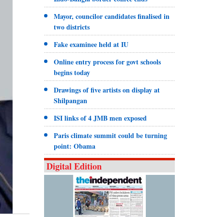
Mayor, councilor candidates finalised in
two districts
Fake examinee held at IU
Online entry process for govt schools
begins today
Drawings of five artists on display at
Shilpangan
ISI links of 4 JMB men exposed
Paris climate summit could be turning
point: Obama
Digital Edition