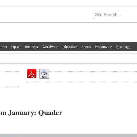
torial
Op-ed
Business
Worldwide
Dhakalive
Sports
Nationwide
Backpage
rom January: Quader