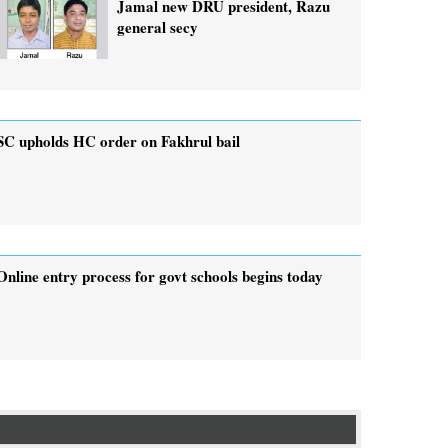
Jamal new DRU president, Razu
general secy
SC upholds HC order on Fakhrul bail
Online entry process for govt schools begins today