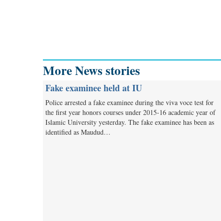
More News stories
Fake examinee held at IU
Police arrested a fake examinee during the viva voce test for
the first year honors courses under 2015-16 academic year of
Islamic University yesterday. The fake examinee has been as
identified as Maudud…