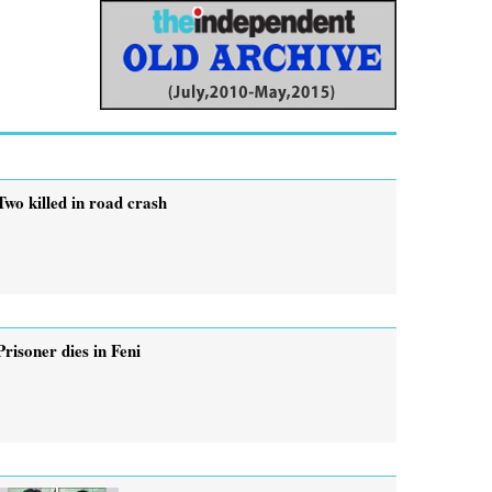
Two killed in road crash
Prisoner dies in Feni