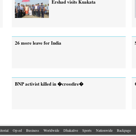
Ershad visits Kuakata
26 more leave for India
BNP activist killed in �crossfire�
itorial
Op-ed
Business
Worldwide
Dhakalive
Sports
Nationwide
Backpage