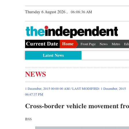
Thursday 6 August 2026 ,
06:08:36 AM
Front Page
News
Metro
Edi
Latest News
NEWS
1 December, 2015 00:00 00 AM / LAST MODIFIED: 1 December, 2015
06:47:37 PM
Cross-border vehicle movement f
BSS