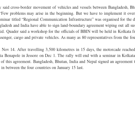
 said cross-border movement of vehicles and vessels between Bangladesh, Bh
 “Few problems may arise in the beginning. But we have to implement it ove
seminar titled “Regional Communication Infrastructure” was organised for the d
ladesh and India have able to sign land-boundary agreement wiping out all su
 said. Quader said a workshop for the officials of BBIN will be held in Kolkata 
ssenger, cargo and private vehicles. As many as 80 representatives from the fou
n Nov 14. After travelling 3,500 kilometres in 15 days, the motorcade reach
a Benapole in Jessore on Dec 1. The rally will end with a seminar in Kolkat
 of this agreement. Bangladesh, Bhutan, India and Nepal signed an agreement to
in between the four countries on January 15 last.