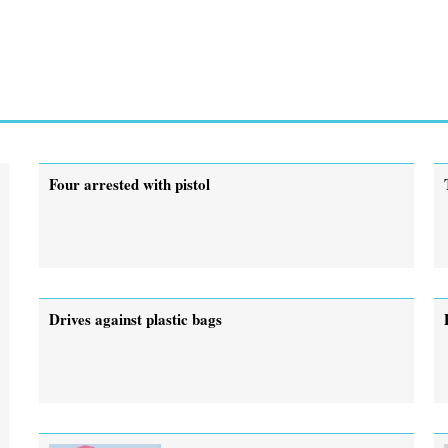
Four arrested with pistol
Drives against plastic bags