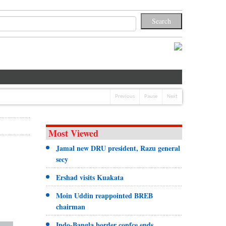
Previous
Pause
Next
Most Viewed
Jamal new DRU president, Razu general
secy
Ershad visits Kuakata
Moin Uddin reappointed BREB
chairman
Indo-Bangla border confce ends