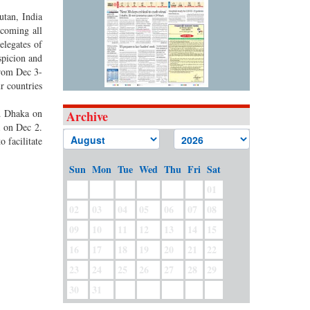
utan, India
rcoming all
elegates of
spicion and
from Dec 3-
r countries
ed Dhaka on
Archive
a on Dec 2.
 facilitate
Sun
Mon
Tue
Wed
Thu
Fri
Sat
01
02
03
04
05
06
07
08
09
10
11
12
13
14
15
16
17
18
19
20
21
22
23
24
25
26
27
28
29
30
31