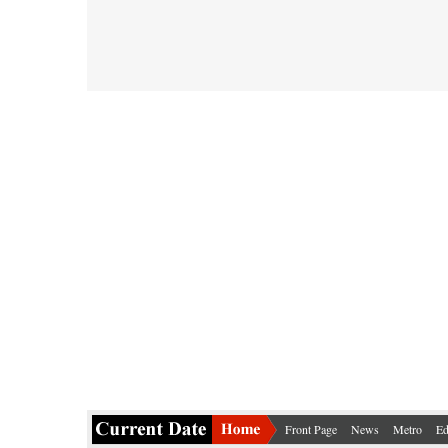
Front Page
News
Metro
Ed